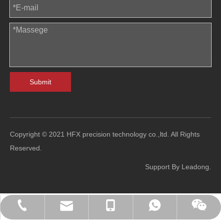
Submit
Copyright © 2021 HFX precision technology co.,ltd. All Rights
Reserved.
Support By
Leadong
.
sales@hfl-diecasting.com
+86-138-2926-5159
+86-138-2926-5159
0086-13829265159
Blindafu2008