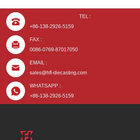
TEL :
+86-138-2926-5159
FAX :
0086-0769-87017050
EMAIL :
sales@hfl-diecasting.com
WHATSAPP :
+86-138-2926-5159