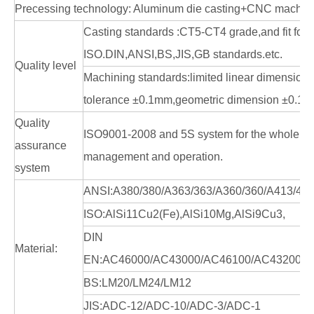
Precessing technology: Aluminum die casting+CNC machin
Casting standards :CT5-CT4 grade,and fit for
ISO.DIN,ANSI,BS,JIS,GB standards.etc.
Quality level
Machining standards:limited linear dimension
tolerance ±0.1mm,geometric dimension ±0.1
Quality
ISO9001-2008 and 5S system for the whole en
assurance
management and operation.
system
ANSI:A380/380/A363/363/A360/360/A413/41
ISO:AlSi11Cu2(Fe),AlSi10Mg,AlSi9Cu3,
DIN
Material:
EN:AC46000/AC43000/AC46100/AC43200/A
BS:LM20/LM24/LM12
JIS:ADC-12/ADC-10/ADC-3/ADC-1