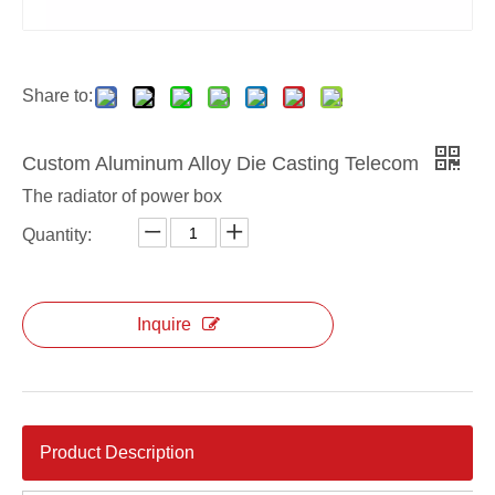
aluminum alloy ODM die casting power box
aluminum alloy custom die casting power box
Share to:
Custom Aluminum Alloy Die Casting Telecom
The radiator of power box
Quantity:
Inquire
Product Description