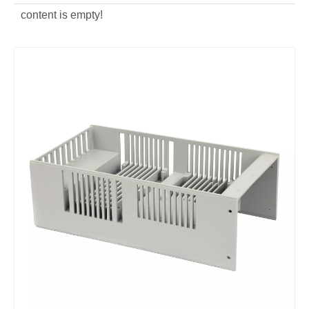
content is empty!
aluminum alloy custom die casting power distribution box
aluminum alloy ODM die casting power distribution box