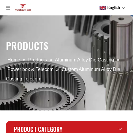
English
PRODUCTS
ODM Aluminum Alloy Die Casting Telecom
OEM Aluminum Alloy Die Casting Telecom
Home
»
Products
»
Aluminum Alloy Die Casting
»
Power box & Telecom
»
Custom Aluminum Alloy Die
Casting Telecom
PRODUCT CATEGORY