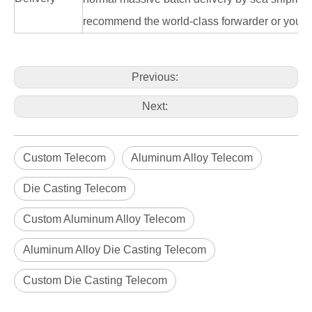
recommend the world-class forwarder or you n
Previous:
Next:
Custom Telecom
Aluminum Alloy Telecom
Die Casting Telecom
Custom Aluminum Alloy Telecom
Aluminum Alloy Die Casting Telecom
Custom Die Casting Telecom