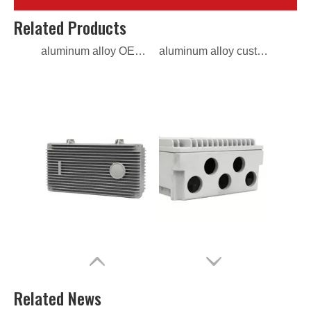
aluminum alloy OEM die casting electrical box
aluminum alloy custom die casting electrical box
Related Products
aluminum alloy ODM die casting electrical box
aluminum alloy OEM die casting power distribution box
Related News