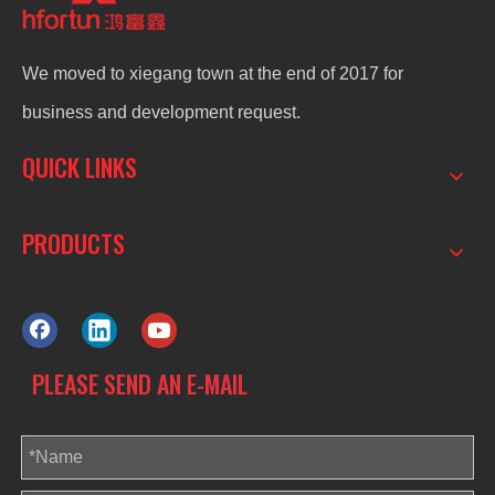
We moved to xiegang town at the end of 2017 for
business and development request.
QUICK LINKS
PRODUCTS
PLEASE SEND AN E-MAIL