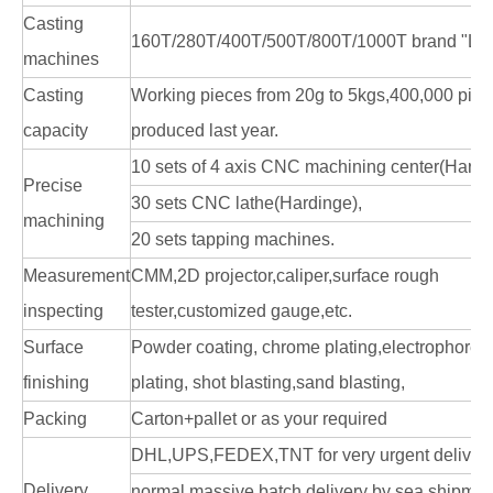
Casting
160T/280T/400T/500T/800T/1000T brand "LK
machines
Casting
Working pieces from 20g to 5kgs,400,000 pie
capacity
produced last year.
10 sets of 4 axis CNC machining center(Hardi
Precise
30 sets CNC lathe(Hardinge),
machining
20 sets tapping machines.
Measurement
CMM,2D projector,caliper,surface rough
inspecting
tester,customized gauge,etc.
Surface
Powder coating, chrome plating,electrophoresi
finishing
plating, shot blasting,sand blasting,
Packing
Carton+pallet or as your required
DHL,UPS,FEDEX,TNT for very urgent delivery
Delivery
normal massive batch delivery by sea shipme