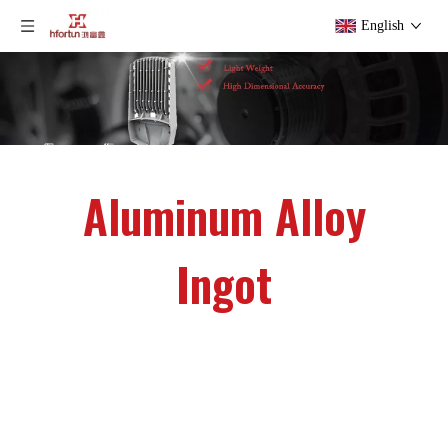
English
Aluminum Alloy
Ingot