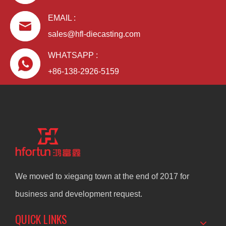
EMAIL :
sales@hfl-diecasting.com
WHATSAPP :
+86-138-2926-5159
We moved to xiegang town at the end of 2017 for
business and development request.
QUICK LINKS