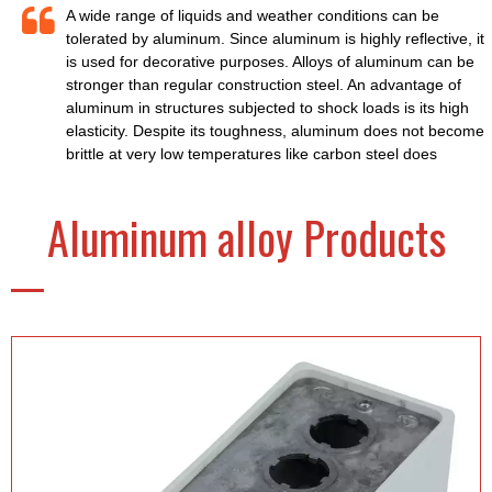
A wide range of liquids and weather conditions can be
tolerated by aluminum. Since aluminum is highly reflective, it
is used for decorative purposes. Alloys of aluminum can be
stronger than regular construction steel. An advantage of
aluminum in structures subjected to shock loads is its high
elasticity. Despite its toughness, aluminum does not become
brittle at very low temperatures like carbon steel does
Aluminum alloy Products