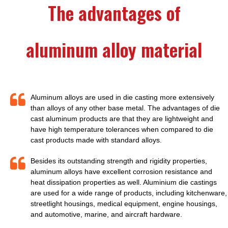
The advantages of
aluminum alloy material
Aluminum alloys are used in die casting more extensively
than alloys of any other base metal. The advantages of die
cast aluminum products are that they are lightweight and
have high temperature tolerances when compared to die
cast products made with standard alloys.
Besides its outstanding strength and rigidity properties,
aluminum alloys have excellent corrosion resistance and
heat dissipation properties as well. Aluminium die castings
are used for a wide range of products, including kitchenware,
streetlight housings, medical equipment, engine housings,
and automotive, marine, and aircraft hardware.