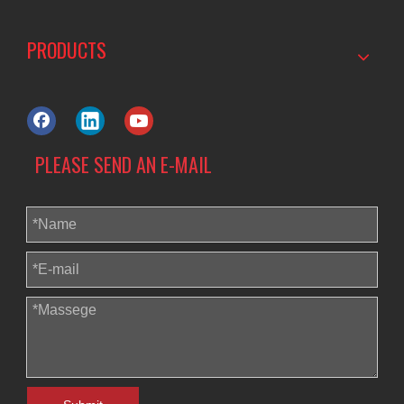
PRODUCTS
PLEASE SEND AN E-MAIL