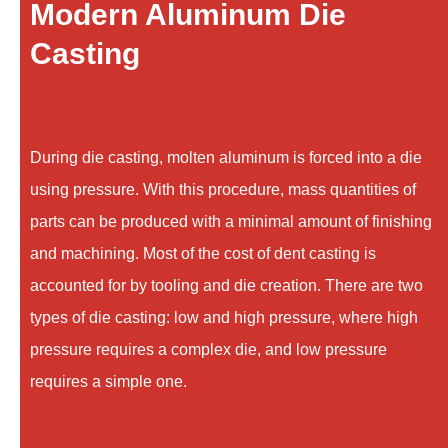
Modern Aluminum Die
Casting
During die casting, molten aluminum is forced into a die
using pressure. With this procedure, mass quantities of
parts can be produced with a minimal amount of finishing
and machining. Most of the cost of dent casting is
accounted for by tooling and die creation. There are two
types of die casting: low and high pressure, where high
pressure requires a complex die, and low pressure
requires a simple one.