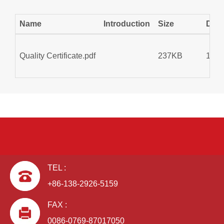
Name
Introduction
Size
Dow
Quality Certificate.pdf
237KB
175
TEL :
+86-138-2926-5159
FAX :
0086-0769-87017050