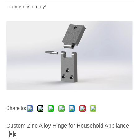
content is empty!
Aluminum Alloy Die Casting Lighting
OEM Aluminum Alloy Die Casting Street Lighting Housing
Share to:
Custom Zinc Alloy Hinge for Household Appliance