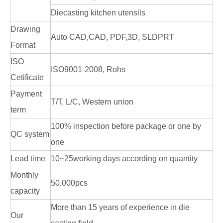
Diecasting kitchen utensils
Drawing
Auto CAD,CAD, PDF,3D, SLDPRT
Format
ISO
ISO9001-2008, Rohs
Cetificate
Payment
T/T, L/C, Western union
term
100% inspection before package or one by
QC system
one
Lead time
10~25working days according on quantity
Monthly
50,000pcs
capacity
More than 15 years of experience in die
Our