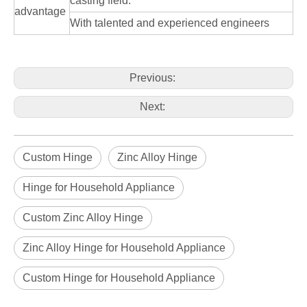
casting field.
advantage
With talented and experienced engineers
Previous:
Next:
Custom Hinge
Zinc Alloy Hinge
Hinge for Household Appliance
Custom Zinc Alloy Hinge
Zinc Alloy Hinge for Household Appliance
Custom Hinge for Household Appliance