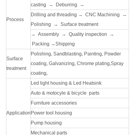
casting → Deburring →
Drilling and threading → CNC Machining →
Process
Polishing → Surface treatment
→ Assembly → Quality inspection →
Packing →Shipping
Polishing, Sandblasting, Painting, Powder
Surface
coating, Galvanizing, Chrome plating,Spray
treatment
coating,
Led light housing & Led Heatsink
Auto & motocyle & bicycle parts
Furniture accessories
Application
Power tool housing
Pump housing
Mechanical parts