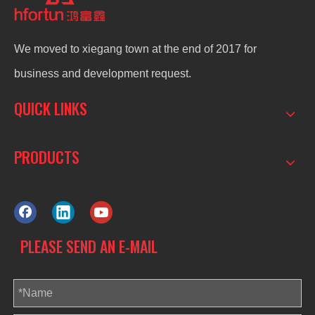
We moved to xiegang town at the end of 2017 for
business and development request.
QUICK LINKS
PRODUCTS
PLEASE SEND AN E-MAIL