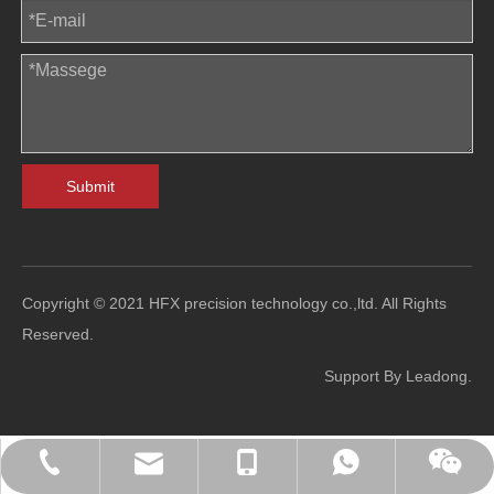
Submit
Copyright © 2021 HFX precision technology co.,ltd. All Rights
Reserved.
Support By
Leadong
.
sales@hfl-diecasting.com
+86-138-2926-5159
+86-138-2926-5159
0086-13829265159
Blindafu2008