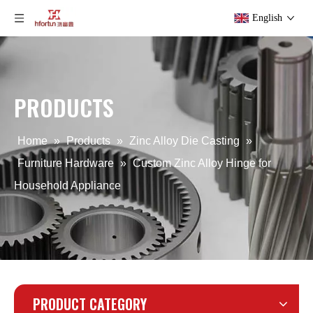
English
PRODUCTS
aluminum alloy OEM Lighting Housing
The Cold Chamber Die Casting Lighting Clip
Home
»
Products
»
Zinc Alloy Die Casting
»
Furniture Hardware
»
Custom Zinc Alloy Hinge for
Household Appliance
PRODUCT CATEGORY