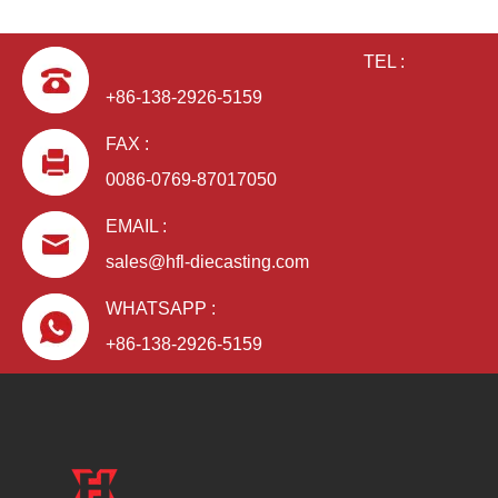
TEL :
+86-138-2926-5159
FAX :
0086-0769-87017050
EMAIL :
sales@hfl-diecasting.com
WHATSAPP :
+86-138-2926-5159