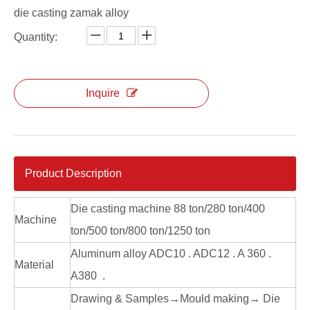
die casting zamak alloy
Aluminum Alloy Die Casting Explosion Proof Lighting
Aluminum Alloy Die Casting High Bay Lighting
Quantity:
Inquire
Product Description
Die casting machine 88 ton/280 ton/400
Machine
ton/500 ton/800 ton/1250 ton
Aluminum alloy ADC10 . ADC12 . A 360 .
Material
A380 .
Drawing & Samples→Mould making→ Die