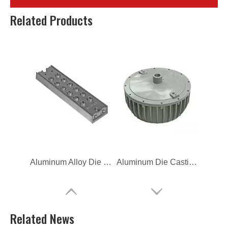
The Hot Chamber Die Casting Heat Sinks
Gravity Aluminum Casting Lighting Housing
Related Products
Aluminum Alloy Die Casting Household Cover
Aluminum Die Casting Explosion Proof Lighting
Related News