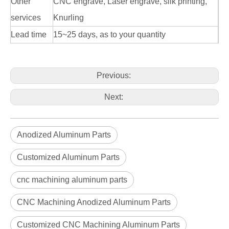
Other
CNC engrave, Laser engrave, silk printing,
services
Knurling
Lead time
15~25 days, as to your quantity
Previous:
Next:
Anodized Aluminum Parts
Customized Aluminum Parts
cnc machining aluminum parts
CNC Machining Anodized Aluminum Parts
Customized CNC Machining Aluminum Parts