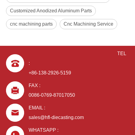
Customized Anodized Aluminum Parts
cnc machining parts
Cnc Machining Service
TEL
:
+86-138-2926-5159
FAX :
0086-0769-87017050
EMAIL :
sales@hfl-diecasting.com
WHATSAPP :