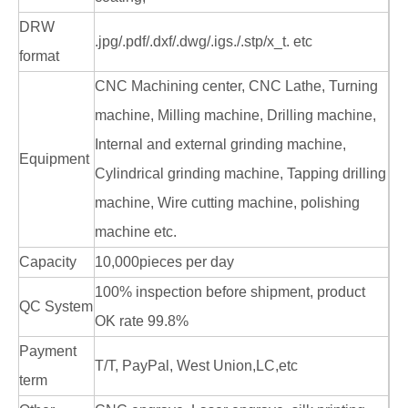
DRW
.jpg/.pdf/.dxf/.dwg/.igs./.stp/x_t. etc
format
CNC Machining center, CNC Lathe, Turning
machine, Milling machine, Drilling machine,
Internal and external grinding machine,
Equipment
Cylindrical grinding machine, Tapping drilling
machine, Wire cutting machine, polishing
machine etc.
Capacity
10,000pieces per day
100% inspection before shipment, product
QC System
OK rate 99.8%
Payment
T/T, PayPal, West Union,LC,etc
term