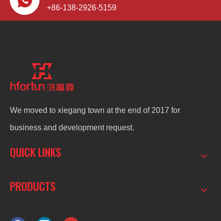
+86-138-2926-5159
We moved to xiegang town at the end of 2017 for
business and development request.
QUICK LINKS
PRODUCTS