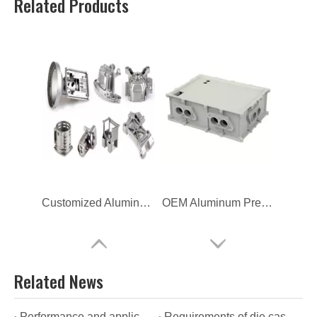
Related Products
Customized Aluminum High Pressure Die Casting
OEM Aluminum Pressure Casting New Energy Enclosure
Related News
Performance and applications of OEM die casting
Requirements of die casting manufacturers for the quality of their products