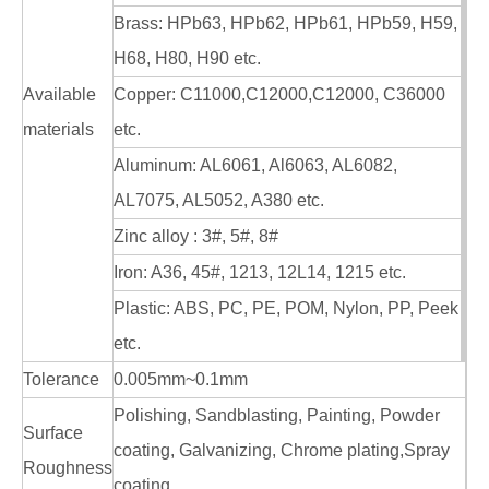
Brass: HPb63, HPb62, HPb61, HPb59, H59,
H68, H80, H90 etc.
Available
Copper: C11000,C12000,C12000, C36000
materials
etc.
Aluminum: AL6061, Al6063, AL6082,
AL7075, AL5052, A380 etc.
Zinc alloy : 3#, 5#, 8#
Iron: A36, 45#, 1213, 12L14, 1215 etc.
Plastic: ABS, PC, PE, POM, Nylon, PP, Peek
etc.
Tolerance
0.005mm~0.1mm
Polishing, Sandblasting, Painting, Powder
Surface
coating, Galvanizing, Chrome plating,Spray
Roughness
coating,