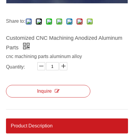
Share to:
Customized CNC Machining Anodized Aluminum
Parts
cnc machining parts aluminum alloy
Quantity:
Inquire
Product Description