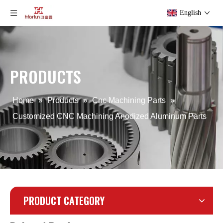
English
Precision Aluminum Alloy LED Flood Light Die Casting
Aluminum Alloy Sand Gravity Casting Part for Lighting
PRODUCTS
Home
»
Products
»
Cnc Machining Parts
»
Customized CNC Machining Anodized Aluminum Parts
PRODUCT CATEGORY
OEM Aluminum Iron Gravity Die Casting Part
CNC Mahcine Aluminum Alloy Gear for Camera