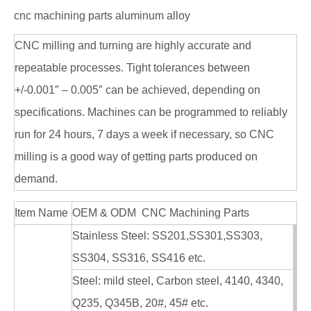
cnc machining parts aluminum alloy
CNC milling and turning are highly accurate and
repeatable processes. Tight tolerances between
+/-0.001″ – 0.005″ can be achieved, depending on
specifications. Machines can be programmed to reliably
run for 24 hours, 7 days a week if necessary, so CNC
milling is a good way of getting parts produced on
demand.
Item Name
OEM & ODM CNC Machining Parts
Stainless Steel: SS201,SS301,SS303,
SS304, SS316, SS416 etc.
Steel: mild steel, Carbon steel, 4140, 4340,
Q235, Q345B, 20#, 45# etc.