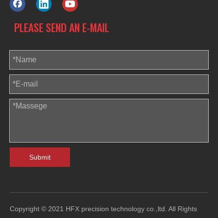
PLEASE SEND AN E-MAIL
Submit
Copyright © 2021 HFX precision technology co.,ltd. All Rights