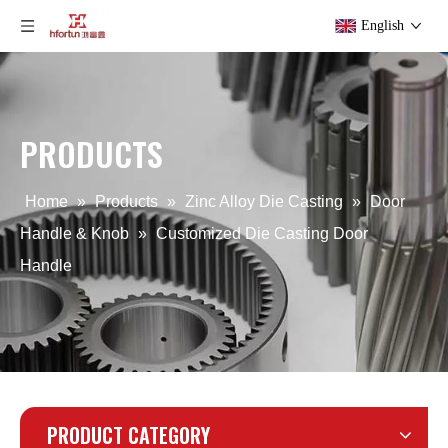
English
PRODUCTS
OEM Zinc Alloy Die Casting Furniture Handle
Zinc Alloy Die Casting Customized Furniture Handle
Home
»
Products
»
Zinc Alloy Die Casting
»
Door
Handle & Knob
»
Customized Die Casting Door
Handle
PRODUCT CATEGORY