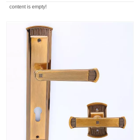
content is empty!