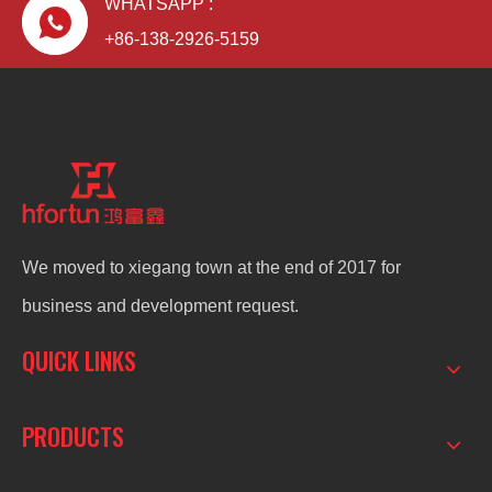
WHATSAPP :
+86-138-2926-5159
We moved to xiegang town at the end of 2017 for
business and development request.
QUICK LINKS
PRODUCTS