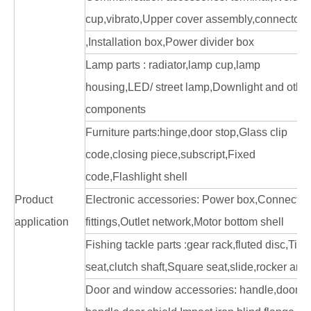
cup,vibrato,Upper cover assembly,connector, ,
,Installation box,Power divider box
Lamp parts : radiator,lamp cup,lamp
housing,LED/ street lamp,Downlight and othe
components
Furniture parts:hinge,door stop,Glass clip
code,closing piece,subscript,Fixed
code,Flashlight shell
Product
Electronic accessories: Power box,Connector
application
fittings,Outlet network,Motor bottom shell
Fishing tackle parts :gear rack,fluted disc,Tick
seat,clutch shaft,Square seat,slide,rocker arm
Door and window accessories: handle,door