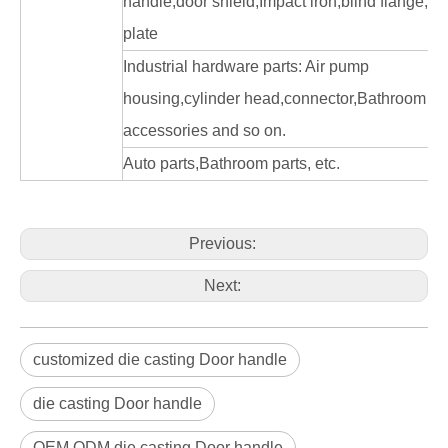
handle,door shield,Impact iron,blind flange, fa
plate
Industrial hardware parts: Air pump
housing,cylinder head,connector,Bathroom
accessories and so on.
Auto parts,Bathroom parts, etc.
Previous:
Next:
customized die casting Door handle
die casting Door handle
OEM ODM die casting Door handle