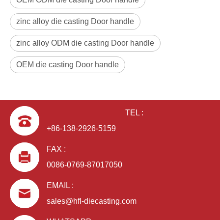
zinc alloy die casting Door handle
zinc alloy ODM die casting Door handle
OEM die casting Door handle
TEL :
+86-138-2926-5159
FAX :
0086-0769-87017050
EMAIL :
sales@hfl-diecasting.com