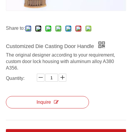
Share to:
Customized Die Casting Door Handle
The original designer according to your requirement,
custom door lock housing with aluminum alloy A380
A356.
Quantity:
Inquire