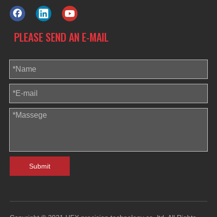
PLEASE SEND AN E-MAIL
Submit