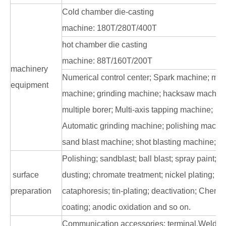
Cold chamber die-casting
machine: 180T/280T/400T
hot chamber die casting
machine: 88T/160T/200T
machinery
Numerical control center; Spark machine; mill
equipment
machine; grinding machine; hacksaw machine
multiple borer; Multi-axis tapping machine;
Automatic grinding machine; polishing machi
sand blast machine; shot blasting machine; la
Polishing; sandblast; ball blast; spray paint;
surface
dusting; chromate treatment; nickel plating;
preparation
cataphoresis; tin-plating; deactivation; Chemi
coating; anodic oxidation and so on.
Communication accessories: terminal,Weldin