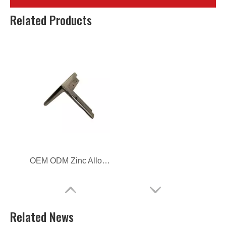
Zinc Alloy Die Casting Furniture Door Lock Cover
Customized Zinc Alloy Die Casting Furniture Fitting
Related Products
OEM ODM Zinc Alloy Die Casting Furniture Hardware
Related News