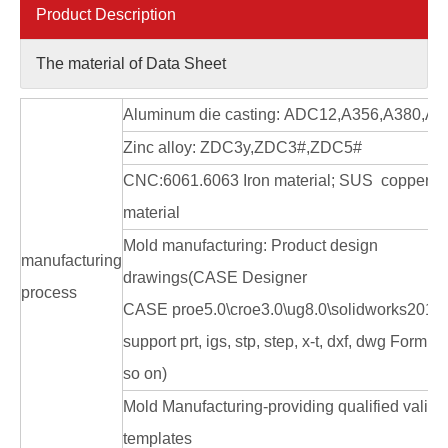
Product Description
The material of Data Sheet
Aluminum die casting: ADC12,A356,A380,A3
Zinc alloy: ZDC3y,ZDC3#,ZDC5#
CNC:6061.6063 Iron material; SUS copper
material
Mold manufacturing: Product design
manufacturing
drawings(CASE Designer
process
CASE proe5.0\croe3.0\ug8.0\solidworks2010
support prt, igs, stp, step, x-t, dxf, dwg Form a
so on)
Mold Manufacturing-providing qualified valida
templates