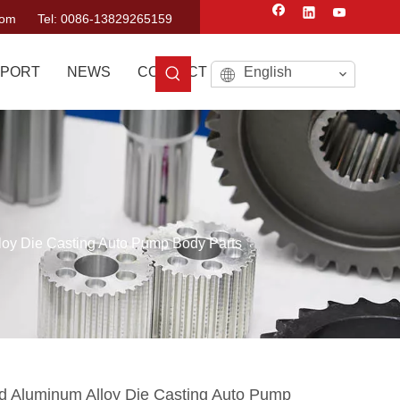
com
Tel: 0086-13829265159
PORT
NEWS
CONTACT US
English
loy Die Casting Auto Pump Body Parts
d Aluminum Alloy Die Casting Auto Pump