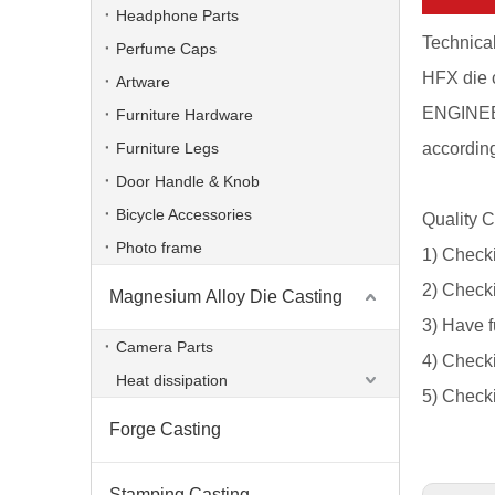
Headphone Parts
Technical
Perfume Caps
HFX die 
Artware
ENGINEER
Furniture Hardware
Furniture Legs
according
Door Handle & Knob
Bicycle Accessories
Quality C
Photo frame
1) Checki
2) Checki
Magnesium Alloy Die Casting
3) Have f
Powder Coated Pump Foundry Aluminum Alloy Die Casting
Camera Parts
4) Checki
Heat dissipation
5) Checki
Forge Casting
Stamping Casting