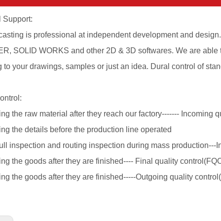
 Support:
casting is professional at independent development and desig
, SOLID WORKS and other 2D & 3D softwares. We are able to
 to your drawings, samples or just an idea. Dural control of s
ontrol:
ng the raw material after they reach our factory------- Incoming qu
ng the details before the production line operated
ull inspection and routing inspection during mass production---I
ng the goods after they are finished---- Final quality control(FQ
ng the goods after they are finished-----Outgoing quality contro