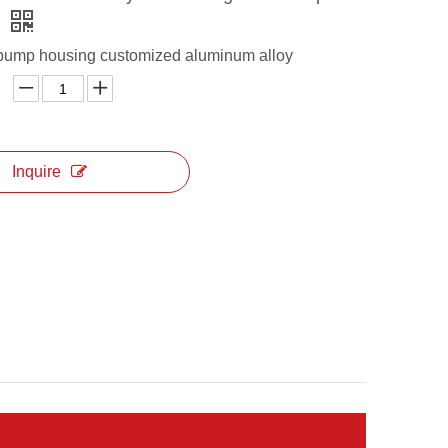
s
pump housing customized aluminum alloy
Inquire