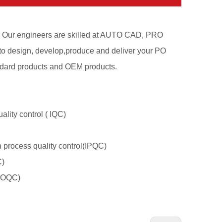
n. Our engineers are skilled at AUTO CAD, PRO
 design, develop,produce and deliver your PO
tandard products and OEM products.
ality control ( IQC)
n process quality control(IPQC)
C)
l(OQC)