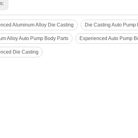
us:
enced Aluminum Alloy Die Casting
Die Casting Auto Pump 
um Alloy Auto Pump Body Parts
Experienced Auto Pump B
enced Die Casting