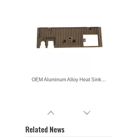
OEM Aluminum Alloy Heat Sinks for Car
OEM Aluminum Die Casting Auto Parts
Related News