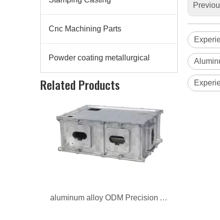
Previo
Cnc Machining Parts
Experi
Powder coating metallurgical
Alumin
aluminum alloy ODM Precision Auto Parts
Related Products
Experi