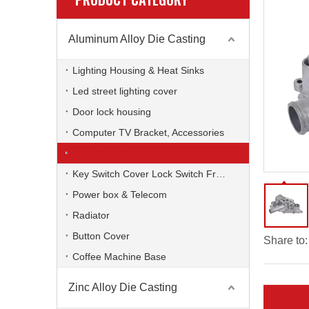
Aluminum Alloy Die Casting
Lighting Housing & Heat Sinks
Led street lighting cover
Door lock housing
Computer TV Bracket, Accessories
Auto Parts & Motorcycle Parts
Key Switch Cover Lock Switch Frame
Power box & Telecom
Radiator
Button Cover
Share to:
Coffee Machine Base
Zinc Alloy Die Casting