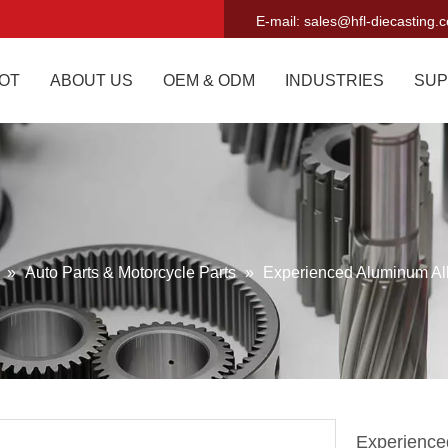
E-mail:
sales@hfl-diecasting.
OT
ABOUT US
OEM & ODM
INDUSTRIES
SUP
g
»
Auto Parts & Motorcycle Parts
»
Experienced Aluminum Al
Experience