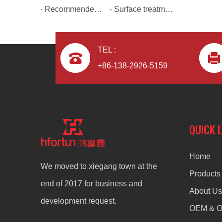
Recommended reasons for using aluminium alloy die casting automotive parts.
Surface treatment of products by die casting manufacturers
TEL :
+86-138-2926-5159
Aluminum Alloy Casting CNC Machining Auto Parts
QUICK 
Home
We moved to xiegang town at the
Products
end of 2017 for business and
About Us
development request.
OEM & 