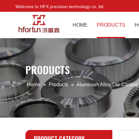
Welcome to HFX precision technology co.,ltd.
HOME
PRODUCTS
H
PRODUCTS
Home
»
Products
»
Aluminum Alloy Die Castin
PRODUCT CATEGORY