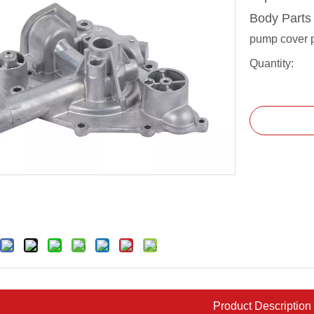
Body Part
pump cover 
Quantity:
Product Description