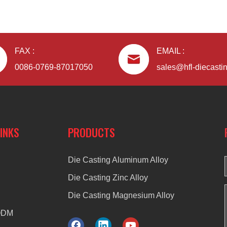
FAX :
EMAIL :
0086-0769-87017050
sales@hfl-diecasti
LINKS
PRODUCTS
Die Casting Aluminum Alloy
Die Casting Zinc Alloy
Die Casting Magnesium Alloy
ODM