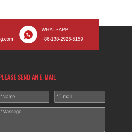
WHATSAPP :
ng.com
+86-138-2926-5159
PLEASE SEND AN E-MAIL