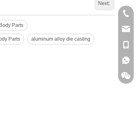
Next:
0086-13
Body Parts
sales@hf
ody Parts
aluminum alloy die casting
+86-138
+86-138