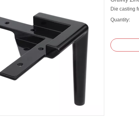
Die casting f
Quantity: