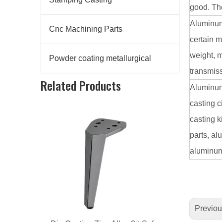
good. The
Aluminum
Cnc Machining Parts
certain m
weight, m
Powder coating metallurgical
transmiss
Related Products
Die Casting Zinc Alloy 3# Sofa Leg
Aluminum 
casting 
casting k
parts, al
aluminum 
Previo