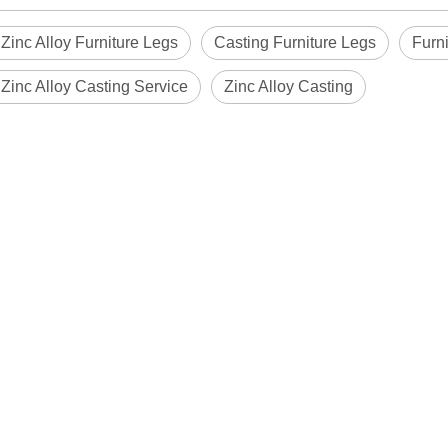
 Zinc Alloy Furniture Legs
Casting Furniture Legs
Furn
 Zinc Alloy Casting Service
Zinc Alloy Casting