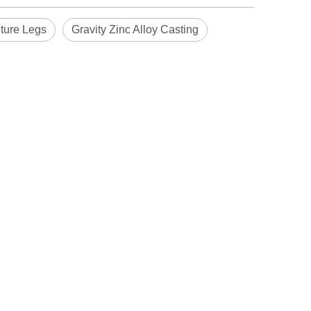
iture Legs
Gravity Zinc Alloy Casting
Blindaf