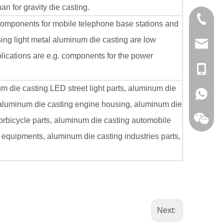
n for gravity die casting.
0086-13
components for mobile telephone base stations and
ing light metal aluminum die casting are low
sales@hf
pplications are e.g. components for the power
+86-138
 die casting LED street light parts, aluminum die
+86-138
 aluminum die casting engine housing, aluminum die
torbicycle parts, aluminum die casting automobile
 equipments, aluminum die casting industries parts,
Next: