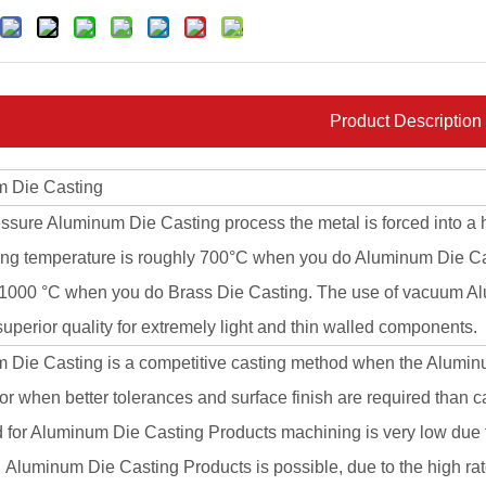
Product Description
 Die Casting
essure Aluminum Die Casting process the metal is forced into a 
ing temperature is roughly 700°C when you do Aluminum Die 
 1000 °C when you do Brass Die Casting. The use of vacuum Alu
uperior quality for extremely light and thin walled components.
 Die Casting is a competitive casting method when the Alumi
r when better tolerances and surface finish are required than 
for Aluminum Die Casting Products machining is very low due to
Aluminum Die Casting Products is possible, due to the high rate