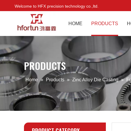
Welcome to HFX precision technology co.,ltd.
HOME
PRODUCTS
H
PRODUCTS
Home
»
Products
»
Zinc Alloy Die Casting
»
Fu
PRODUCT CATEGORY