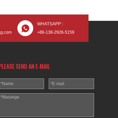
WHATSAPP :
ng.com
+86-138-2926-5159
PLEASE SEND AN E-MAIL