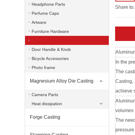
Custom Die Casting Phone Stand
Headphone Parts
Share to:
Perfume Caps
Artware
Furniture Hardware
Furniture Legs
Door Handle & Knob
Aluminum
Bicycle Accessories
In the pr
Photo frame
The cast
Magnesium Alloy Die Casting
Casting,
achieve s
Zinc Alloy Die Casting Phone Bracket
Camera Parts
Aluminum
Heat dissipation
volumes o
Forge Casting
The need 
pressure 
Stamping Casting