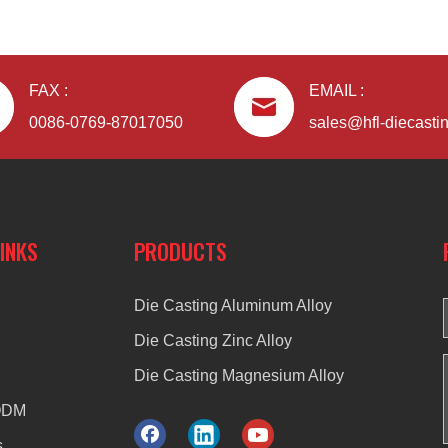
FAX :
EMAIL :
0086-0769-87017050
sales@hfl-diecasti
LINKS
PRODUCTS
Die Casting Aluminum Alloy
Die Casting Zinc Alloy
Die Casting Magnesium Alloy
ODM
s