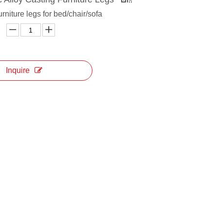
urniture legs for bed/chair/sofa
Inquire