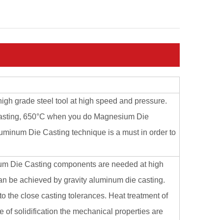
high grade steel tool at high speed and pressure.
Casting, 650°C when you do Magnesium Die
minum Die Casting technique is a must in order to
num Die Casting components are needed at high
can be achieved by gravity aluminum die casting.
 the close casting tolerances. Heat treatment of
 of solidification the mechanical properties are