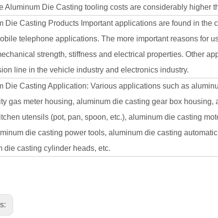
 Aluminum Die Casting tooling costs are considerably higher tha
 Die Casting Products Important applications are found in the 
obile telephone applications. The more important reasons for us
echanical strength, stiffness and electrical properties. Other a
ion line in the vehicle industry and electronics industry.
Die Casting Application: Various applications such as aluminum
city gas meter housing, aluminum die casting gear box housing,
itchen utensils (pot, pan, spoon, etc.), aluminum die casting mo
uminum die casting power tools, aluminum die casting automatic
die casting cylinder heads, etc.
us: