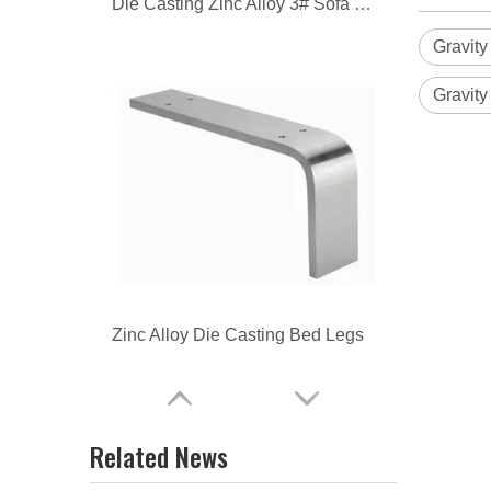
Zinc Alloy Die Casting Bed Legs
Gravity
Gravity
Zinc Alloy Die Casting Table Legs
Related News