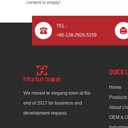
content is empty!
TEL :
+86-138-2926-5159
Zinc Alloy Die Casting Desk Legs
QUICK 
Home
We moved to xiegang town at the
Products
end of 2017 for business and
About Us
development request.
OEM & 
Industrie