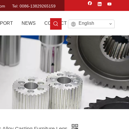
com
Tel: 0086-13829265159
PORT
NEWS
CONTACT US
English
c Alloy Casting Furniture Legs