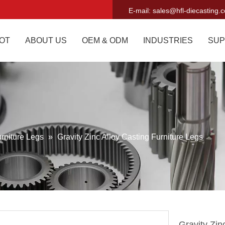
E-mail:
sales@hfl-diecasting.
OT
ABOUT US
OEM & ODM
INDUSTRIES
SUP
rniture Legs
»
Gravity Zinc Alloy Casting Furniture Legs
Gravity Zin