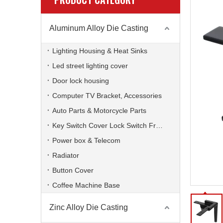
Aluminum Alloy Die Casting
Lighting Housing & Heat Sinks
Led street lighting cover
Door lock housing
Computer TV Bracket, Accessories
Auto Parts & Motorcycle Parts
Key Switch Cover Lock Switch Frame
Power box & Telecom
Radiator
Button Cover
Coffee Machine Base
Zinc Alloy Die Casting