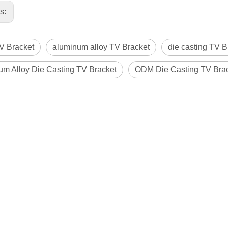
us:
 Bracket
aluminum alloy TV Bracket
die casting TV B
um Alloy Die Casting TV Bracket
ODM Die Casting TV Bra