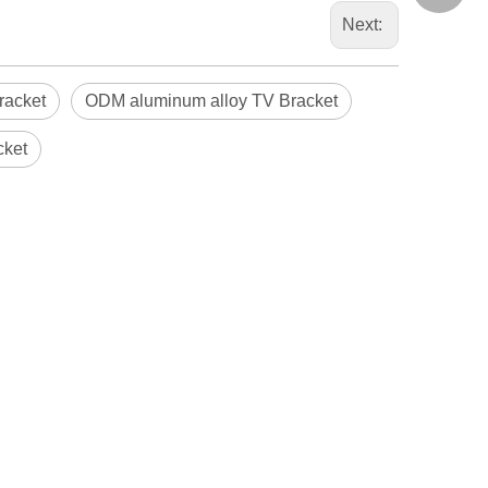
Next:
racket
ODM aluminum alloy TV Bracket
cket