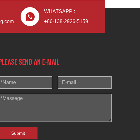
WHATSAPP :
ng.com
+86-138-2926-5159
Blindaf
PLEASE SEND AN E-MAIL
Submit