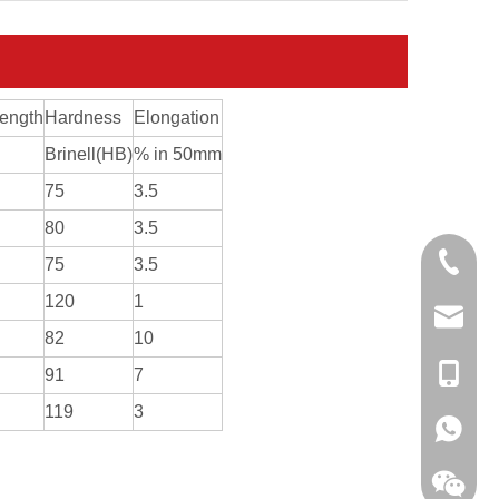
rength
Hardness
Elongation
Brinell(HB)
% in 50mm
75
3.5
80
3.5
0086-13
75
3.5
120
1
sales@hf
82
10
+86-138
91
7
119
3
+86-138