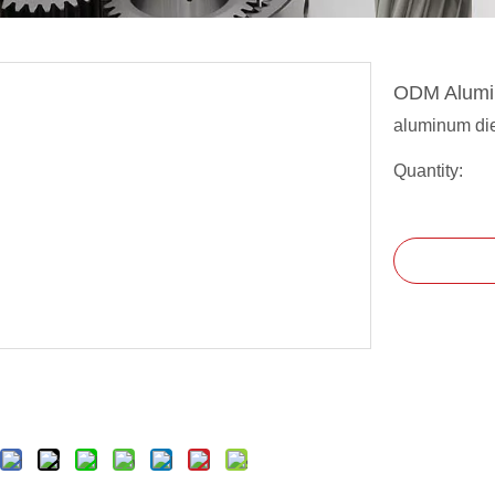
ODM Alumin
aluminum die
Quantity: