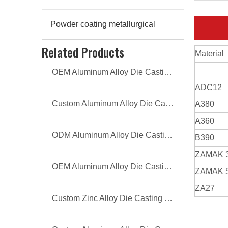
Powder coating metallurgical
Related Products
Material
OEM Aluminum Alloy Die Casting TV Bracket
ADC12
Custom Aluminum Alloy Die Casting Lamp Cover
A380
A360
ODM Aluminum Alloy Die Casting Lamp Cover
B390
ZAMAK 
OEM Aluminum Alloy Die Casting Lamp Cover
ZAMAK 
ZA27
Custom Zinc Alloy Die Casting Sofa Legs