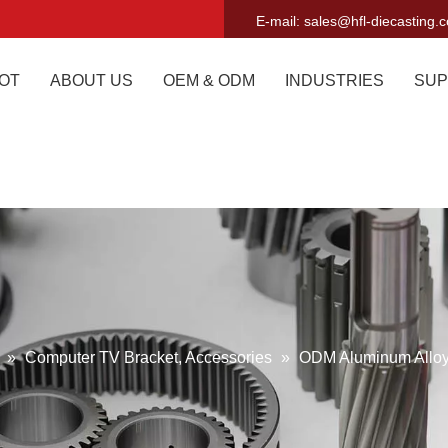
E-mail:
sales@hfl-diecasting.
OT
ABOUT US
OEM & ODM
INDUSTRIES
SUP
g
»
Computer TV Bracket, Accessories
»
ODM Aluminum Alloy