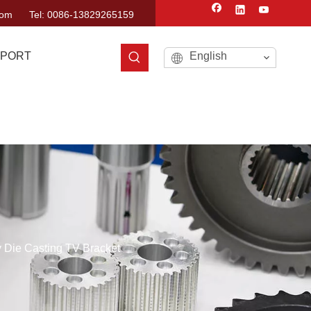
com
Tel: 0086-13829265159
PORT
English
 Die Casting TV Bracket