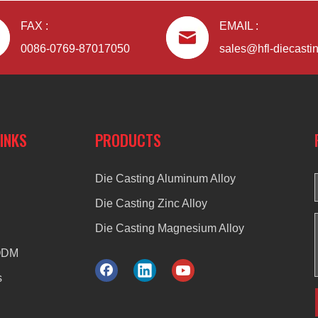
FAX :
EMAIL :
0086-0769-87017050
sales@hfl-diecasti
LINKS
PRODUCTS
Die Casting Aluminum Alloy
Die Casting Zinc Alloy
Die Casting Magnesium Alloy
ODM
s