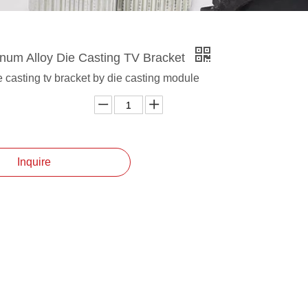
um Alloy Die Casting TV Bracket
 casting tv bracket by die casting module
Inquire