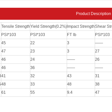
Product Description
Tensile Strength
Yield Strength(0.2%)
Impact Strength
Shear St
PSI*103
PSI*103
FT lb
PSI*103
45
22
3
——
47
23
3
27
46
24
——
26
46
36
——
——
3
41
32
43
31
5
48
33
48
38
61
55
9.4
47