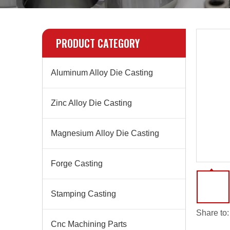
PRODUCT CATEGORY
Aluminum Alloy Die Casting
Zinc Alloy Die Casting
Magnesium Alloy Die Casting
Forge Casting
Stamping Casting
Share to:
Cnc Machining Parts