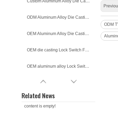
Custom Aluminum Alloy Die Casting Lamp Body
Previo
ODM Aluminum Alloy Die Casting Lamp Body
ODM TV
OEM Aluminum Alloy Die Casting Lamp Body
Alumin
OEM die casting Lock Switch Frame
OEM aluminum alloy Lock Switch Frame
Related News
content is empty!