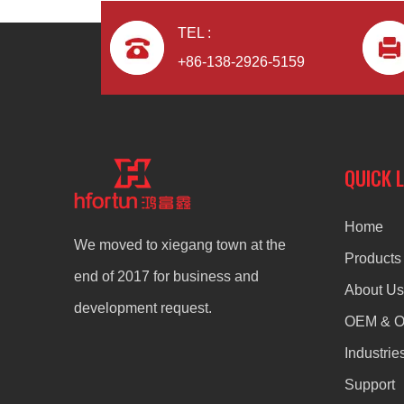
TEL :
+86-138-2926-5159
QUICK 
Home
We moved to xiegang town at the
Products
end of 2017 for business and
About Us
development request.
OEM & 
Industrie
Support