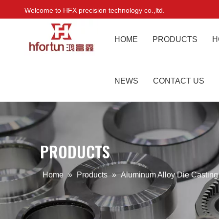
Welcome to HFX precision technology co.,ltd.
HOME
PRODUCTS
H
NEWS
CONTACT US
PRODUCTS
Home
»
Products
»
Aluminum Alloy Die Castin