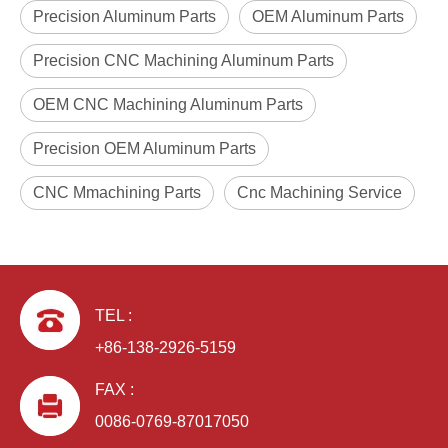
Precision Aluminum Parts
OEM Aluminum Parts
Precision CNC Machining Aluminum Parts
OEM CNC Machining Aluminum Parts
Precision OEM Aluminum Parts
CNC Mmachining Parts
Cnc Machining Service
TEL :
+86-138-2926-5159
FAX :
0086-0769-87017050