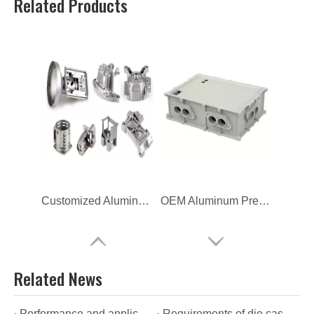
Related Products
Customized Aluminum High Pressure Die Casting
OEM Aluminum Pressure Casting New Energy Enclosure
Related News
Performance and applications of OEM die casting
Requirements of die casting manufacturers for the quality of their products