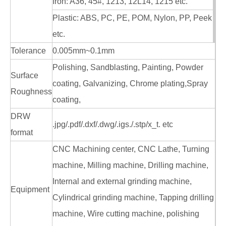
Iron: A36, 45#, 1213, 12L14, 1215 etc.
Plastic: ABS, PC, PE, POM, Nylon, PP, Peek
etc.
Tolerance
0.005mm~0.1mm
Polishing, Sandblasting, Painting, Powder
Surface
coating, Galvanizing, Chrome plating,Spray
Roughness
coating,
DRW
.jpg/.pdf/.dxf/.dwg/.igs./.stp/x_t. etc
format
CNC Machining center, CNC Lathe, Turning
machine, Milling machine, Drilling machine,
Internal and external grinding machine,
Equipment
Cylindrical grinding machine, Tapping drilling
machine, Wire cutting machine, polishing