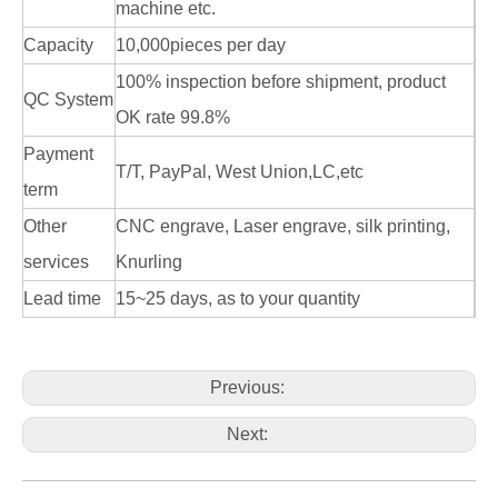
machine etc.
Capacity
10,000pieces per day
100% inspection before shipment, product
QC System
OK rate 99.8%
Payment
T/T, PayPal, West Union,LC,etc
term
Other
CNC engrave, Laser engrave, silk printing,
services
Knurling
Lead time
15~25 days, as to your quantity
Previous:
Next: