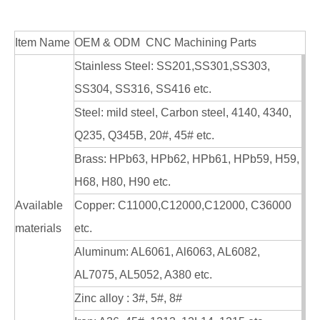
Item Name
OEM & ODM CNC Machining Parts
Stainless Steel: SS201,SS301,SS303,
SS304, SS316, SS416 etc.
Steel: mild steel, Carbon steel, 4140, 4340,
Q235, Q345B, 20#, 45# etc.
Brass: HPb63, HPb62, HPb61, HPb59, H59,
H68, H80, H90 etc.
Available
Copper: C11000,C12000,C12000, C36000
materials
etc.
Aluminum: AL6061, Al6063, AL6082,
AL7075, AL5052, A380 etc.
Zinc alloy : 3#, 5#, 8#