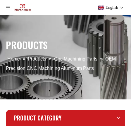
English
Precision Aluminum Alloy LED Flood Light Die Casting
Aluminum Alloy Sand Gravity Casting Part for Lighting
PRODUCTS
Home
»
Products
»
Cnc Machining Parts
»
OEM
Precision CNC Machining Aluminum Parts
PRODUCT CATEGORY
OEM Aluminum Iron Gravity Die Casting Part
CNC Mahcine Aluminum Alloy Gear for Camera