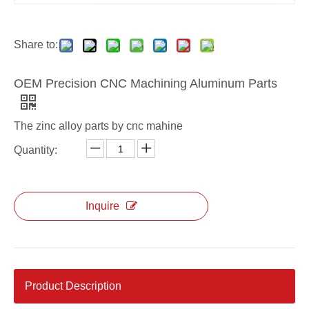
Share to:
OEM Precision CNC Machining Aluminum Parts
The zinc alloy parts by cnc mahine
Quantity:
Inquire
Product Description