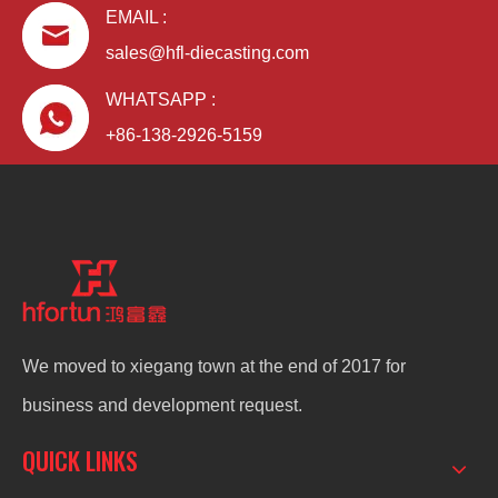
EMAIL :
sales@hfl-diecasting.com
WHATSAPP :
+86-138-2926-5159
We moved to xiegang town at the end of 2017 for
business and development request.
QUICK LINKS