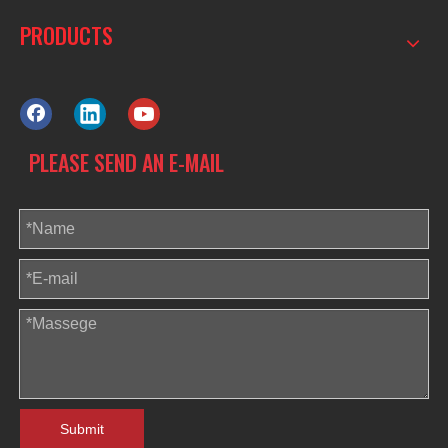
PRODUCTS
PLEASE SEND AN E-MAIL
Submit