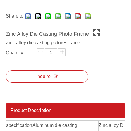
Share to:
Zinc Alloy Die Casting Photo Frame
Zinc alloy die casting pictures frame
Quantity:
Inquire
Product Description
specification
Aluminum die casting
Zinc alloy Die 