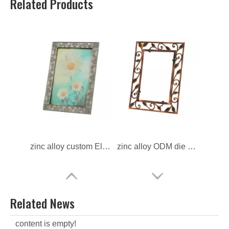
Related Products
zinc alloy custom Electroplate Photo Frame
zinc alloy ODM die casting Photo Frame
Related News
content is empty!