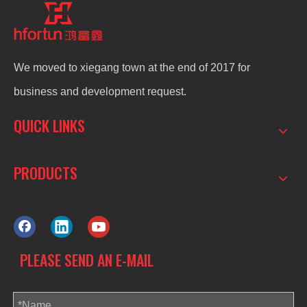
We moved to xiegang town at the end of 2017 for
business and development request.
QUICK LINKS
PRODUCTS
PLEASE SEND AN E-MAIL