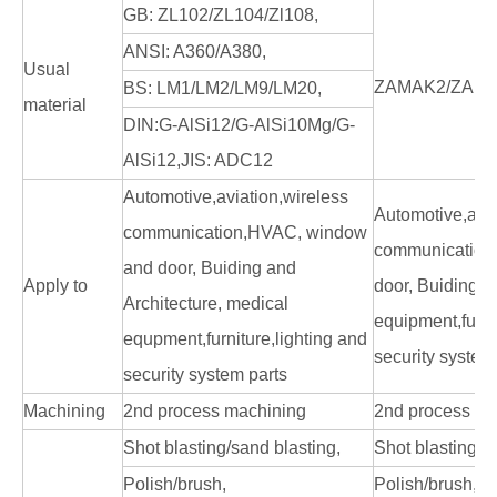
GB: ZL102/ZL104/Zl108,
ANSI: A360/A380,
Usual
ZAMAK2/ZAMA
BS: LM1/LM2/LM9/LM20,
material
DIN:G-AlSi12/G-AlSi10Mg/G-
AlSi12,JIS: ADC12
Automotive,aviation,wireless
Automotive,avia
communication,HVAC, window
communication
and door, Buiding and
Apply to
door, Buiding a
Architecture, medical
equipment,furni
equpment,furniture,lighting and
security system
security system parts
Machining
2nd process machining
2nd process ma
Shot blasting/sand blasting,
Shot blasting/s
Polish/brush,
Polish/brush,