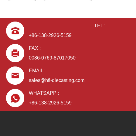
TEL :
+86-138-2926-5159
FAX :
0086-0769-87017050
EMAIL :
sales@hfl-diecasting.com
WHATSAPP :
+86-138-2926-5159