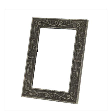
zinc alloy ODM Electroplate Photo Frame
zinc alloy custom die casting Photo Frame
zinc alloy OEM die casting Photo Frame
zinc alloy OEM Photo Frame