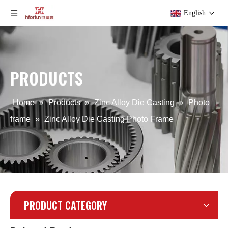
English
Custom Zinc Alloy Die Casting Phone Stand
ODM Zinc Alloy Die Casting Phone Stand
PRODUCTS
Home
»
Products
»
Zinc Alloy Die Casting
»
Photo
frame
»
Zinc Alloy Die Casting Photo Frame
PRODUCT CATEGORY
Zamak Die Casting Photo frame
zinc alloy OEM Electroplate Photo Frame