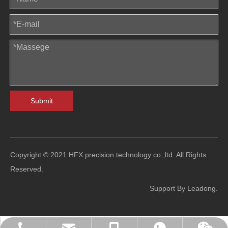
Submit
Copyright © 2021 HFX precision technology co.,ltd. All Rights
Reserved.
Support By
Leadong
.