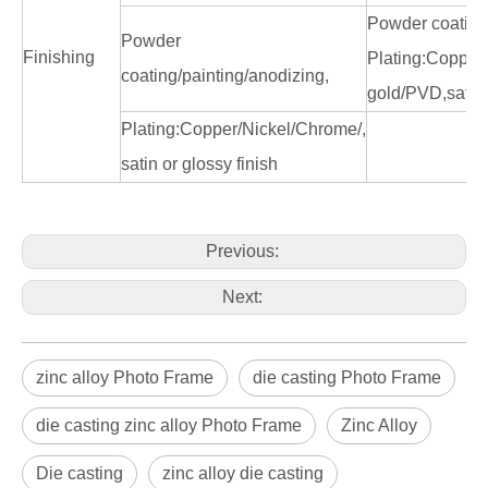
Powder coating
Powder
Finishing
Plating:Copper/
coating/painting/anodizing,
gold/PVD,satin 
Plating:Copper/Nickel/Chrome/,
satin or glossy finish
Previous:
Next:
zinc alloy Photo Frame
die casting Photo Frame
die casting zinc alloy Photo Frame
Zinc Alloy
Die casting
zinc alloy die casting