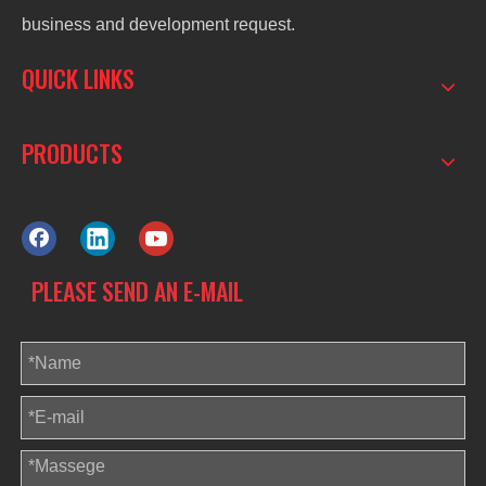
business and development request.
QUICK LINKS
PRODUCTS
PLEASE SEND AN E-MAIL