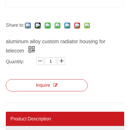
Share to:
aluminum alloy custom radiator housing for
telecom
Quantity:
Inquire
Product Description