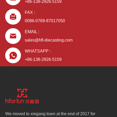
+86-138-2926-5159
FAX :
0086-0769-87017050
EMAIL :
sales@hfl-diecasting.com
WHATSAPP :
+86-138-2926-5159
We moved to xiegang town at the end of 2017 for