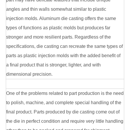
angles and thin walls somewhat similar to plastic
injection molds. Aluminum die casting offers the same
types of functions as plastic molds but produces far
stronger and more resilient parts. Regardless of the
specifications, die casting can recreate the same types of
parts as plastic injection molds with the added benefit of
a final product that is stronger, lighter, and with
dimensional precision.
One of the problems related to part production is the need
to polish, machine, and complete special handling of the
final product. Parts produced by die casting come out of
the die in perfect condition and require very little handling