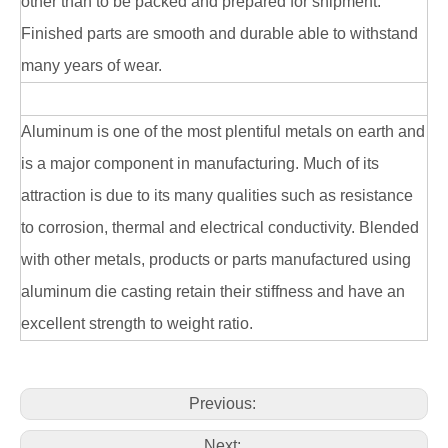
other than to be packed and prepared for shipment.
Finished parts are smooth and durable able to withstand
many years of wear.
Aluminum is one of the most plentiful metals on earth and
is a major component in manufacturing. Much of its
attraction is due to its many qualities such as resistance
to corrosion, thermal and electrical conductivity. Blended
with other metals, products or parts manufactured using
aluminum die casting retain their stiffness and have an
excellent strength to weight ratio.
Previous:
Next: