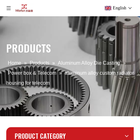
English
PRODUCTS
Home
»
Products
»
Aluminum Alloy Die Casting
»
Power box & Telecom
»
aluminum alloy custom radiator
housing for telecom
PRODUCT CATEGORY