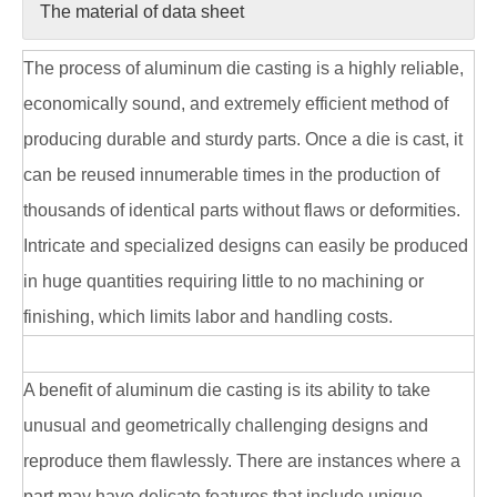
The material of data sheet
The process of aluminum die casting is a highly reliable,
economically sound, and extremely efficient method of
producing durable and sturdy parts. Once a die is cast, it
can be reused innumerable times in the production of
thousands of identical parts without flaws or deformities.
Intricate and specialized designs can easily be produced
in huge quantities requiring little to no machining or
finishing, which limits labor and handling costs.
A benefit of aluminum die casting is its ability to take
unusual and geometrically challenging designs and
reproduce them flawlessly. There are instances where a
part may have delicate features that include unique