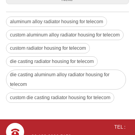
aluminum alloy radiator housing for telecom
custom aluminum alloy radiator housing for telecom
custom radiator housing for telecom
die casting radiator housing for telecom
die casting aluminum alloy radiator housing for
telecom
custom die casting radiator housing for telecom
TEL :