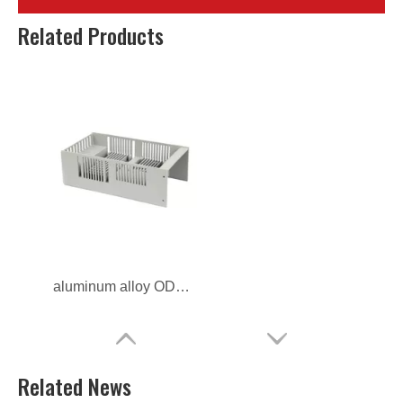
Related Products
aluminum alloy ODM radiator housing for telecom
Related News