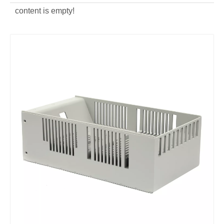
content is empty!