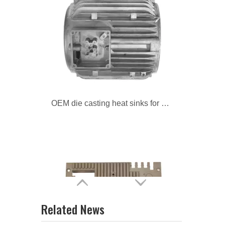
OEM die casting heat sinks for motorcycle
custom die casting heat sinks for auto
Related News