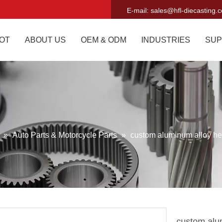
E-mail:
sales@hfl-diecasting.
OT
ABOUT US
OEM & ODM
INDUSTRIES
SUP
g
»
Auto Parts & Motorcycle Parts
»
custom aluminum alloy hea
custom alum