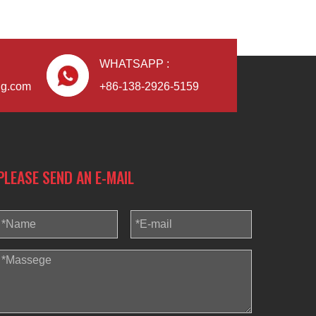
WHATSAPP :
ng.com
+86-138-2926-5159
PLEASE SEND AN E-MAIL