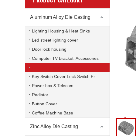
Aluminum Alloy Die Casting
Lighting Housing & Heat Sinks
Led street lighting cover
Door lock housing
Computer TV Bracket, Accessories
Auto Parts & Motorcycle Parts
Key Switch Cover Lock Switch Frame
Power box & Telecom
Radiator
Button Cover
Coffee Machine Base
Zinc Alloy Die Casting