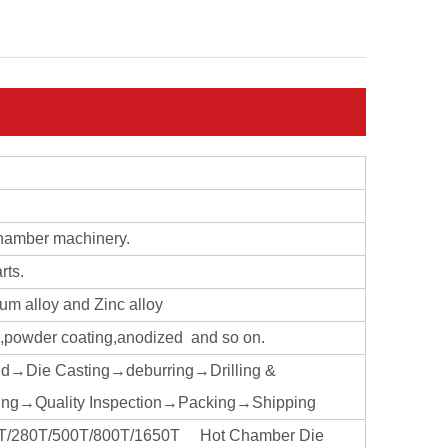
chamber machinery.
rts.
ium alloy and Zinc alloy
ng,powder coating,anodized and so on.
ld→Die Casting→deburring→Drilling &
ng→Quality Inspection→Packing→Shipping
160T/280T/500T/800T/1650T Hot Chamber Die