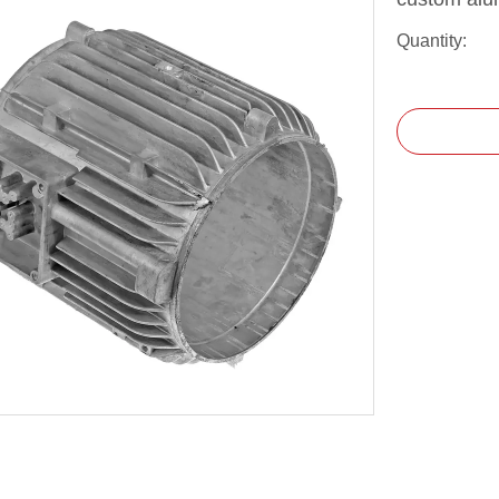
Quantity: