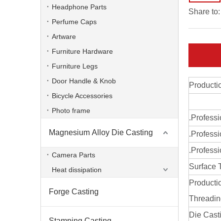
Headphone Parts
Share to:
Perfume Caps
Artware
Furniture Hardware
Furniture Legs
Door Handle & Knob
Producti
Bicycle Accessories
Photo frame
.Profess
Magnesium Alloy Die Casting
.Professi
ODM die casting heat sinks for auto
.Professi
Camera Parts
Surface 
Heat dissipation
Producti
Forge Casting
Threadi
Die Cast
Stamping Casting