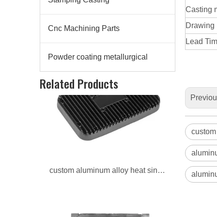
Casting 
Drawing
Cnc Machining Parts
Lead Time
Powder coating metallurgical
custom aluminum alloy heat sinks for auto
Related Products
Previo
custom 
aluminu
aluminu