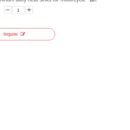
Inquire