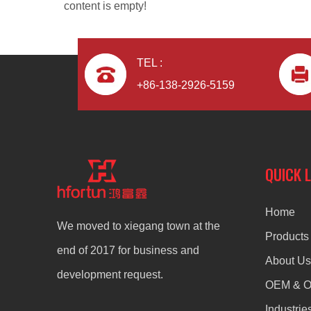
content is empty!
TEL :
+86-138-2926-5159
ODM aluminum alloy heat sinks for motorcycle
QUICK 
Home
We moved to xiegang town at the
Products
end of 2017 for business and
About Us
development request.
OEM & 
Industrie