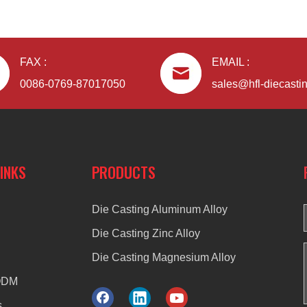
FAX :
EMAIL :
0086-0769-87017050
sales@hfl-diecasti
LINKS
PRODUCTS
Die Casting Aluminum Alloy
Die Casting Zinc Alloy
Die Casting Magnesium Alloy
ODM
s