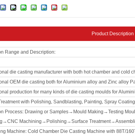
Product Description
on Range and Description:
ional die casting manufacturer with both hot chamber and cold 
onal OEM die casting both for Aluminium alloy and Zinc alloy Pa
onal production for many kinds of die casting moulds for Alumin
Treatment with Polishing, Sandblasting, Painting, Spray Coati
on Process: Drawing or Samples→Mould Making→Testing Mou
ng→CNC Machining→Polishing→Surface Treatment→Assembli
ing Machine: Cold Chamber Die Casting Machine with 88T/