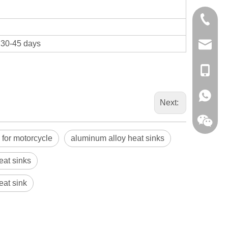
0086-13
t 30-45 days
sales@hf
+86-138
+86-138
Next:
 for motorcycle
aluminum alloy heat sinks
eat sinks
eat sink