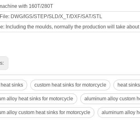
machine with 160T/280T
 File: DWG/IGS/STEP/SLD/X_T/DXF/SAT/STL
: Including the moulds, normally the production will take abou
us:
heat sinks
custom heat sinks for motorcycle
heat sinks
m alloy heat sinks for motorcycle
aluminum alloy custom h
m alloy custom heat sinks for motorcycle
aluminum alloy h