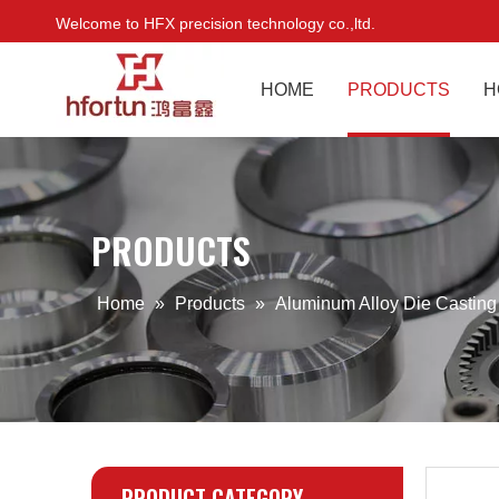
Welcome to HFX precision technology co.,ltd.
HOME
PRODUCTS
H
PRODUCTS
Home
»
Products
»
Aluminum Alloy Die Castin
PRODUCT CATEGORY