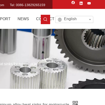
com
Tel: 0086-13829265159
PORT
NEWS
CONTACT US
English
t sinks for motorcycle
inum alloy heat sinks for motorcycle