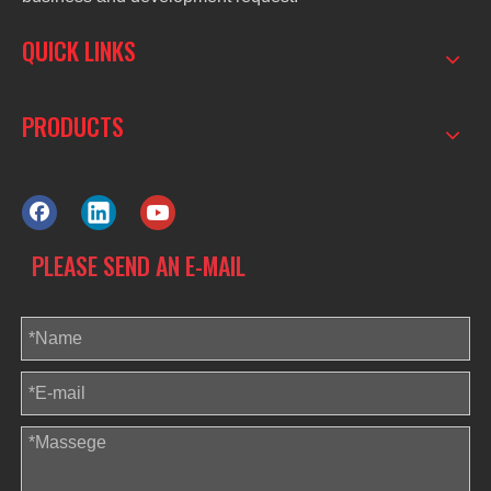
QUICK LINKS
PRODUCTS
PLEASE SEND AN E-MAIL