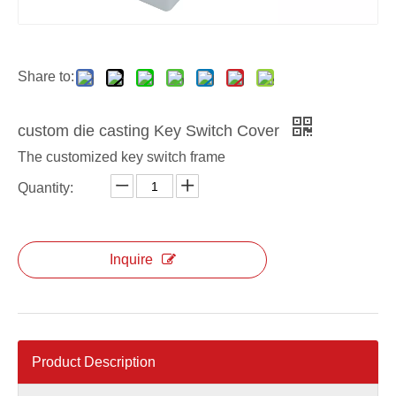
OEM die casting Lock Switch Frame
ODM die casting Lock Switch Frame
Share to:
custom die casting Key Switch Cover
The customized key switch frame
Quantity:
Inquire
Product Description