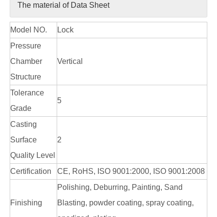
The material of Data Sheet
Model NO.
Lock
Pressure
Chamber
Vertical
Structure
Tolerance
5
Grade
Casting
Surface
2
Quality Level
Certification
CE, RoHS, ISO 9001:2000, ISO 9001:2008
Polishing, Deburring, Painting, Sand
Finishing
Blasting, powder coating, spray coating,