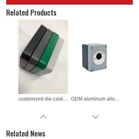
ODM die casting Key Switch Cover
ODM Aluminum Key Switch Cover
Related Products
customized die casting Lock Switch Frame
ODM aluminum alloy Lock Switch Frame
Related News