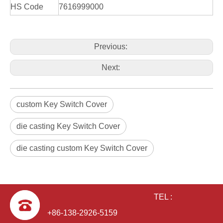
HS Code
7616999000
Previous:
Next:
custom Key Switch Cover
die casting Key Switch Cover
die casting custom Key Switch Cover
TEL :
+86-138-2926-5159