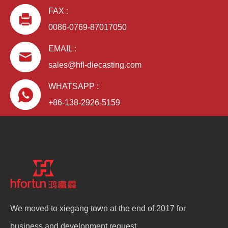
FAX :
0086-0769-87017050
EMAIL :
sales@hfl-diecasting.com
WHATSAPP :
+86-138-2926-5159
We moved to xiegang town at the end of 2017 for
business and development request.