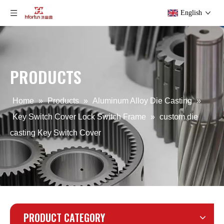
English
PRODUCTS
custom Aluminum Key Switch Cover
ODM OEM Key Switch Cover
Home
»
Products
»
Aluminum Alloy Die Casting
»
Key Switch Cover Lock Switch Frame
»
custom die
casting Key Switch Cover
PRODUCT CATEGORY