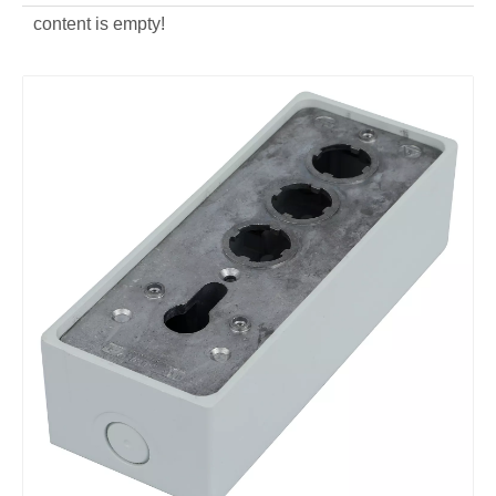
content is empty!
OEM aluminum alloy Lock Switch Frame
customized aluminum alloy Lock Switch Frame