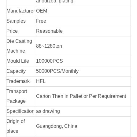
anodized, plating,
Manufacturer
OEM
Samples
Free
Price
Reasonable
Die Casting
88~1280ton
Machine
Mould Life
100000PCS
Capacity
50000PCS/Monthly
Trademark
HFL
Transport
Carton Then in Pallet or Per Requirement
Package
Specification
as drawing
Origin of
Guangdong, China
place