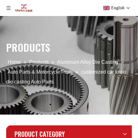
English
PRODUCTS
Aluminum OEM die casting Computer Cover
OEM Aluminum Alloy Die Casting Auto Parts
Home
»
Products
»
Aluminum Alloy Die Casting
»
Auto Parts & Motorcycle Parts
»
customized car knob
die casting Auto Parts
PRODUCT CATEGORY