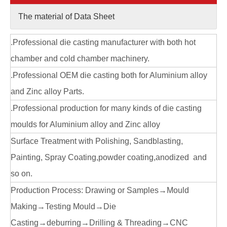
The material of Data Sheet
.Professional die casting manufacturer with both hot
chamber and cold chamber machinery.
.Professional OEM die casting both for Aluminium alloy
and Zinc alloy Parts.
.Professional production for many kinds of die casting
moulds for Aluminium alloy and Zinc alloy
Surface Treatment with Polishing, Sandblasting,
Painting, Spray Coating,powder coating,anodized and
so on.
Production Process: Drawing or Samples→Mould
Making→Testing Mould→Die
Casting→deburring→Drilling & Threading→CNC