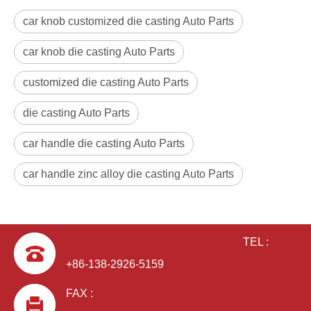
car knob customized die casting Auto Parts
car knob die casting Auto Parts
customized die casting Auto Parts
die casting Auto Parts
car handle die casting Auto Parts
car handle zinc alloy die casting Auto Parts
TEL :
+86-138-2926-5159
FAX :