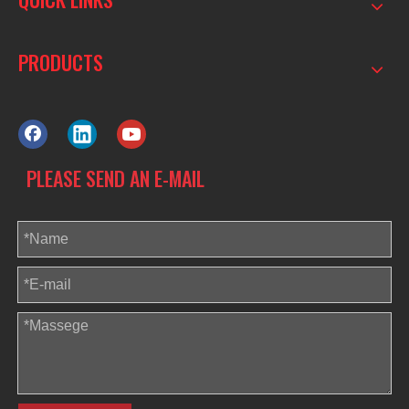
PRODUCTS
PLEASE SEND AN E-MAIL