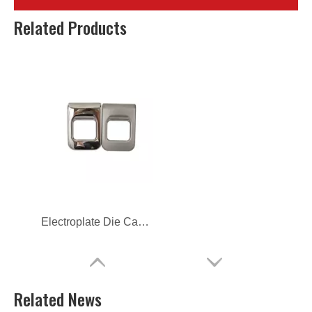
OEM Aluminum Alloy Die Casting Parts for Car
OEM Aluminum Alloy Die Casting Car Parts
Related Products
Electroplate Die Casting Auto Accessories Car Handle
Related News