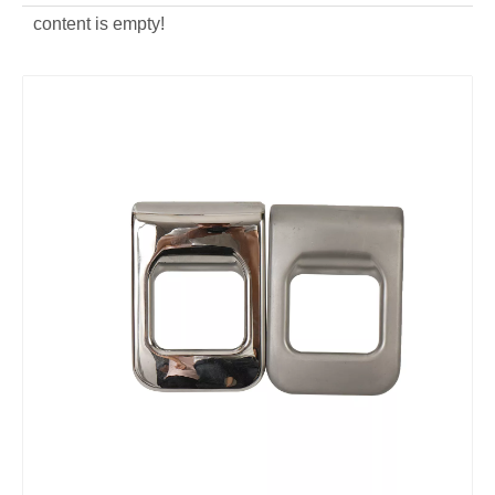
content is empty!