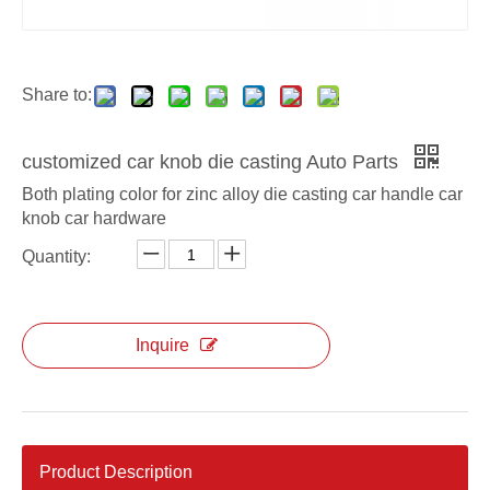
Share to:
customized car knob die casting Auto Parts
Both plating color for zinc alloy die casting car handle car
knob car hardware
Quantity:
Inquire
Product Description