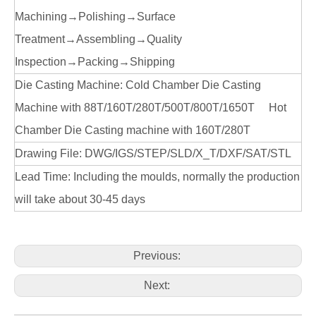
Machining→Polishing→Surface
Treatment→Assembling→Quality
Inspection→Packing→Shipping
Die Casting Machine: Cold Chamber Die Casting
Machine with 88T/160T/280T/500T/800T/1650T Hot
Chamber Die Casting machine with 160T/280T
Drawing File: DWG/IGS/STEP/SLD/X_T/DXF/SAT/STL
Lead Time: Including the moulds, normally the production
will take about 30-45 days
Previous:
Next: