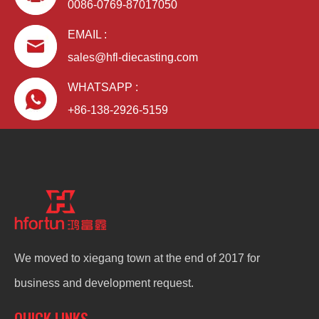
0086-0769-87017050
EMAIL :
sales@hfl-diecasting.com
WHATSAPP :
+86-138-2926-5159
We moved to xiegang town at the end of 2017 for
business and development request.
QUICK LINKS