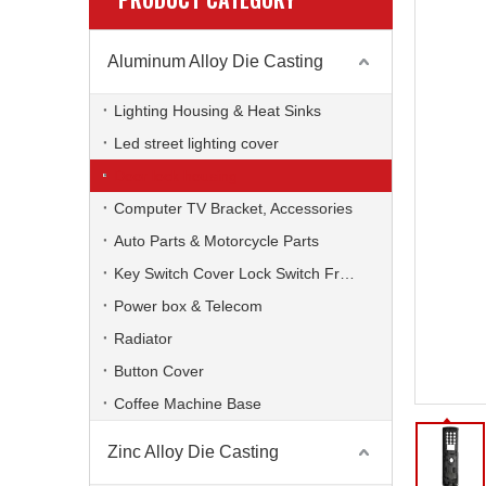
Aluminum Alloy Die Casting
Lighting Housing & Heat Sinks
Led street lighting cover
Door lock housing
Computer TV Bracket, Accessories
Auto Parts & Motorcycle Parts
Key Switch Cover Lock Switch Frame
Power box & Telecom
Radiator
Button Cover
Coffee Machine Base
Zinc Alloy Die Casting