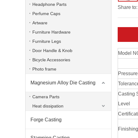
Headphone Parts
Share to:
Perfume Caps
Artware
Furniture Hardware
Furniture Legs
Door Handle & Knob
Model N
Bicycle Accessories
Photo frame
Pressure
Magnesium Alloy Die Casting
Toleranc
Casting 
Camera Parts
Level
Heat dissipation
Certifica
Forge Casting
Finishin
Stamping Casting