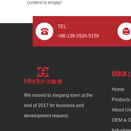
content is empty!
TEL :
+86-138-2926-5159
QUICK 
Home
We moved to xiegang town at the
Products
end of 2017 for business and
About Us
development request.
OEM & 
Industrie