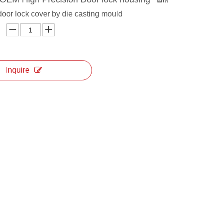
door lock cover by die casting mould
Inquire