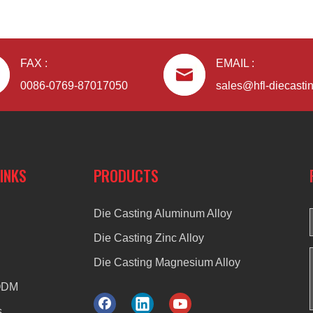
FAX :
EMAIL :
0086-0769-87017050
sales@hfl-diecasti
LINKS
PRODUCTS
Die Casting Aluminum Alloy
Die Casting Zinc Alloy
Die Casting Magnesium Alloy
ODM
s