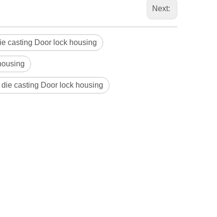
Next:
ie casting Door lock housing
housing
 die casting Door lock housing
Blindaf