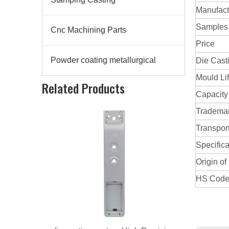
Manufact
Samples
Cnc Machining Parts
Price
Powder coating metallurgical
Die Cast
Mould Li
Related Products
Capacity
Tradema
Transpor
Specifica
Origin of
HS Cod