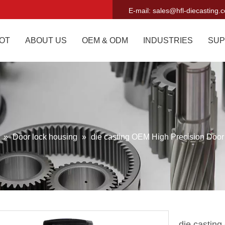
E-mail:
sales@hfl-diecasting.
OT
ABOUT US
OEM & ODM
INDUSTRIES
SUP
g
»
Door lock housing
»
die casting OEM High Precision Door
die castin