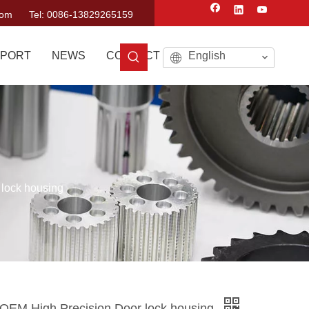
com
Tel: 0086-13829265159
PORT
NEWS
CONTACT US
English
 lock housing
g OEM High Precision Door lock housing