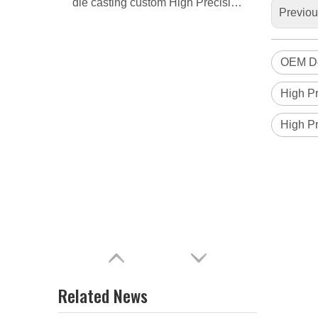
die casting custom High Precision Door lock housing
Previo
OEM Do
High Pr
High Pr
Related News