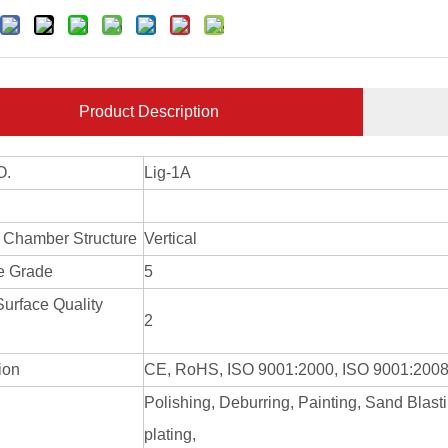
Product Description
O.
Lig-1A
 Chamber Structure
Vertical
e Grade
5
Surface Quality
2
tion
CE, RoHS, ISO 9001:2000, ISO 9001:200
Polishing, Deburring, Painting, Sand Blast
g
plating,