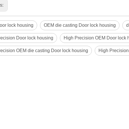
us:
or lock housing
OEM die casting Door lock housing
d
ecision Door lock housing
High Precision OEM Door lock 
ecision OEM die casting Door lock housing
High Precision