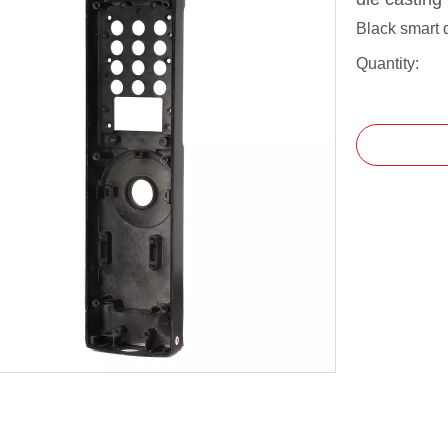
Black smart 
Quantity: