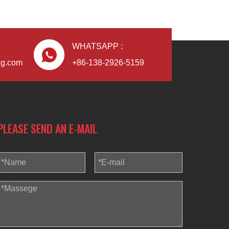
WHATSAPP :
ng.com
+86-138-2926-5159
PLEASE SEND AN E-MAIL