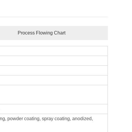
Process Flowing Chart
8
ing, powder coating, spray coating, anodized,