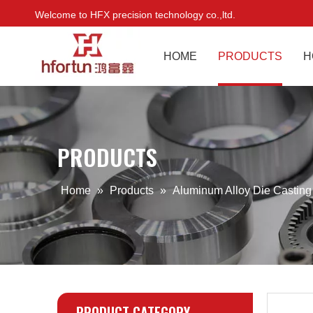
Welcome to HFX precision technology co.,ltd.
HOME
PRODUCTS
H
PRODUCTS
Home
»
Products
»
Aluminum Alloy Die Castin
PRODUCT CATEGORY