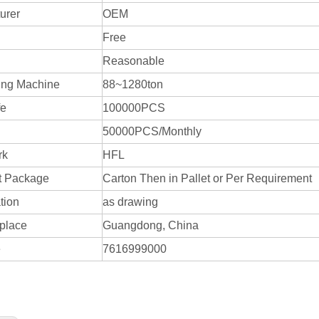
urer
OEM
Free
Reasonable
ing Machine
88~1280ton
fe
100000PCS
50000PCS/Monthly
rk
HFL
t Package
Carton Then in Pallet or Per Requirement
tion
as drawing
 place
Guangdong, China
e
7616999000