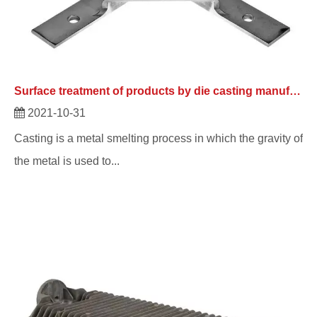
Surface treatment of products by die casting manufacturers
2021-10-31
Casting is a metal smelting process in which the gravity of
the metal is used to...