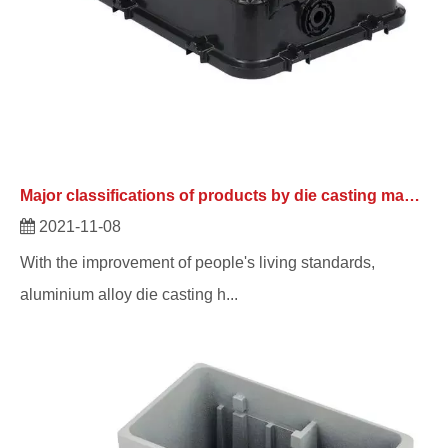
Major classifications of products by die casting manufacturers
2021-11-08
With the improvement of people's living standards,
aluminium alloy die casting h...