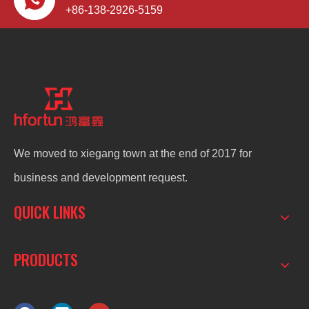
+86-138-2926-5159
We moved to xiegang town at the end of 2017 for
business and development request.
QUICK LINKS
PRODUCTS