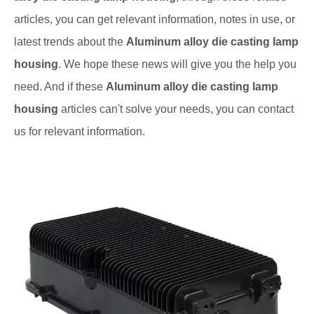
articles, you can get relevant information, notes in use, or
latest trends about the
Aluminum alloy die casting lamp
housing
. We hope these news will give you the help you
need. And if these
Aluminum alloy die casting lamp
housing
articles can't solve your needs, you can contact
us for relevant information.