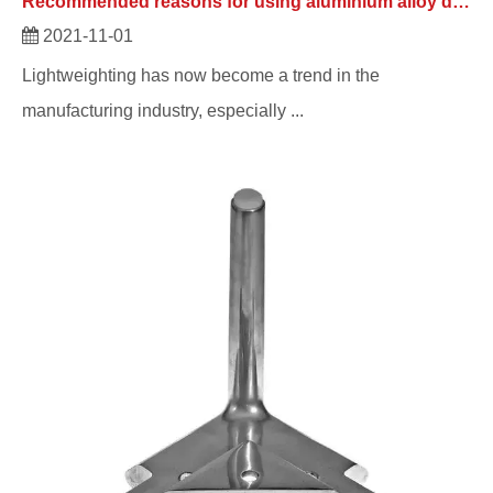
Recommended reasons for using aluminium alloy die casting automotive parts.
2021-11-01
Lightweighting has now become a trend in the
manufacturing industry, especially ...