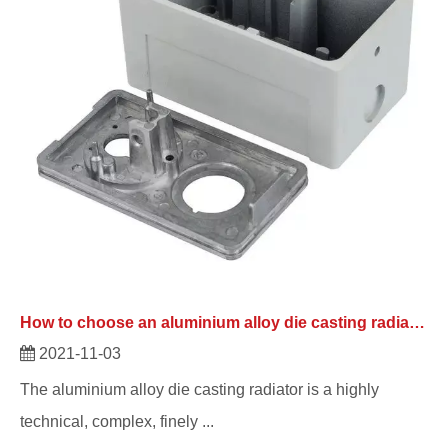
How to choose an aluminium alloy die casting radiator?
2021-11-03
The aluminium alloy die casting radiator is a highly
technical, complex, finely ...