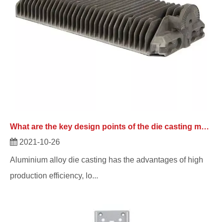
What are the key design points of the die casting manufacturer for the product?
2021-10-26
Aluminium alloy die casting has the advantages of high
production efficiency, lo...