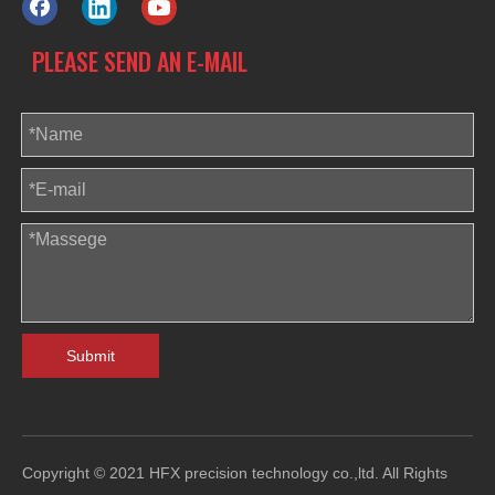
PLEASE SEND AN E-MAIL
Submit
Copyright © 2021 HFX precision technology co.,ltd. All Rights