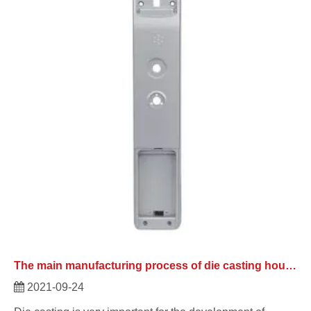
The main manufacturing process of die casting housing.
2021-09-24