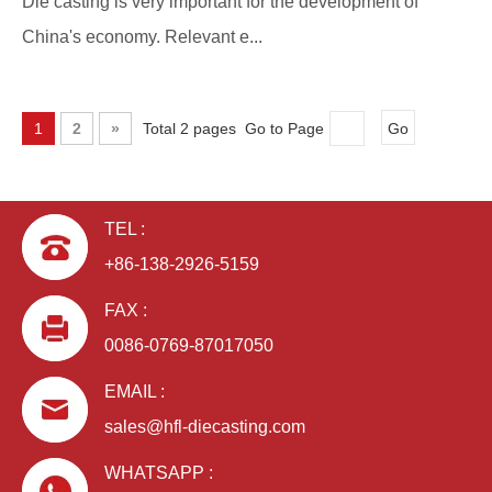
Die casting is very important for the development of
China's economy. Relevant e...
1
2
»
Total 2 pages Go to Page
Go
TEL :
+86-138-2926-5159
FAX :
0086-0769-87017050
EMAIL :
sales@hfl-diecasting.com
WHATSAPP :