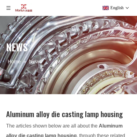
English
NEWS
Home
»
News
Aluminum alloy die casting lamp housing
The articles shown below are all about the
Aluminum
alloy die casting lamp housing
, through these related