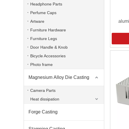
Headphone Parts
Perfume Caps
alum
Artware
Furniture Hardware
Furniture Legs
Door Handle & Knob
Bicycle Accessories
Photo frame
Magnesium Alloy Die Casting
Camera Parts
Heat dissipation
Forge Casting
Stamping Casting