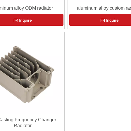
minum alloy ODM radiator
aluminum alloy custom rad
Inquire
Inquire
Casting Frequency Changer
Radiator