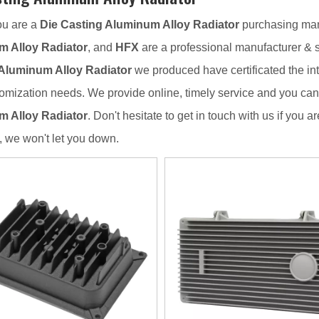
u are a
Die Casting Aluminum Alloy Radiator
purchasing mana
 Alloy Radiator
, and
HFX
are a professional manufacturer & 
Aluminum Alloy Radiator
we produced have certificated the int
omization needs. We provide online, timely service and you ca
 Alloy Radiator
. Don't hesitate to get in touch with us if you a
, we won't let you down.