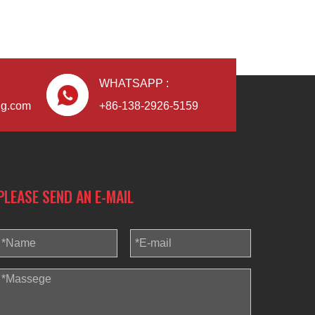
WHATSAPP :
Blindaf
ng.com
+86-138-2926-5159
PLEASE SEND AN E-MAIL