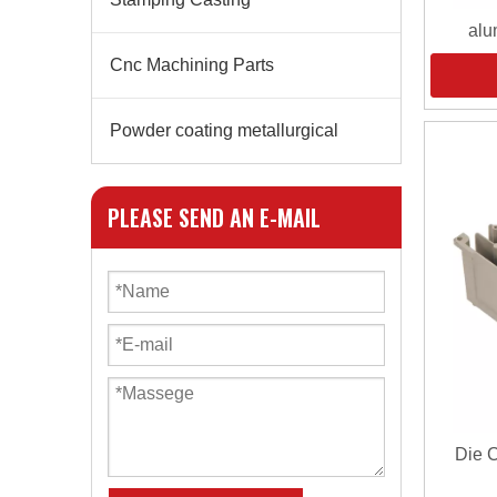
alu
Cnc Machining Parts
Powder coating metallurgical
PLEASE SEND AN E-MAIL
Die 