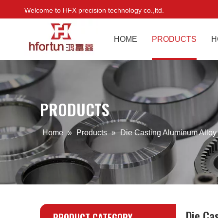
Welcome to HFX precision technology co.,ltd.
HOME
PRODUCTS
H
PRODUCTS
Home
»
Products
»
Die Casting Aluminum Alloy
Die Ca
PRODUCT CATEGORY