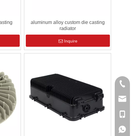
asting
aluminum alloy custom die casting
radiator
Inquire
0086-13
sales@hf
+86-138
+86-138