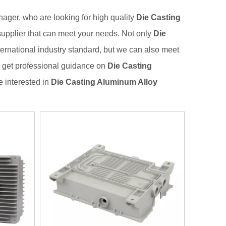
ger, who are looking for high quality
Die Casting
supplier that can meet your needs. Not only
Die
ernational industry standard, but we can also meet
n get professional guidance on
Die Casting
re interested in
Die Casting Aluminum Alloy