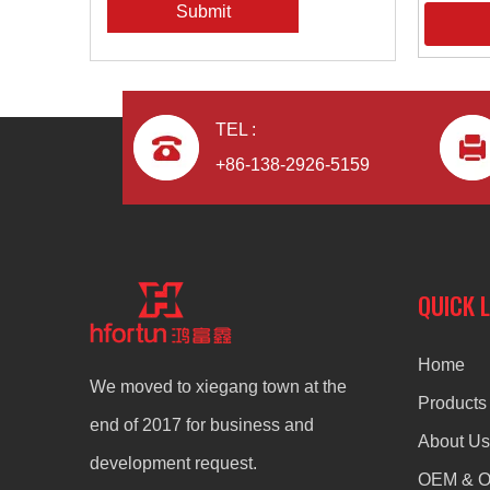
Submit
TEL :
+86-138-2926-5159
QUICK 
Home
We moved to xiegang town at the
Products
end of 2017 for business and
About Us
development request.
OEM & 