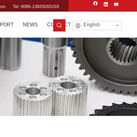
com
Tel: 0086-13829265159
PORT
NEWS
CONTACT US
English