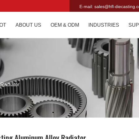
E-mail:
sales@hfl-diecasting.
OT
ABOUT US
OEM & ODM
INDUSTRIES
SUP
 Radiator
sting Aluminum Alloy Radiator