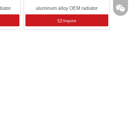
iator
aluminum alloy OEM radiator
Inquire