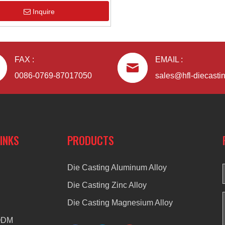
Inquire
FAX :
EMAIL :
0086-0769-87017050
sales@hfl-diecasti
LINKS
PRODUCTS
Die Casting Aluminum Alloy
Die Casting Zinc Alloy
Die Casting Magnesium Alloy
ODM