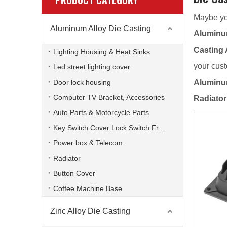
Maybe yo
Aluminum Alloy Die Casting
Aluminum
Casting 
Lighting Housing & Heat Sinks
your cust
Led street lighting cover
Door lock housing
Aluminum
Computer TV Bracket, Accessories
Radiator
Auto Parts & Motorcycle Parts
Key Switch Cover Lock Switch Frame
Power box & Telecom
Radiator
Button Cover
Coffee Machine Base
Zinc Alloy Die Casting