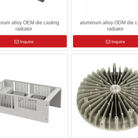
inum alloy OEM die casting
aluminum alloy ODM die c
radiator
radiator
Inquire
Inquire