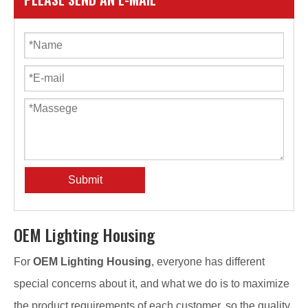
Submit
OEM Lighting Housing
For
OEM Lighting Housing
, everyone has different
special concerns about it, and what we do is to maximize
the product requirements of each customer, so the quality