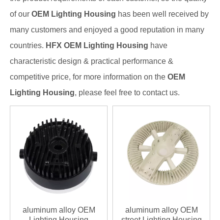
of our
OEM Lighting Housing
has been well received by
many customers and enjoyed a good reputation in many
countries.
HFX
OEM Lighting Housing
have
characteristic design & practical performance &
competitive price, for more information on the
OEM
Lighting Housing
, please feel free to contact us.
aluminum alloy OEM
aluminum alloy OEM
Lighting Housing
street Lighting Housing