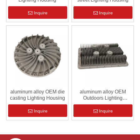
Inquire
Inquire
aluminum alloy OEM die
aluminum alloy OEM
casting Lighting Housing
Outdoors Lighting
Housing
Inquire
Inquire