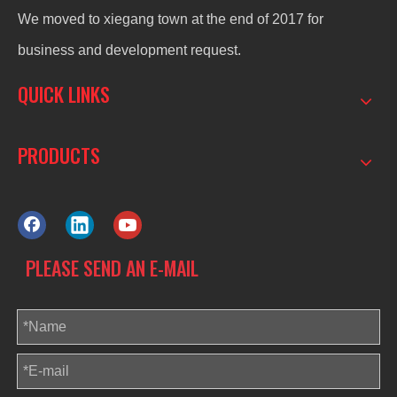
We moved to xiegang town at the end of 2017 for
business and development request.
QUICK LINKS
PRODUCTS
PLEASE SEND AN E-MAIL