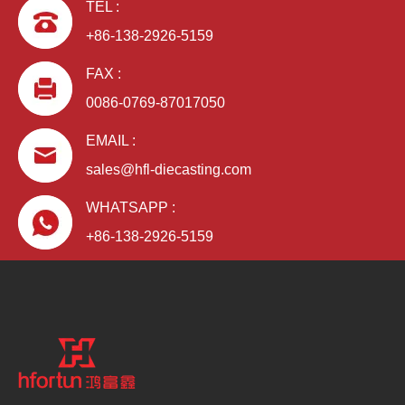
TEL :
+86-138-2926-5159
FAX :
0086-0769-87017050
EMAIL :
sales@hfl-diecasting.com
WHATSAPP :
+86-138-2926-5159