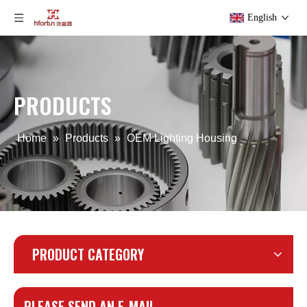
English
PRODUCTS
Home
»
Products
»
OEM Lighting Housing
PRODUCT CATEGORY
PLEASE SEND AN E-MAIL