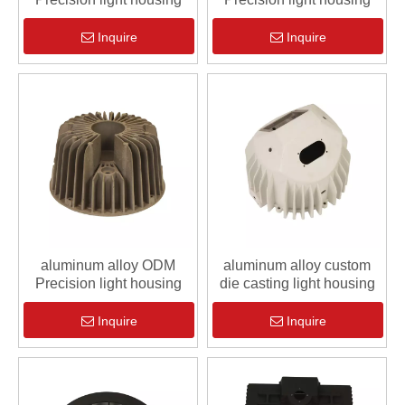
Inquire
Inquire
aluminum alloy ODM
aluminum alloy custom
Precision light housing
die casting light housing
Inquire
Inquire