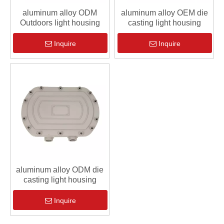
aluminum alloy ODM
aluminum alloy OEM die
Outdoors light housing
casting light housing
Inquire
Inquire
aluminum alloy ODM die
casting light housing
Inquire