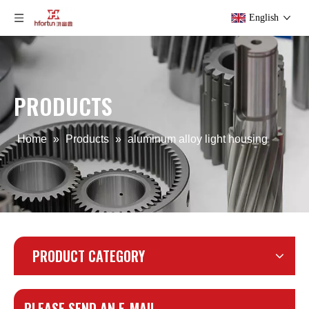
English
PRODUCTS
Home
»
Products
»
aluminum alloy light housing
PRODUCT CATEGORY
PLEASE SEND AN E-MAIL