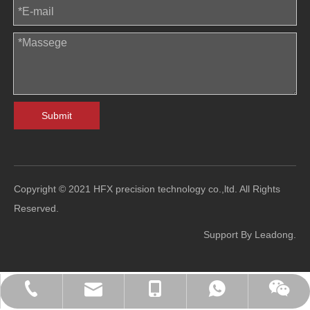
Submit
Copyright © 2021 HFX precision technology co.,ltd. All Rights
Reserved.
Support By
Leadong
.
sales@hfl-diecasting.com
+86-138-2926-5159
+86-138-2926-5159
0086-13829265159
Blindafu2008