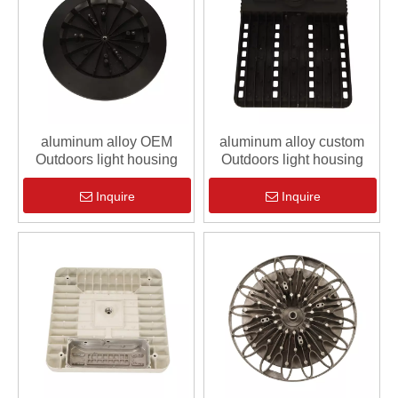
aluminum alloy OEM
aluminum alloy custom
Outdoors light housing
Outdoors light housing
Inquire
Inquire