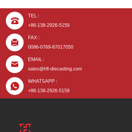
TEL :
+86-138-2926-5159
FAX :
0086-0769-87017050
EMAIL :
sales@hfl-diecasting.com
WHATSAPP :
+86-138-2926-5159