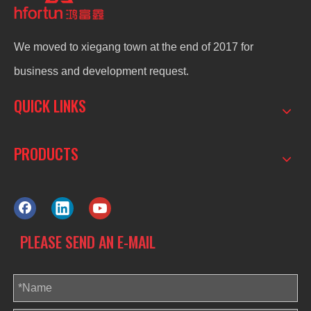
We moved to xiegang town at the end of 2017 for
business and development request.
QUICK LINKS
PRODUCTS
PLEASE SEND AN E-MAIL