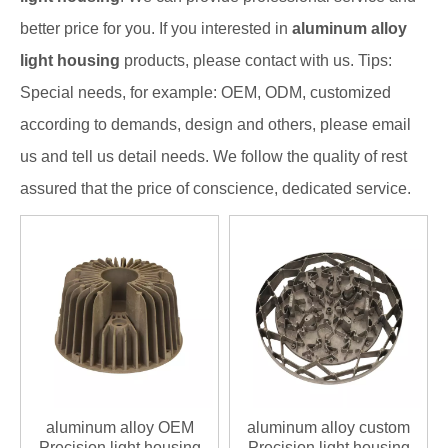
better price for you. If you interested in
aluminum alloy
light housing
products, please contact with us. Tips:
Special needs, for example: OEM, ODM, customized
according to demands, design and others, please email
us and tell us detail needs. We follow the quality of rest
assured that the price of conscience, dedicated service.
aluminum alloy OEM
aluminum alloy custom
Precision light housing
Precision light housing