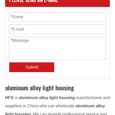
Submit
aluminum alloy light housing
HFX
is
aluminum alloy light housing
manufacturers and
suppliers in China who can wholesale
aluminum alloy
light housing
. We can provide professional service and