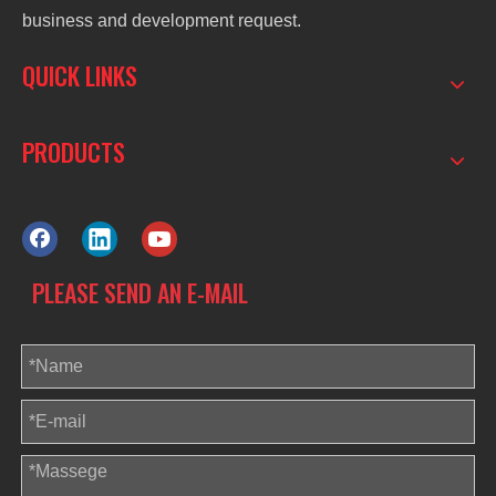
business and development request.
QUICK LINKS
PRODUCTS
PLEASE SEND AN E-MAIL