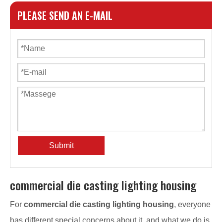
PLEASE SEND AN E-MAIL
Submit
commercial die casting lighting housing
For
commercial die casting lighting housing
, everyone
has different special concerns about it, and what we do is