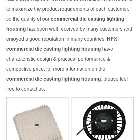
to maximize the product requirements of each customer,
so the quality of our
commercial die casting lighting
housing
has been well received by many customers and
enjoyed a good reputation in many countries.
HFX
commercial die casting lighting housing
have
characteristic design & practical performance &
competitive price, for more information on the
commercial die casting lighting housing
, please feel
free to contact us.