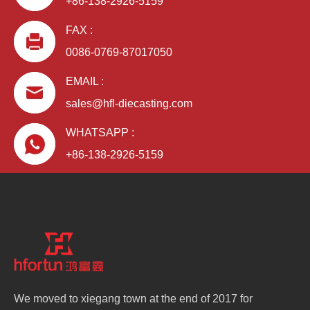
+86-138-2926-5159
FAX :
0086-0769-87017050
EMAIL :
sales@hfl-diecasting.com
WHATSAPP :
+86-138-2926-5159
We moved to xiegang town at the end of 2017 for