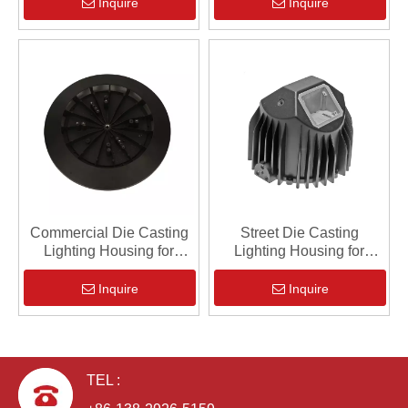
Inquire
Inquire
Commercial Die Casting
Street Die Casting
Lighting Housing for
Lighting Housing for
Industrial
Industrial
Inquire
Inquire
TEL :