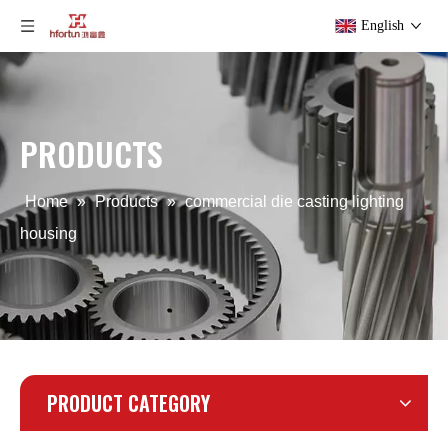
English
PRODUCTS
Home
»
Products
»
commercial die casting lighting
housing
PRODUCT CATEGORY