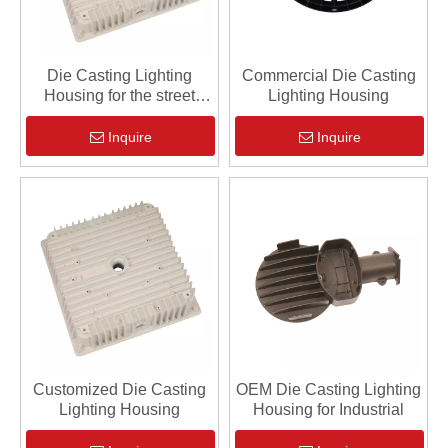
Die Casting Lighting
Commercial Die Casting
Housing for the street
Lighting Housing
lighting
Inquire
Inquire
Customized Die Casting
OEM Die Casting Lighting
Lighting Housing
Housing for Industrial