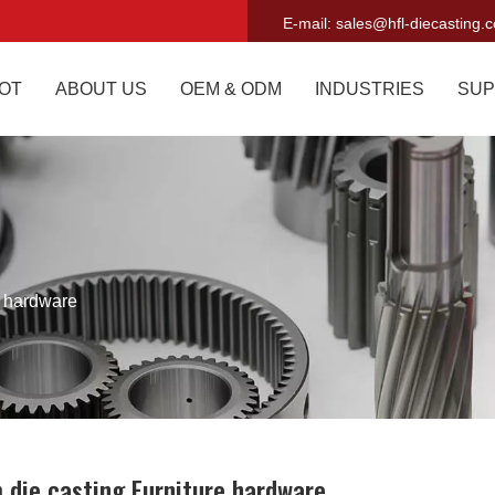
E-mail:
sales@hfl-diecasting.
OT
ABOUT US
OEM & ODM
INDUSTRIES
SUP
e hardware
 die casting Furniture hardware