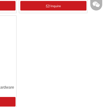
Inquire
Hardware