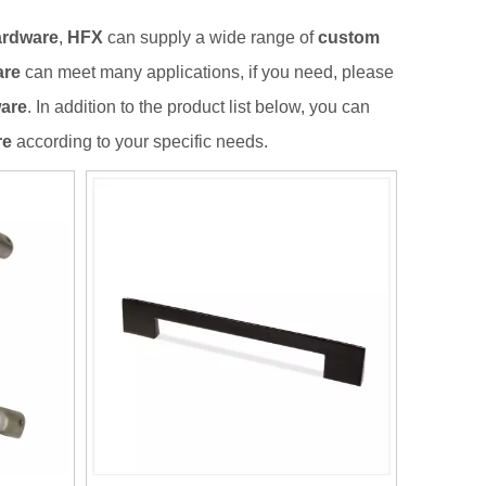
ardware
,
HFX
can supply a wide range of
custom
are
can meet many applications, if you need, please
ware
. In addition to the product list below, you can
re
according to your specific needs.