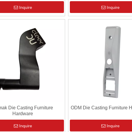
Inquire
Inquire
ak Die Casting Furniture
ODM Die Casting Furniture 
Hardware
Inquire
Inquire