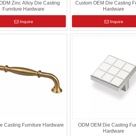
DM Zinc Alloy Die Casting
Custom OEM Die Casting Fu
Furniture Hardware
Hardware
Inquire
Inquire
 Casting Furniture Hardware
ODM OEM Die Casting Fur
Hardware