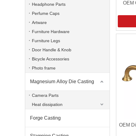
OEM O
Headphone Parts
Perfume Caps
Artware
Furniture Hardware
Furniture Legs
Door Handle & Knob
Bicycle Accessories
Photo frame
Magnesium Alloy Die Casting
Camera Parts
Heat dissipation
Forge Casting
OEM Die
Stamping Casting