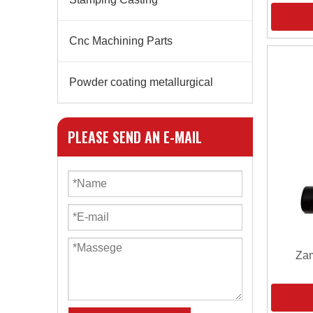
Cnc Machining Parts
Powder coating metallurgical
PLEASE SEND AN E-MAIL
Zam