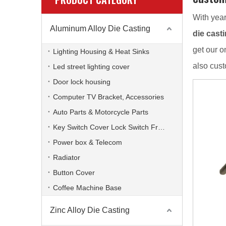
With year
Aluminum Alloy Die Casting
die cast
get our o
Lighting Housing & Heat Sinks
also cus
Led street lighting cover
Door lock housing
Computer TV Bracket, Accessories
Auto Parts & Motorcycle Parts
Key Switch Cover Lock Switch Frame
Power box & Telecom
Radiator
Button Cover
Coffee Machine Base
Zinc Alloy Die Casting