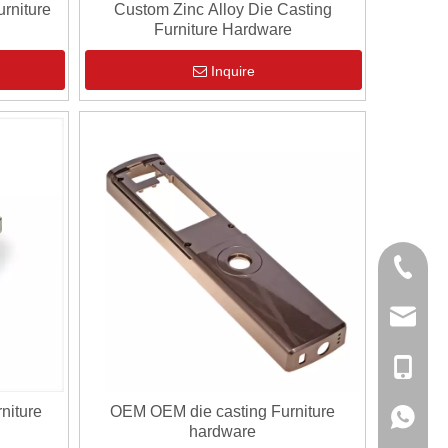
rniture
Custom Zinc Alloy Die Casting
Furniture Hardware
Inquire
0086-13
sales@hf
+86-138
niture
OEM OEM die casting Furniture
+86-138
hardware