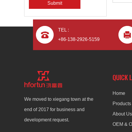
Submit
TEL :
+86-138-2926-5159
QUICK 
Home
We moved to xiegang town at the
Products
end of 2017 for business and
About Us
development request.
OEM & 