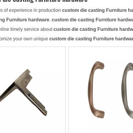
s of experience in production
custom die casting Furniture h
ing Furniture hardware
.
custom die casting Furniture hardw
nline timely service about
custom die casting Furniture hard
tomize your own unique
custom die casting Furniture hardwa