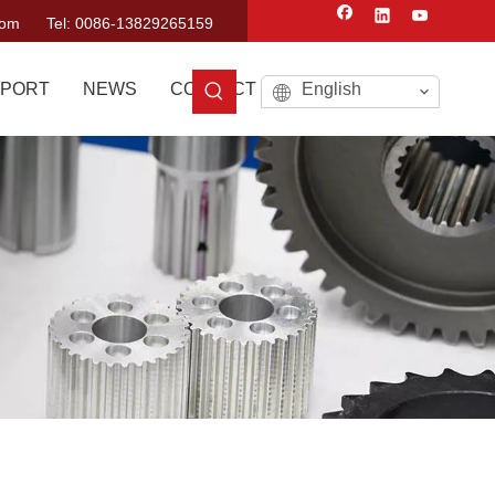
com
Tel: 0086-13829265159
PORT
NEWS
CONTACT US
English