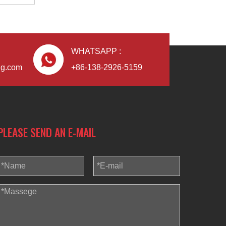
WHATSAPP :
Blindaf
ng.com
+86-138-2926-5159
PLEASE SEND AN E-MAIL