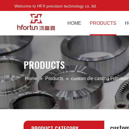
Welcome to HFX precision technology co.,ltd.
HOME
PRODUCTS
H
PRODUCTS
Home
»
Products
»
custom die casting Furnitur
custom
PRODUCT CATEGORY