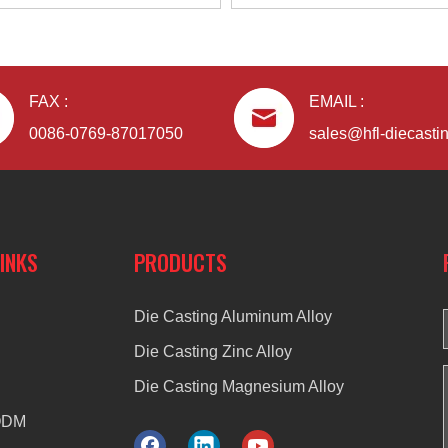
FAX :
EMAIL :
0086-0769-87017050
sales@hfl-diecasti
LINKS
PRODUCTS
Die Casting Aluminum Alloy
Die Casting Zinc Alloy
Die Casting Magnesium Alloy
ODM