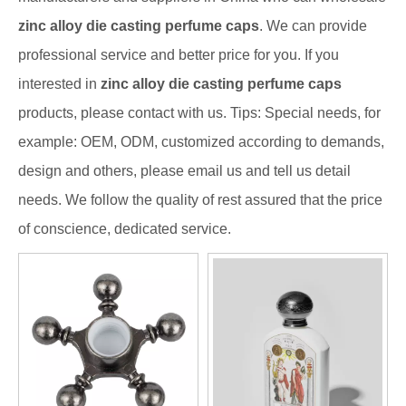
zinc alloy die casting perfume caps
. We can provide
professional service and better price for you. If you
interested in
zinc alloy die casting perfume caps
products, please contact with us. Tips: Special needs, for
example: OEM, ODM, customized according to demands,
design and others, please email us and tell us detail
needs. We follow the quality of rest assured that the price
of conscience, dedicated service.