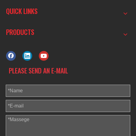
QUICK LINKS
PRODUCTS
PLEASE SEND AN E-MAIL