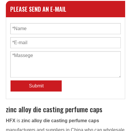
PLEASE SEND AN E-MAIL
Submit
zinc alloy die casting perfume caps
HFX
is
zinc alloy die casting perfume caps
manufacturers and suppliers in China who can wholesale