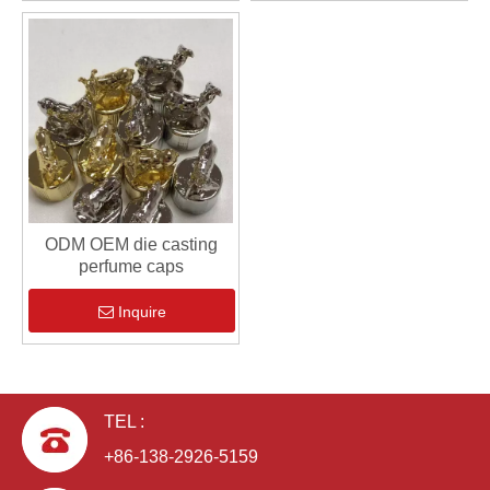
ODM OEM die casting
perfume caps
Inquire
TEL :
+86-138-2926-5159