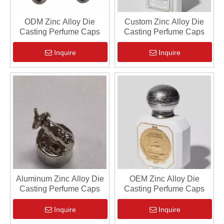
ODM Zinc Alloy Die
Custom Zinc Alloy Die
Casting Perfume Caps
Casting Perfume Caps
Inquire
Inquire
Aluminum Zinc Alloy Die
OEM Zinc Alloy Die
Casting Perfume Caps
Casting Perfume Caps
Inquire
Inquire