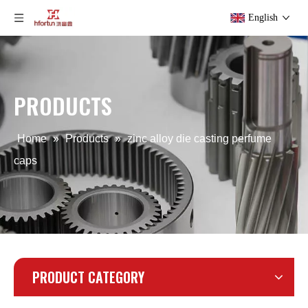
English
PRODUCTS
Home
»
Products
»
zinc alloy die casting perfume
caps
PRODUCT CATEGORY