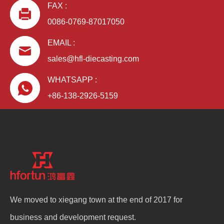
FAX :
0086-0769-87017050
EMAIL :
sales@hfl-diecasting.com
WHATSAPP :
+86-138-2926-5159
We moved to xiegang town at the end of 2017 for
business and development request.