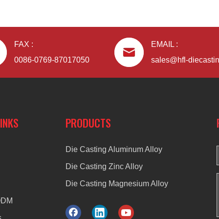
FAX :
EMAIL :
0086-0769-87017050
sales@hfl-diecasti
LINKS
PRODUCTS
Die Casting Aluminum Alloy
Die Casting Zinc Alloy
Die Casting Magnesium Alloy
ODM
s