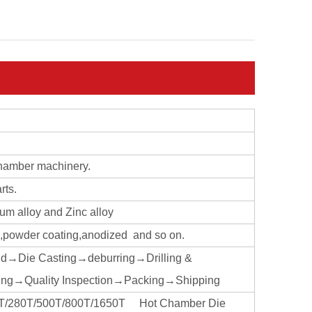
chamber machinery.
rts.
ium alloy and Zinc alloy
ng,powder coating,anodized and so on.
ld→Die Casting→deburring→Drilling &
ng→Quality Inspection→Packing→Shipping
160T/280T/500T/800T/1650T Hot Chamber Die