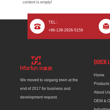
content is empty!
TEL :
+86-138-2926-5159
ODM OEM Aluminum Alloy Die Casting Headphone
QUICK 
Home
We moved to xiegang town at the
Products
end of 2017 for business and
About Us
development request.
OEM & 
Industrie