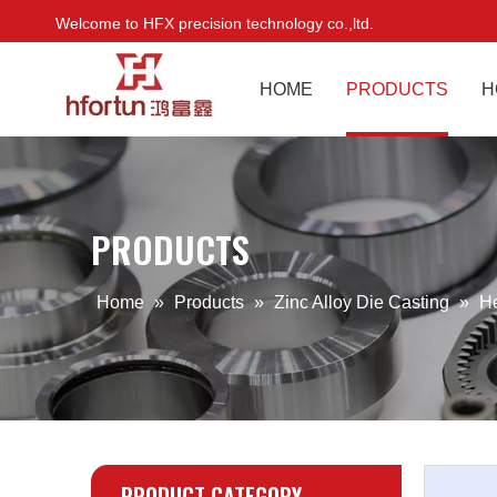
Welcome to HFX precision technology co.,ltd.
HOME
PRODUCTS
H
PRODUCTS
Home
»
Products
»
Zinc Alloy Die Casting
»
H
PRODUCT CATEGORY