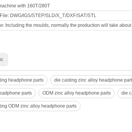
machine with 160T/280T
 File: DWG/IGS/STEP/SLD/X_T/DXF/SAT/STL
: Including the moulds, normally the production will take abou
us:
ting headphone parts
die casting zinc alloy headphone par
adphone parts
ODM zinc alloy headphone parts
die 
ting ODM zinc alloy headphone parts