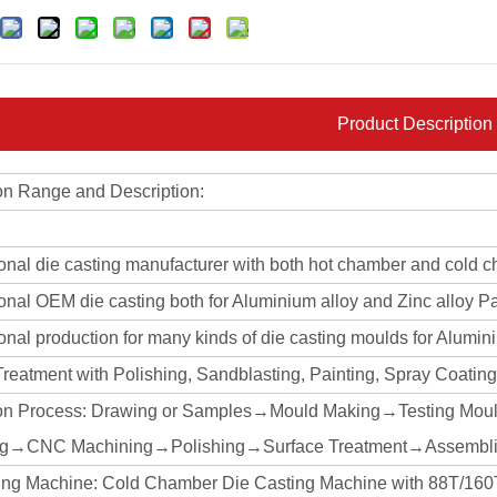
Product Description
on Range and Description:
ional die casting manufacturer with both hot chamber and cold 
onal OEM die casting both for Aluminium alloy and Zinc alloy Pa
onal production for many kinds of die casting moulds for Alumin
Treatment with Polishing, Sandblasting, Painting, Spray Coati
on Process: Drawing or Samples→Mould Making→Testing Mou
ng→CNC Machining→Polishing→Surface Treatment→Assembli
ing Machine: Cold Chamber Die Casting Machine with 88T/