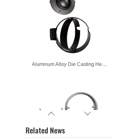
Aluminum Alloy Die Casting Headphone
zinc alloy custom headphone parts
Related News