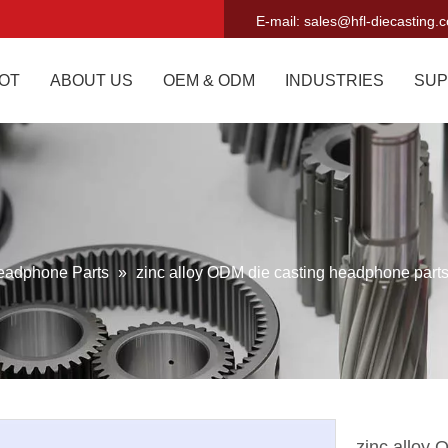
E-mail:
sales@hfl-diecasting.
OT
ABOUT US
OEM & ODM
INDUSTRIES
SUP
eadphone Parts
»
zinc alloy ODM die casting headphone part
zinc alloy