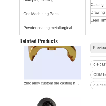
Casting 
Drawing
Cnc Machining Parts
Lead Time
Powder coating metallurgical
zinc alloy custom die casting headphone parts
Related Products
Previo
die cas
ODM he
die cas