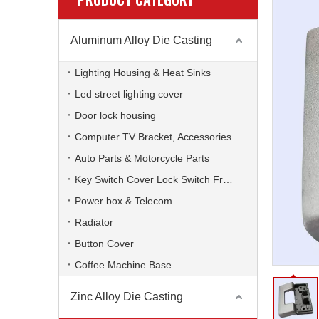
Aluminum Alloy Die Casting
Lighting Housing & Heat Sinks
Led street lighting cover
Door lock housing
Computer TV Bracket, Accessories
Auto Parts & Motorcycle Parts
Key Switch Cover Lock Switch Frame
Power box & Telecom
Radiator
Button Cover
Coffee Machine Base
Zinc Alloy Die Casting