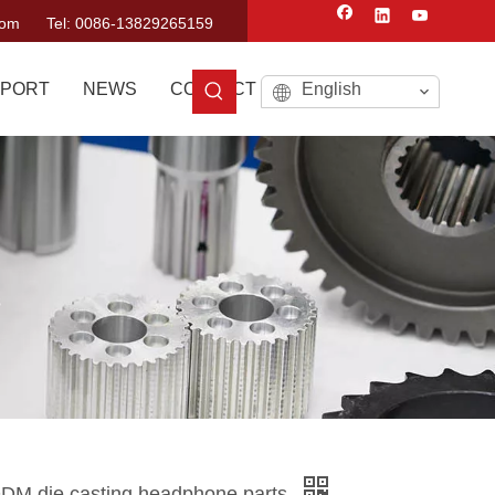
com
Tel: 0086-13829265159
PORT
NEWS
CONTACT US
English
s
 ODM die casting headphone parts