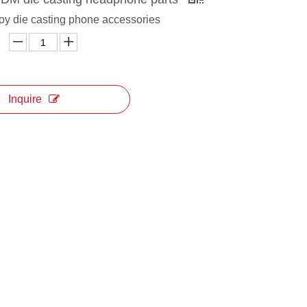
oy die casting phone accessories
Inquire