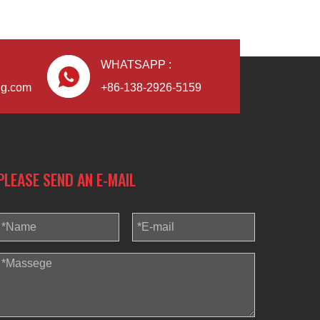
WHATSAPP :
ng.com
+86-138-2926-5159
PLEASE SEND AN E-MAIL