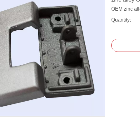
OEM zinc all
Quantity: