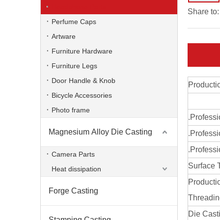
Headphone Parts
Share to:
Perfume Caps
Artware
Furniture Hardware
Furniture Legs
Door Handle & Knob
Producti
Bicycle Accessories
Photo frame
.Profess
Magnesium Alloy Die Casting
.Professi
zinc alloy OEM die casting headphone parts
.Professi
Camera Parts
Surface 
Heat dissipation
Producti
Forge Casting
Threadi
Die Cast
Stamping Casting