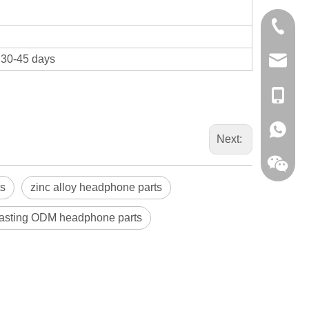
0086-13
t 30-45 days
sales@hf
+86-138
+86-138
Next:
ts
zinc alloy headphone parts
casting ODM headphone parts