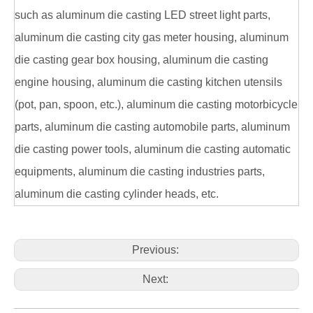
such as aluminum die casting LED street light parts,
aluminum die casting city gas meter housing, aluminum
die casting gear box housing, aluminum die casting
engine housing, aluminum die casting kitchen utensils
(pot, pan, spoon, etc.), aluminum die casting motorbicycle
parts, aluminum die casting automobile parts, aluminum
die casting power tools, aluminum die casting automatic
equipments, aluminum die casting industries parts,
aluminum die casting cylinder heads, etc.
Previous:
Next: