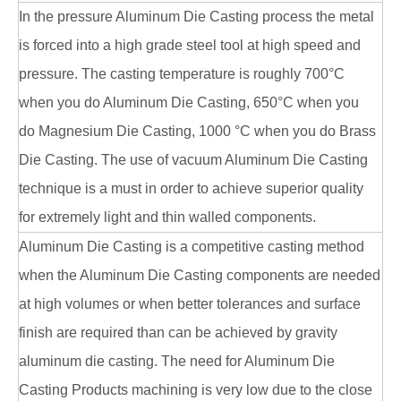
In the pressure Aluminum Die Casting process the metal
is forced into a high grade steel tool at high speed and
pressure. The casting temperature is roughly 700°C
when you do Aluminum Die Casting, 650°C when you
do Magnesium Die Casting, 1000 °C when you do Brass
Die Casting. The use of vacuum Aluminum Die Casting
technique is a must in order to achieve superior quality
for extremely light and thin walled components.
Aluminum Die Casting is a competitive casting method
when the Aluminum Die Casting components are needed
at high volumes or when better tolerances and surface
finish are required than can be achieved by gravity
aluminum die casting. The need for Aluminum Die
Casting Products machining is very low due to the close