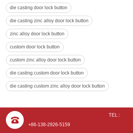
die casting door lock button
die casting zinc alloy door lock button
zinc alloy door lock button
custom door lock button
custom zinc alloy door lock button
die casting custom door lock button
die casting custom zinc alloy door lock button
TEL :
+86-138-2926-5159