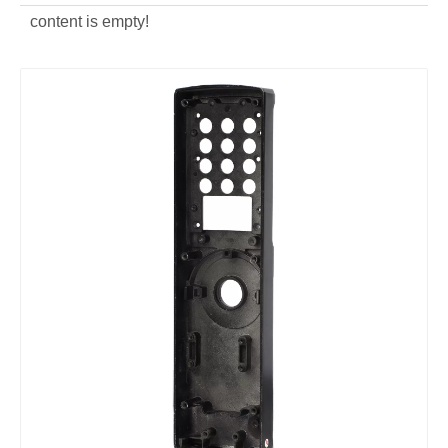
content is empty!