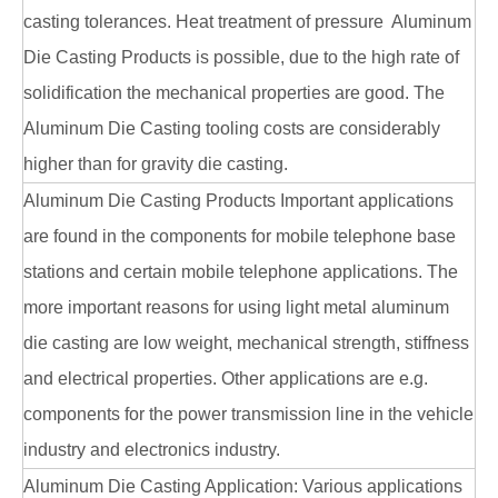
casting tolerances. Heat treatment of pressure Aluminum
Die Casting Products is possible, due to the high rate of
solidification the mechanical properties are good. The
Aluminum Die Casting tooling costs are considerably
higher than for gravity die casting.
Aluminum Die Casting Products Important applications
are found in the components for mobile telephone base
stations and certain mobile telephone applications. The
more important reasons for using light metal aluminum
die casting are low weight, mechanical strength, stiffness
and electrical properties. Other applications are e.g.
components for the power transmission line in the vehicle
industry and electronics industry.
Aluminum Die Casting Application: Various applications