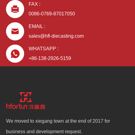
FAX :
0086-0769-87017050
EMAIL :
sales@hfl-diecasting.com
WHATSAPP :
+86-138-2926-5159
We moved to xiegang town at the end of 2017 for
business and development request.