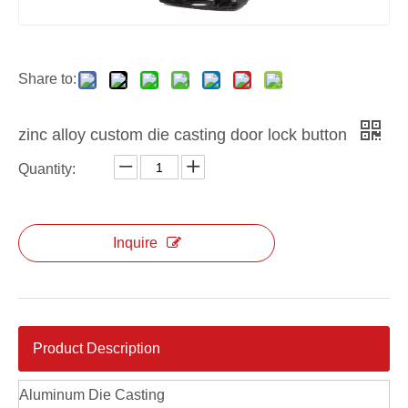
Share to:
zinc alloy custom die casting door lock button
Quantity:
Inquire
Product Description
Aluminum Die Casting