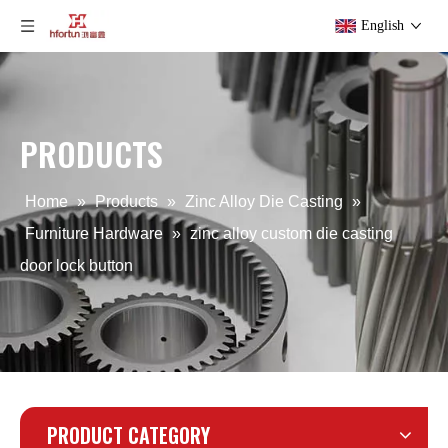
English
PRODUCTS
Aluminum Alloy Die Casting Lock button
Commercial Aluminum Alloy Die Casting Button Cover
Home
»
Products
»
Zinc Alloy Die Casting
»
Furniture Hardware
»
zinc alloy custom die casting
door lock button
PRODUCT CATEGORY