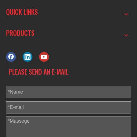
QUICK LINKS
PRODUCTS
PLEASE SEND AN E-MAIL