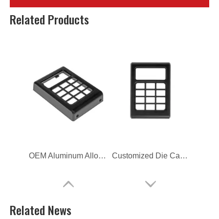
commercial customized die casting button cover
OEM Customized Die Casting Button Cover
Related Products
OEM Aluminum Alloy Die Casting Button Cover
Customized Die Casting Furniture Hardware
Related News