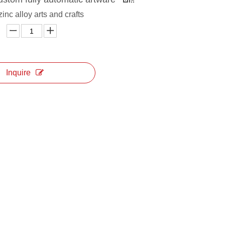
zinc alloy arts and crafts
Inquire