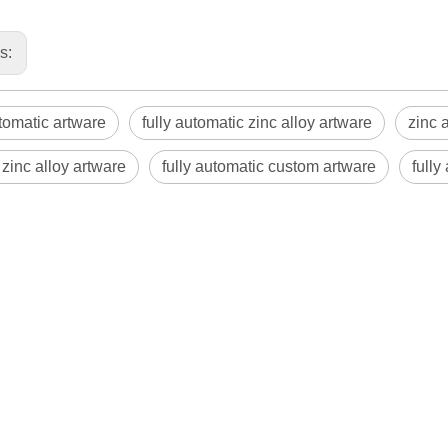
us:
utomatic artware
fully automatic zinc alloy artware
zinc 
zinc alloy artware
fully automatic custom artware
fully