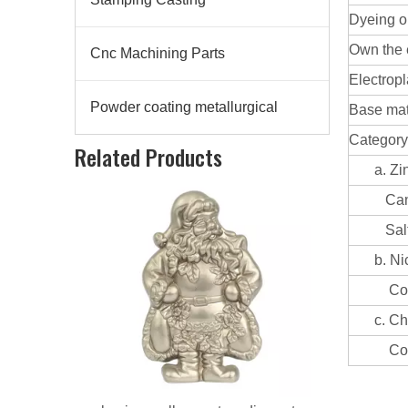
Dyeing or
Own the 
Cnc Machining Parts
Electropl
Powder coating metallurgical
Base mate
aluminum alloy custom die casting artware
Category
Related Products
a. Zinc 
Can be
Salt sp
b. Nicke
Coating
c. Chrom
Coating