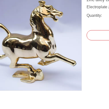
Electroplate 
Quantity: