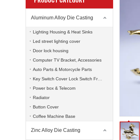
Aluminum Alloy Die Casting
Lighting Housing & Heat Sinks
Led street lighting cover
Door lock housing
Computer TV Bracket, Accessories
Auto Parts & Motorcycle Parts
Key Switch Cover Lock Switch Frame
Power box & Telecom
Radiator
Button Cover
Coffee Machine Base
Zinc Alloy Die Casting