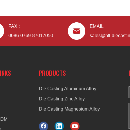
FAX :
EMAIL :
0086-0769-87017050
sales@hfl-diecasti
LINKS
PRODUCTS
Die Casting Aluminum Alloy
Die Casting Zinc Alloy
Die Casting Magnesium Alloy
ODM
s