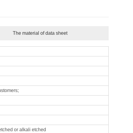
The material of data sheet
ustomers;
etched or alkali etched