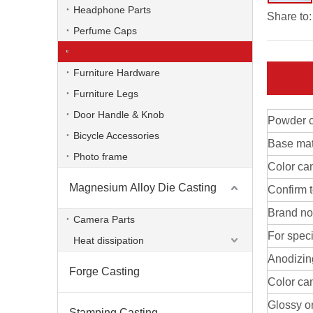
Headphone Parts
Share to:
Perfume Caps
Artware
Furniture Hardware
Furniture Legs
Door Handle & Knob
Powder c
Bicycle Accessories
Base mat
Photo frame
Color ca
Magnesium Alloy Die Casting
Confirm 
aluminum alloy OEM die casting artware
Brand no
Camera Parts
For speci
Heat dissipation
Anodizin
Forge Casting
Color ca
Glossy or
Stamping Casting