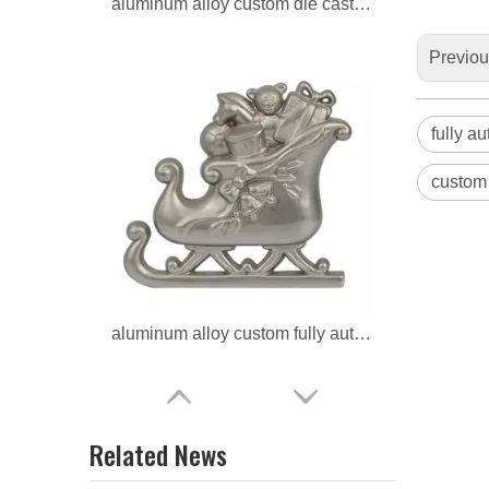
aluminum alloy custom fully automatic artware
Previo
fully a
custom 
aluminum alloy ODM die casting artware
Related News