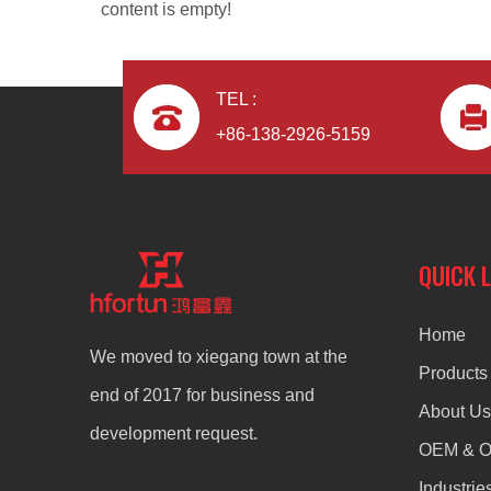
content is empty!
TEL :
+86-138-2926-5159
aluminum alloy OEM fully automatic artware
QUICK 
Home
We moved to xiegang town at the
Products
end of 2017 for business and
About Us
development request.
OEM & 
Industrie