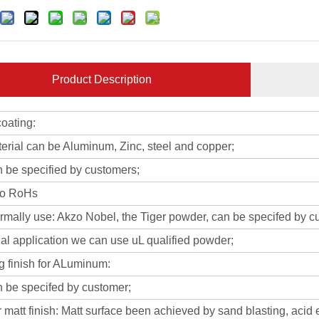
Product Description
oating:
erial can be Aluminum, Zinc, steel and copper;
n be specified by customers;
to RoHs
rmally use: Akzo Nobel, the Tiger powder, can be specifed by c
al application we can use uL qualified powder;
g finish for ALuminum:
n be specifed by customer;
 matt finish: Matt surface been achieved by sand blasting, acid 