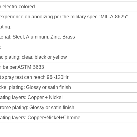
 electro-colored
experience on anodizing per the military spec "MIL-A-8625"
ating:
rial: Steel, Aluminum, Zinc, Brass
:
plating: clear, black or yellow
 per ASTM B633
ray test can reach 96~120Hr
l plating: Glossy or satin finish
 layers: Copper + Nickel
e plating: Glossy or satin finish
 layers: Copper+Nickel+Chrome