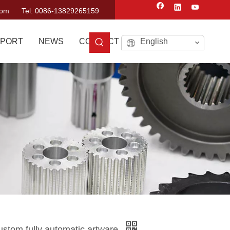
com
Tel: 0086-13829265159
PORT
NEWS
CONTACT US
English
custom fully automatic artware