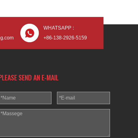
WHATSAPP :
ng.com
+86-138-2926-5159
PLEASE SEND AN E-MAIL