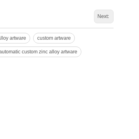
Next:
alloy artware
custom artware
 automatic custom zinc alloy artware
Blindaf