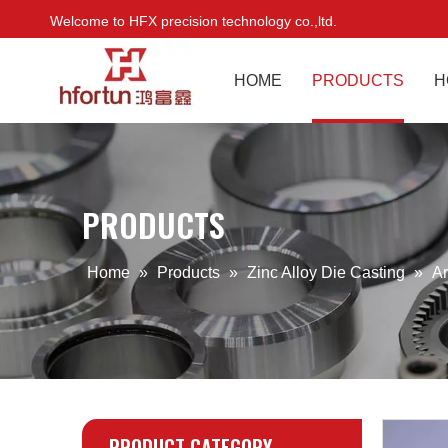
Welcome to HFX precision technology co.,ltd.
HOME
PRODUCTS
H
PRODUCTS
Home
»
Products
»
Zinc Alloy Die Casting
»
Ar
PRODUCT CATEGORY