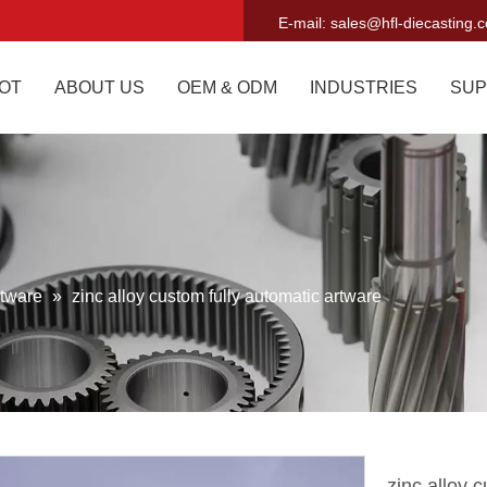
E-mail:
sales@hfl-diecasting.
OT
ABOUT US
OEM & ODM
INDUSTRIES
SUP
tware
»
zinc alloy custom fully automatic artware
zinc alloy 