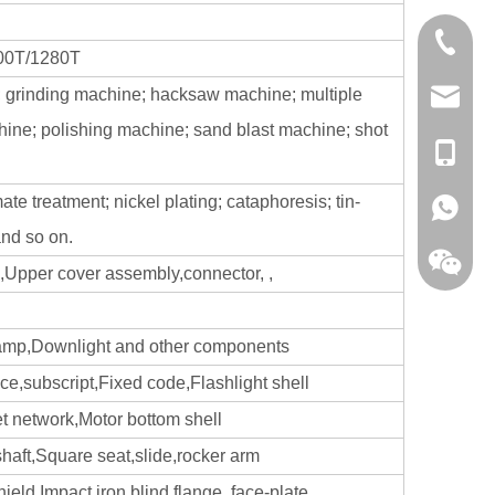
0086-13
800T/1280T
; grinding machine; hacksaw machine; multiple
sales@hf
hine; polishing machine; sand blast machine; shot
+86-138
ate treatment; nickel plating; cataphoresis; tin-
+86-138
and so on.
,Upper cover assembly,connector, ,
 lamp,Downlight and other components
ece,subscript,Fixed code,Flashlight shell
et network,Motor bottom shell
 shaft,Square seat,slide,rocker arm
ld,Impact iron,blind flange, face-plate