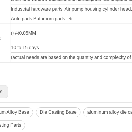
Industrial hardware parts: Air pump housing,cylinder hea
Auto parts,Bathroom parts, etc.
(+/-)0.05MM
e
10 to 15 days
(actual needs are based on the quantity and complexity of 
us:
um Alloy Base
Die Casting Base
aluminum alloy die c
ting Parts