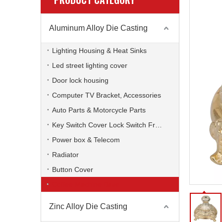
Aluminum Alloy Die Casting
Lighting Housing & Heat Sinks
Led street lighting cover
Door lock housing
Computer TV Bracket, Accessories
Auto Parts & Motorcycle Parts
Key Switch Cover Lock Switch Frame
Power box & Telecom
Radiator
Button Cover
Coffee Machine Base
Zinc Alloy Die Casting