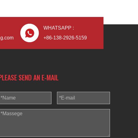
WHATSAPP :
ng.com
+86-138-2926-5159
PLEASE SEND AN E-MAIL