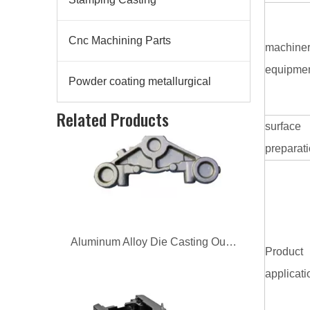
Cnc Machining Parts
machine
equipme
Powder coating metallurgical
Aluminum Alloy Die Casting Outboard Engine Base
Related Products
surface
preparat
Product
applicati