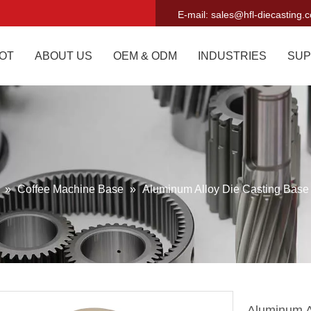
E-mail:
sales@hfl-diecasting.
OT
ABOUT US
OEM & ODM
INDUSTRIES
SUP
g
»
Coffee Machine Base
»
Aluminum Alloy Die Casting Base
Aluminum A