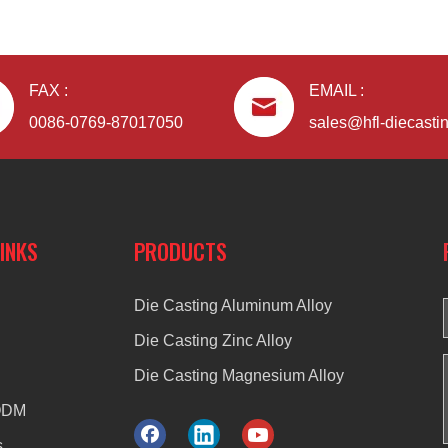
FAX :
EMAIL :
0086-0769-87017050
sales@hfl-diecasti
LINKS
PRODUCTS
Die Casting Aluminum Alloy
Die Casting Zinc Alloy
Die Casting Magnesium Alloy
ODM
s