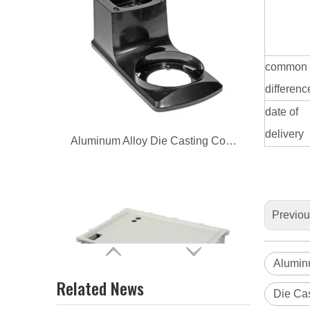
Aluminum Alloy Die Casting Coffee Base
common
differenc
date of
delivery
Aluminum Alloy Die Casting Vehicle Exchanger Base
Previo
Alumin
Related News
Die Cas