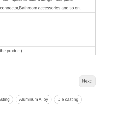
d,connector,Bathroom accessories and so on.
the product)
Next:
Blindaf
asting
Aluminum Alloy
Die casting