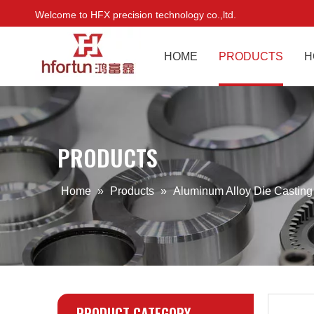
Welcome to HFX precision technology co.,ltd.
HOME
PRODUCTS
H
PRODUCTS
Home
»
Products
»
Aluminum Alloy Die Castin
PRODUCT CATEGORY