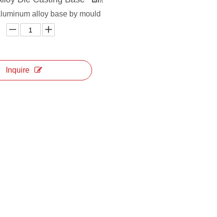
aluminum alloy base by mould
Inquire