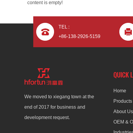
content is empty!
TEL :
+86-138-2926-5159
Aluminum Alloy Die Casting Electric Blender
QUICK 
Home
We moved to xiegang town at the
Products
end of 2017 for business and
About Us
development request.
OEM & 
Industrie