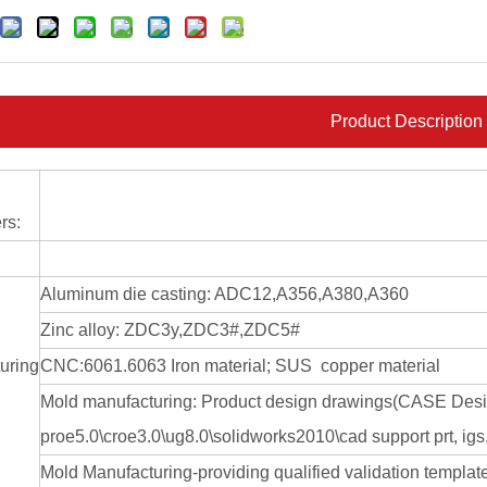
Product Description
rs:
Aluminum die casting: ADC12,A356,A380,A360
Zinc alloy: ZDC3y,ZDC3#,ZDC5#
uring
CNC:6061.6063 Iron material; SUS copper material
Mold manufacturing: Product design drawings(CASE De
proe5.0\croe3.0\ug8.0\solidworks2010\cad support prt, igs, 
Mold Manufacturing-providing qualified validation templat