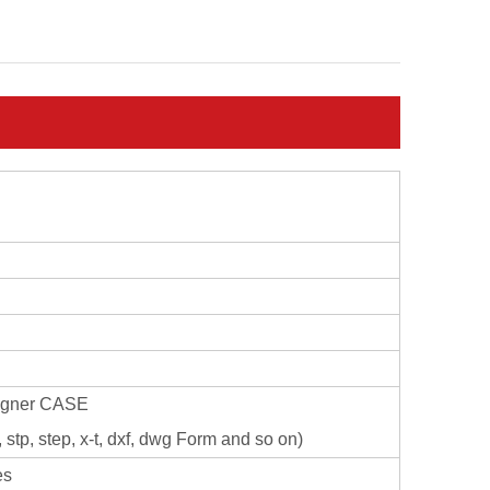
signer CASE
stp, step, x-t, dxf, dwg Form and so on)
es