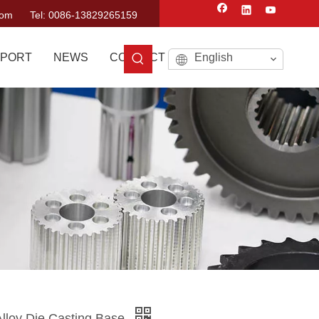
com
Tel: 0086-13829265159
PORT
NEWS
CONTACT US
English
lloy Die Casting Base