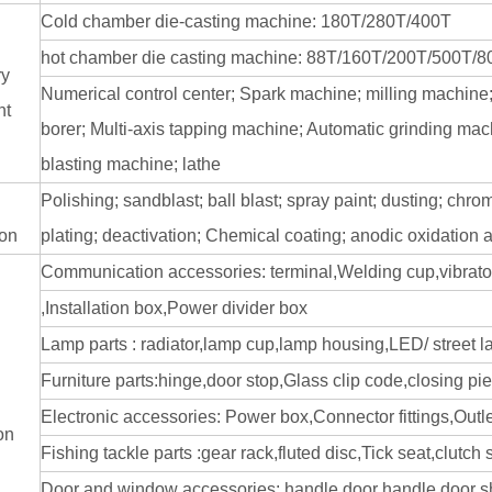
Cold chamber die-casting machine: 180T/280T/400T
hot chamber die casting machine: 88T/160T/200T/500T/
ry
Numerical control center; Spark machine; milling machine
nt
borer; Multi-axis tapping machine; Automatic grinding mac
blasting machine; lathe
Polishing; sandblast; ball blast; spray paint; dusting; chrom
ion
plating; deactivation; Chemical coating; anodic oxidation 
Communication accessories: terminal,Welding cup,vibrato
,Installation box,Power divider box
Lamp parts : radiator,lamp cup,lamp housing,LED/ street
Furniture parts:hinge,door stop,Glass clip code,closing pi
Electronic accessories: Power box,Connector fittings,Outl
on
Fishing tackle parts :gear rack,fluted disc,Tick seat,clutch
Door and window accessories: handle,door handle,door shie