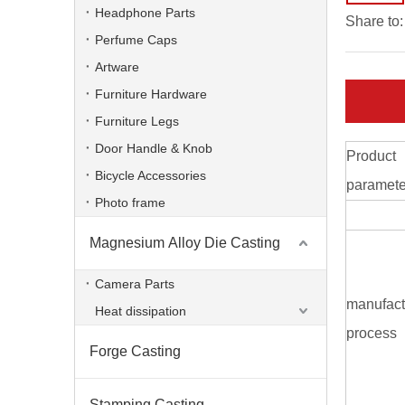
Headphone Parts
Share to:
Perfume Caps
Artware
Furniture Hardware
Furniture Legs
Door Handle & Knob
Product
Bicycle Accessories
paramete
Photo frame
Magnesium Alloy Die Casting
Aluminum Alloy Die Casting Communication Base
Camera Parts
manufact
Heat dissipation
process
Forge Casting
Stamping Casting