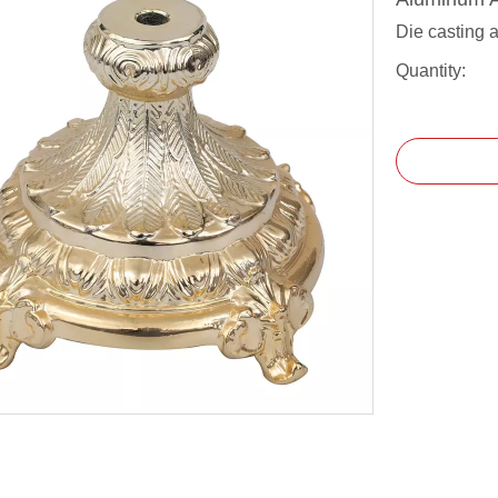
Die casting 
Quantity: