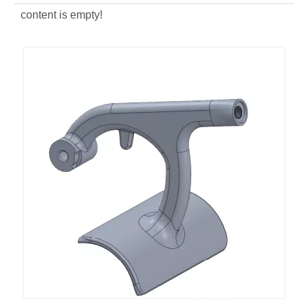
content is empty!
Aluminum Alloy Die Casting Stir Meat Machine
ODM Aluminum Alloy Die Casting Coffee Machine Base