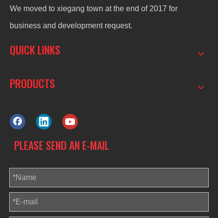
We moved to xiegang town at the end of 2017 for
business and development request.
QUICK LINKS
PRODUCTS
PLEASE SEND AN E-MAIL