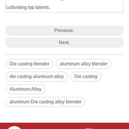
cultivating top talents.
Previous:
Next:
Die casting blender
aluminum alloy blender
die casting aluminum alloy
Die casting
Aluminum Alloy
aluminum Die casting alloy blender