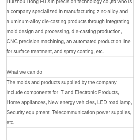
Huizhou Hong Fu Xin precision technology co.,ltd who is
a company specialized in manufacturing zinc-alloy and
aluminum-alloy die-casting products through integrating
mold design and processing, die-casting production,
CNC precision machining, an automated production line
for surface treatment, and spray coating, etc.
What we can do
The molds and products supplied by the company
include components for IT and Electronic Products,
Home appliances, New energy vehicles, LED road lamp,
Security equipment, Telecommunication power supplies,
etc.