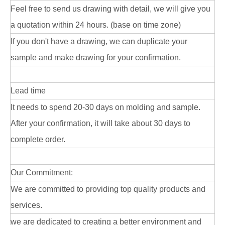
Feel free to send us drawing with detail, we will give you
a quotation within 24 hours. (base on time zone)
If you don't have a drawing, we can duplicate your
sample and make drawing for your confirmation.
Lead time
It needs to spend 20-30 days on molding and sample.
After your confirmation, it will take about 30 days to
complete order.
Our Commitment:
We are committed to providing top quality products and
services.
we are dedicated to creating a better environment and