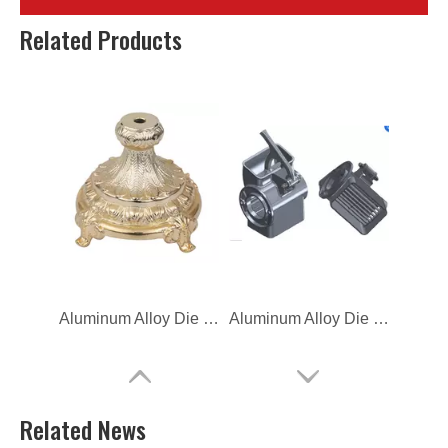
Aluminum Alloy Die Casting Coffee Base
Aluminum Alloy Die Casting Vehicle Exchanger Base
Related Products
Aluminum Alloy Die Casting Base
Aluminum Alloy Die Casting Electric Blender
Related News