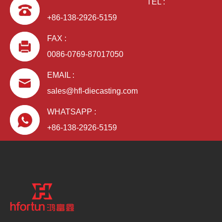
TEL :
+86-138-2926-5159
FAX :
0086-0769-87017050
EMAIL :
sales@hfl-diecasting.com
WHATSAPP :
+86-138-2926-5159