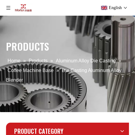
English
PRODUCTS
Aluminum Alloy Die Casting Communication Base
Aluminum Alloy Die Casting Outboard Engine Base
Home
»
Products
»
Aluminum Alloy Die Casting
»
Coffee Machine Base
»
Die Casting Aluminum Alloy
Blender
PRODUCT CATEGORY