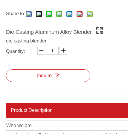
OEM Aluminum Alloy Die Casting Coffee Machine Base
Custom Aluminum Alloy Die Casting Coffee Machine Base
Share to:
Die Casting Aluminum Alloy Blender
die casting blender
Quantity:
Inquire
ODM die casting Coffee Machine Base
OEM die casting Coffee Machine Base
Product Description
Who we are