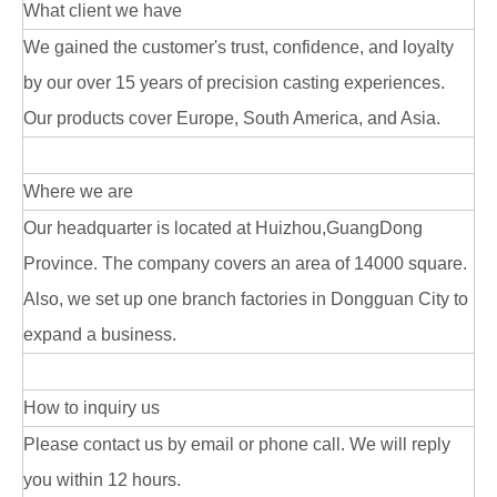
What client we have
We gained the customer's trust, confidence, and loyalty
by our over 15 years of precision casting experiences.
Our products cover Europe, South America, and Asia.
Where we are
Our headquarter is located at Huizhou,GuangDong
Province. The company covers an area of 14000 square.
Also, we set up one branch factories in Dongguan City to
expand a business.
How to inquiry us
Please contact us by email or phone call. We will reply
you within 12 hours.