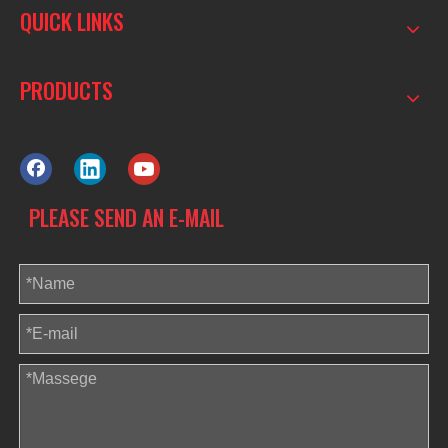
QUICK LINKS
PRODUCTS
PLEASE SEND AN E-MAIL