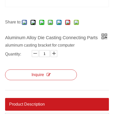
Die casting monitor hold rack
Aluminum Alloy Monitor Bracket
Share to:
Aluminum Alloy Die Casting Connecting Parts
aluminum casting bracket for computer
Quantity:
Inquire
Product Description