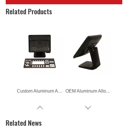
ODM Aluminum Alloy Die Casting TV Bracket
OEM Aluminum Alloy Die Casting TV Bracket
Related Products
Custom Aluminum Alloy Die Casting Computer Bracket
OEM Aluminum Alloy Die Casting Computer Bracket
Related News