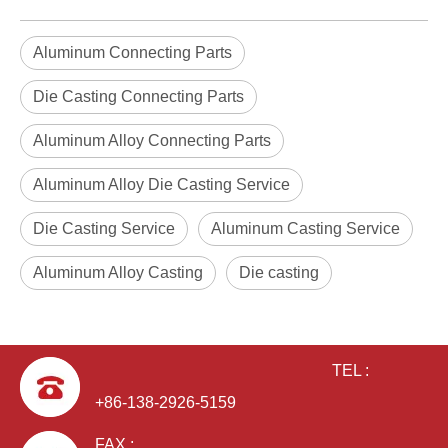
Aluminum Connecting Parts
Die Casting Connecting Parts
Aluminum Alloy Connecting Parts
Aluminum Alloy Die Casting Service
Die Casting Service
Aluminum Casting Service
Aluminum Alloy Casting
Die casting
TEL :
+86-138-2926-5159
FAX :