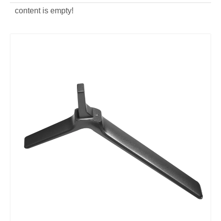
content is empty!
ODM Aluminum Alloy Die Casting Computer Bracket
Aluminum Alloy Die Casting Monitor Hold Rack