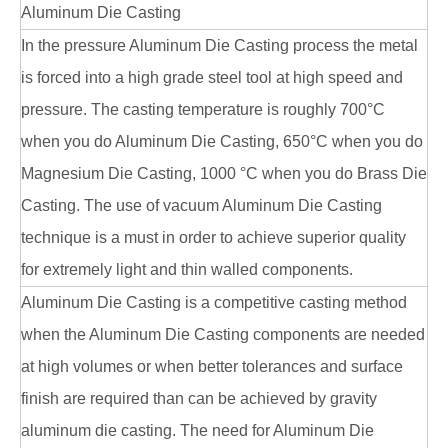
Aluminum Die Casting
In the pressure Aluminum Die Casting process the metal
is forced into a high grade steel tool at high speed and
pressure. The casting temperature is roughly 700°C
when you do Aluminum Die Casting, 650°C when you do
Magnesium Die Casting, 1000 °C when you do Brass Die
Casting. The use of vacuum Aluminum Die Casting
technique is a must in order to achieve superior quality
for extremely light and thin walled components.
Aluminum Die Casting is a competitive casting method
when the Aluminum Die Casting components are needed
at high volumes or when better tolerances and surface
finish are required than can be achieved by gravity
aluminum die casting. The need for Aluminum Die