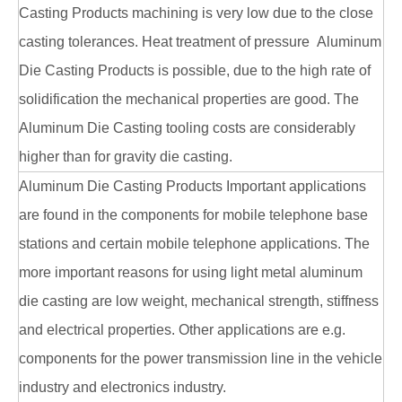
Casting Products machining is very low due to the close
casting tolerances. Heat treatment of pressure Aluminum
Die Casting Products is possible, due to the high rate of
solidification the mechanical properties are good. The
Aluminum Die Casting tooling costs are considerably
higher than for gravity die casting.
Aluminum Die Casting Products Important applications
are found in the components for mobile telephone base
stations and certain mobile telephone applications. The
more important reasons for using light metal aluminum
die casting are low weight, mechanical strength, stiffness
and electrical properties. Other applications are e.g.
components for the power transmission line in the vehicle
industry and electronics industry.