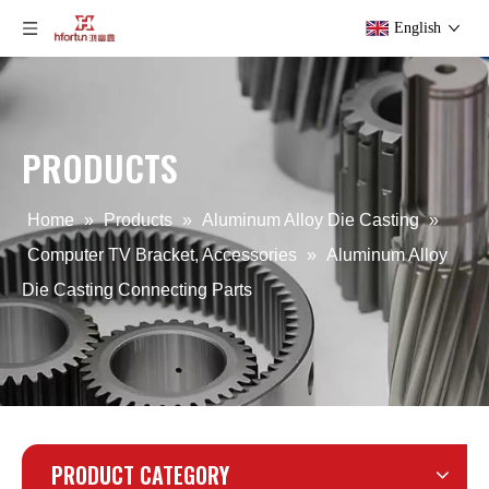
English
PRODUCTS
Aluminum Alloy Die Casting Connected Parts
Custom Aluminum Alloy Die Casting TV Bracket
Home
»
Products
»
Aluminum Alloy Die Casting
»
Computer TV Bracket, Accessories
»
Aluminum Alloy
Die Casting Connecting Parts
PRODUCT CATEGORY