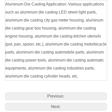
Aluminum Die Casting Application: Various applications
such as aluminum die casting LED street light parts,
aluminum die casting city gas meter housing, aluminum
die casting gear box housing, aluminum die casting
engine housing, aluminum die casting kitchen utensils
(pot, pan, spoon, etc.), aluminum die casting motorbicycle
parts, aluminum die casting automobile parts, aluminum
die casting power tools, aluminum die casting automatic
equipments, aluminum die casting industries parts,
aluminum die casting cylinder heads, etc.
Previous:
Next: