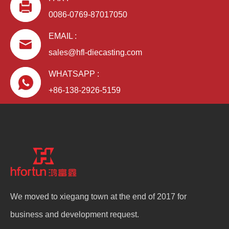
0086-0769-87017050
EMAIL :
sales@hfl-diecasting.com
WHATSAPP :
+86-138-2926-5159
We moved to xiegang town at the end of 2017 for
business and development request.