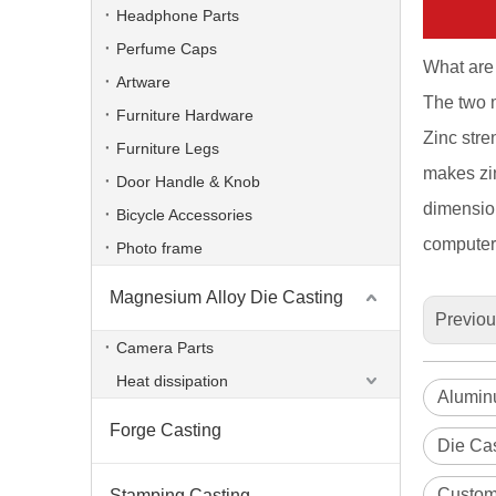
Headphone Parts
Perfume Caps
What are 
Artware
The two m
Furniture Hardware
Zinc stren
Furniture Legs
makes zin
Door Handle & Knob
dimension
Bicycle Accessories
computer,
Photo frame
Magnesium Alloy Die Casting
Previo
Custom Die Casting Lighting Heat Sinks
Camera Parts
Heat dissipation
Aluminu
Forge Casting
Die Cas
Custom
Stamping Casting