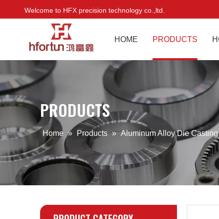
Welcome to HFX precision technology co.,ltd.
HOME
PRODUCTS
H
PRODUCTS
Home
»
Products
»
Aluminum Alloy Die Castin
PRODUCT CATEGORY