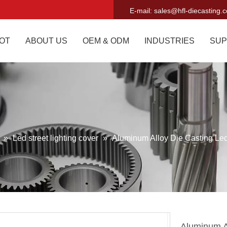
E-mail:
sales@hfl-diecasting.
OT
ABOUT US
OEM & ODM
INDUSTRIES
SUP
g
»
Led street lighting cover
»
Aluminum Alloy Die Casting Led
Aluminum A