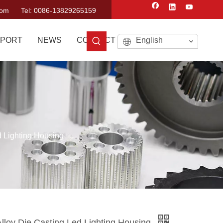
com
Tel: 0086-13829265159
PORT
NEWS
CONTACT US
English
 Lighting Housing
lloy Die Casting Led Lighting Housing