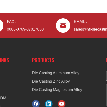
FAX :
EMAIL :
0086-0769-87017050
sales@hfl-diecasti
LINKS
PRODUCTS
Die Casting Aluminum Alloy
Die Casting Zinc Alloy
Die Casting Magnesium Alloy
ODM
s