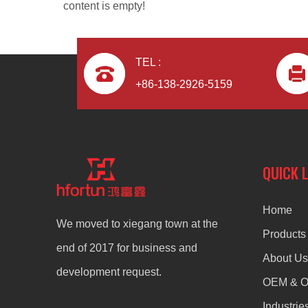
content is empty!
TEL :
+86-138-2926-5159
Die Casting Lighting Heat Sink for Led Flood Lighting
QUICK 
Home
We moved to xiegang town at the
Products
end of 2017 for business and
About Us
development request.
OEM & 
Industrie