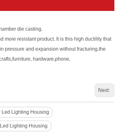
hamber die casting.
d more resistant product. It is this high ductility that
ain pressure and expansion without fracturing.the
crafts,furniture, hardware,phone,
Next:
 Led Lighting Housing
Led Lighting Housing