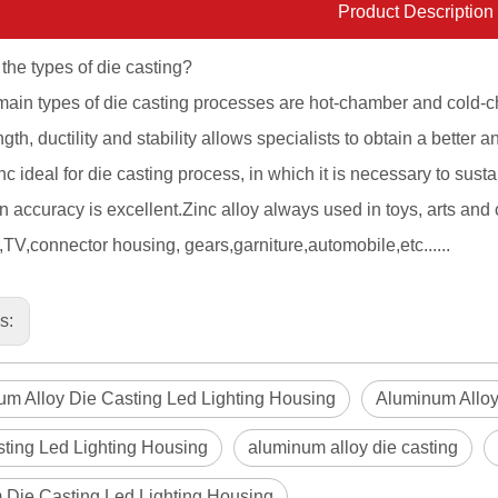
Product Description
the types of die casting?
ain types of die casting processes are hot-chamber and cold-c
gth, ductility and stability allows specialists to obtain a better an
c ideal for die casting process, in which it is necessary to sust
 accuracy is excellent.Zinc alloy always used in toys, arts and 
TV,connector housing, gears,garniture,automobile,etc......
us:
m Alloy Die Casting Led Lighting Housing
Aluminum Alloy
ting Led Lighting Housing
aluminum alloy die casting
 Die Casting Led Lighting Housing