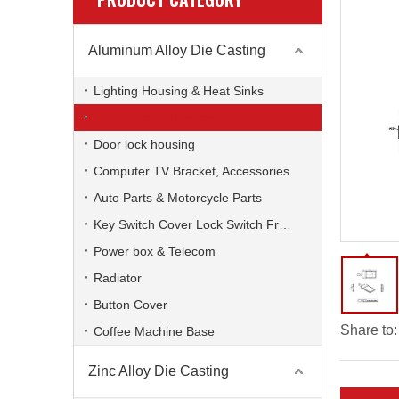
Aluminum Alloy Die Casting
Lighting Housing & Heat Sinks
Led street lighting cover
Door lock housing
Computer TV Bracket, Accessories
Auto Parts & Motorcycle Parts
Key Switch Cover Lock Switch Frame
Power box & Telecom
Radiator
Button Cover
Share to:
Coffee Machine Base
Zinc Alloy Die Casting