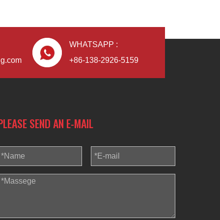
WHATSAPP :
ng.com
+86-138-2926-5159
PLEASE SEND AN E-MAIL