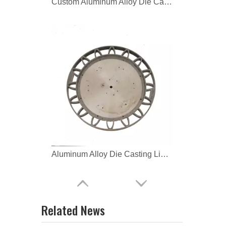
Aluminum Alloy Die Casting Lighting Housing Body
OEM aluminum alloy Lamp
Related News