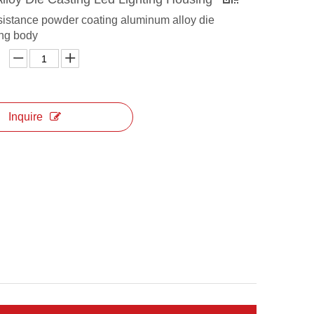
sistance powder coating aluminum alloy die
ing body
Inquire