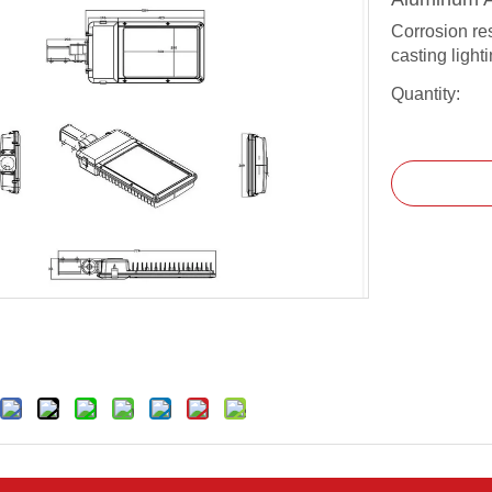
Corrosion re
casting light
Quantity: