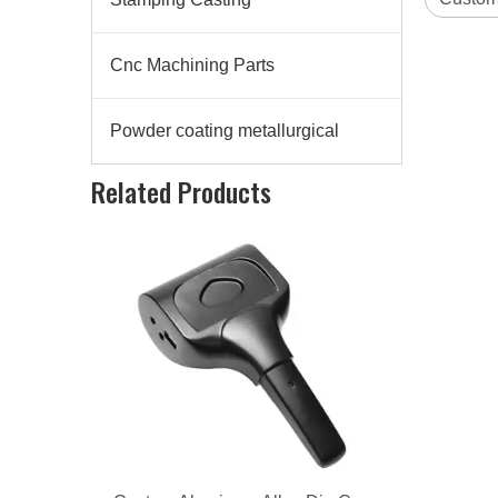
Cnc Machining Parts
Powder coating metallurgical
Custom Aluminum Alloy Die Casting Lighting Clip
Related Products