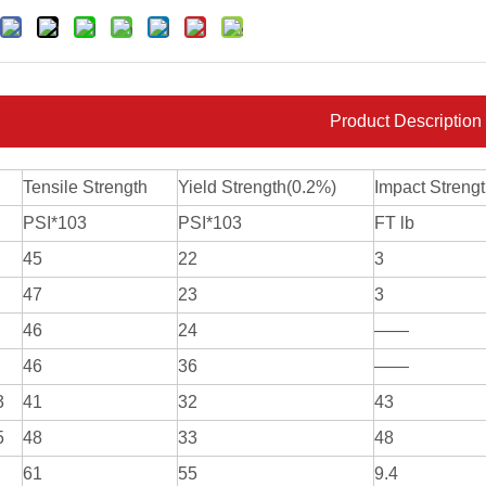
Product Description
Tensile Strength
Yield Strength(0.2%)
Impact Streng
PSI*103
PSI*103
FT lb
45
22
3
47
23
3
46
24
——
46
36
——
3
41
32
43
5
48
33
48
61
55
9.4