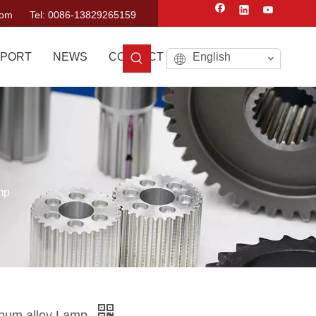
com
Tel: 0086-13829265159
PORT
NEWS
CONTACT US
English
mp
num alloy Lamp