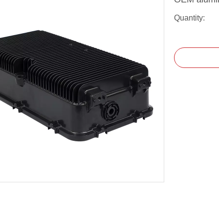
Quantity: