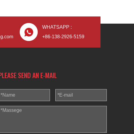
WHATSAPP :
ng.com
+86-138-2926-5159
PLEASE SEND AN E-MAIL