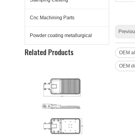
Cnc Machining Parts
Previo
Powder coating metallurgical
Die Casting Aluminum Alloy Led Lighting Housing
Related Products
OEM al
OEM di