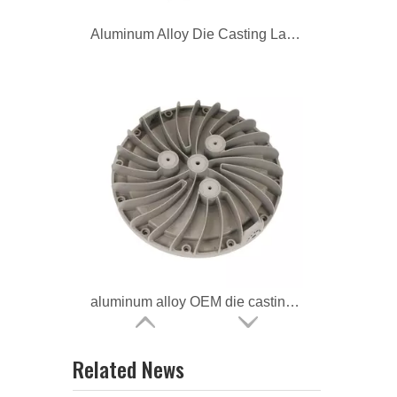
Aluminum Alloy Die Casting Lamp Housing for Led Light
aluminum alloy OEM die casting Lighting Housing
Related News