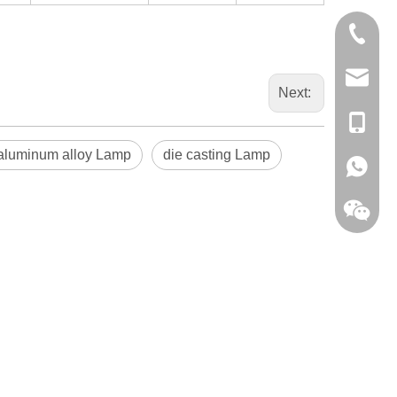
0086-13
sales@hf
Next:
+86-138
 aluminum alloy Lamp
die casting Lamp
+86-138