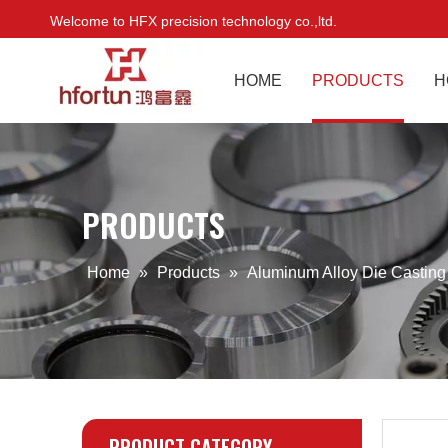
Welcome to HFX precision technology co.,ltd.
HOME
PRODUCTS
H
PRODUCTS
Home
»
Products
»
Aluminum Alloy Die Castin
PRODUCT CATEGORY