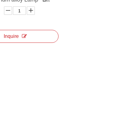
Inquire