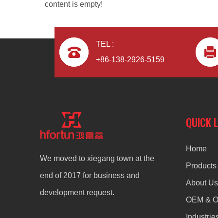
content is empty!
TEL :
+86-138-2926-5159
aluminum alloy custom die casting Lighting Housing
QUICK 
Home
We moved to xiegang town at the
Products
end of 2017 for business and
About Us
development request.
OEM & 
Industrie