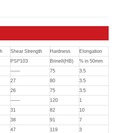
th
Shear Strength
Hardness
Elongation
PSI*103
Brinell(HB)
% in 50mm
——
75
3.5
27
80
3.5
26
75
3.5
——
120
1
31
82
10
38
91
7
47
119
3