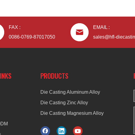
FAX :
EMAIL :
0086-0769-87017050
sales@hfl-diecasti
LINKS
PRODUCTS
Die Casting Aluminum Alloy
Die Casting Zinc Alloy
Die Casting Magnesium Alloy
ODM
s