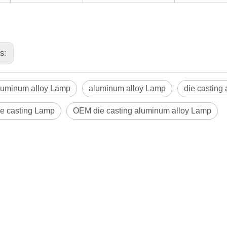
us:
uminum alloy Lamp
aluminum alloy Lamp
die casting
e casting Lamp
OEM die casting aluminum alloy Lamp