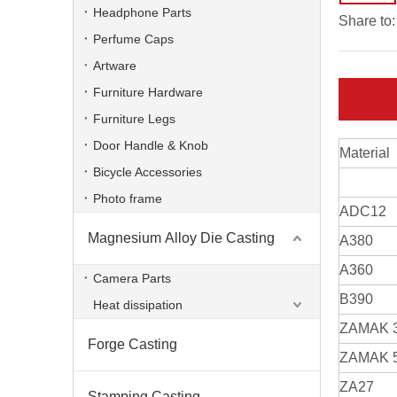
Headphone Parts
Share to:
Perfume Caps
Artware
Furniture Hardware
Furniture Legs
Door Handle & Knob
Material
Bicycle Accessories
Photo frame
ADC12
Magnesium Alloy Die Casting
A380
Die Casting Lighting Heat Sink for Led Flood Lighting
A360
Camera Parts
B390
Heat dissipation
ZAMAK 
Forge Casting
ZAMAK 
ZA27
Stamping Casting