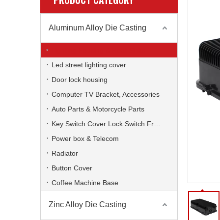
Aluminum Alloy Die Casting
Lighting Housing & Heat Sinks
Led street lighting cover
Door lock housing
Computer TV Bracket, Accessories
Auto Parts & Motorcycle Parts
Key Switch Cover Lock Switch Frame
Power box & Telecom
Radiator
Button Cover
Coffee Machine Base
Zinc Alloy Die Casting