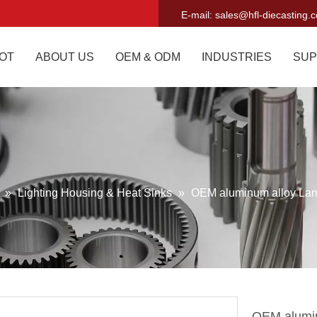
E-mail:
sales@hfl-diecasting.
OT
ABOUT US
OEM & ODM
INDUSTRIES
SUP
g
»
Lighting Housing & Heat Sinks
»
OEM aluminum alloy La
OEM alumi