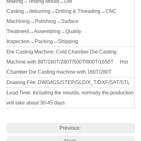
Making→Testing Mould→Die
Casting→deburring→Drilling & Threading→CNC
Machining→Polishing→Surface
Treatment→Assembling→Quality
Inspection→Packing→Shipping
Die Casting Machine: Cold Chamber Die Casting
Machine with 88T/160T/280T/500T/800T/1650T Hot
Chamber Die Casting machine with 160T/280T
Drawing File: DWG/IGS/STEP/SLD/X_T/DXF/SAT/STL
Lead Time: Including the moulds, normally the production
will take about 30-45 days
Previous: