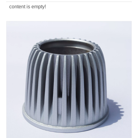
content is empty!
aluminum alloy custom Outdoors light housing
aluminum alloy OEM die casting light housing