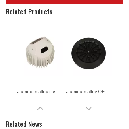
aluminum alloy custom Precision light housing
aluminum alloy ODM Precision light housing
Related Products
aluminum alloy custom die casting light housing
aluminum alloy OEM Outdoors light housing
Related News