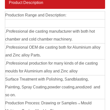
Product Description
Production Range and Description:
.Professional die casting manufacturer with both hot
chamber and cold chamber machinery.
.Professional OEM die casting both for Aluminium alloy
and Zinc alloy Parts.
.Professional production for many kinds of die casting
moulds for Aluminium alloy and Zinc alloy
Surface Treatment with Polishing, Sandblasting,
Painting, Spray Coating,powder coating,anodized and
so on.
Production Process: Drawing or Samples→Mould