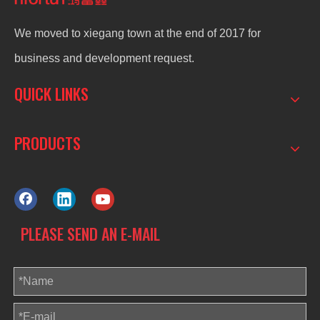
We moved to xiegang town at the end of 2017 for
business and development request.
QUICK LINKS
PRODUCTS
PLEASE SEND AN E-MAIL