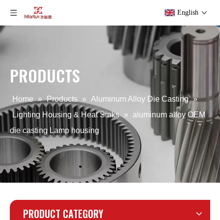
English
PRODUCTS
aluminum alloy OEM Outdoors Lamp housing
aluminum alloy OEM Precision light housing
Home
»
Products
»
Aluminum Alloy Die Casting
»
Lighting Housing & Heat Sinks
»
aluminum alloy OEM
die casting Lamp housing
PRODUCT CATEGORY