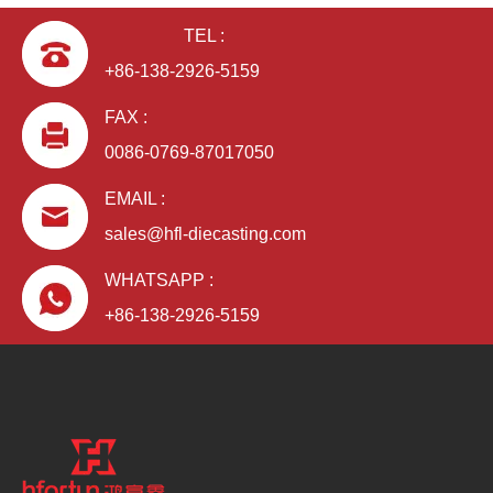
TEL :
+86-138-2926-5159
FAX :
0086-0769-87017050
EMAIL :
sales@hfl-diecasting.com
WHATSAPP :
+86-138-2926-5159