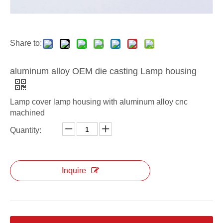
aluminum alloy ODM die casting light housing
aluminum alloy OEM die casting Lighting Housing
Share to:
aluminum alloy OEM die casting Lamp housing
Lamp cover lamp housing with aluminum alloy cnc
machined
Quantity:
Inquire