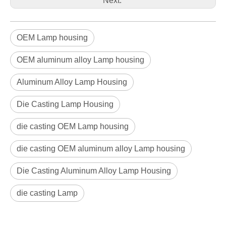
Next:
OEM Lamp housing
OEM aluminum alloy Lamp housing
Aluminum Alloy Lamp Housing
Die Casting Lamp Housing
die casting OEM Lamp housing
die casting OEM aluminum alloy Lamp housing
Die Casting Aluminum Alloy Lamp Housing
die casting Lamp