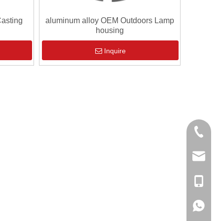
asting
aluminum alloy OEM Outdoors Lamp
housing
Inquire
0086-13
sales@hf
+86-138
+86-138