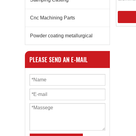
Cnc Machining Parts
Powder coating metallurgical
PLEASE SEND AN E-MAIL