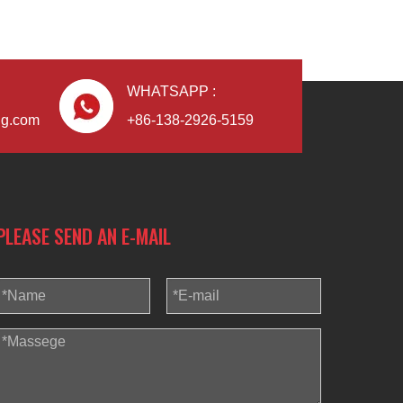
WHATSAPP :
Blindaf
ng.com
+86-138-2926-5159
PLEASE SEND AN E-MAIL