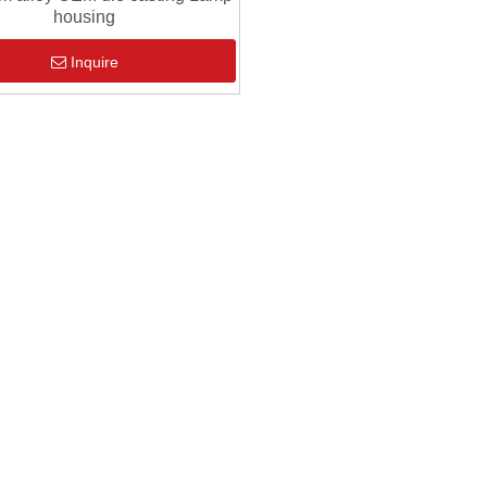
housing
Inquire