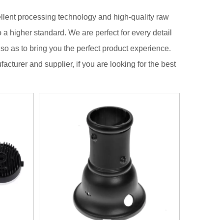
llent processing technology and high-quality raw
 a higher standard. We are perfect for every detail
, so as to bring you the perfect product experience.
acturer and supplier, if you are looking for the best