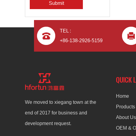
Submit
TEL :
+86-138-2926-5159
QUICK 
Home
We moved to xiegang town at the
Products
end of 2017 for business and
About Us
development request.
OEM & 