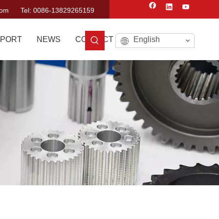
com
Tel: 0086-13829265159
PORT
NEWS
CONTACT US
English