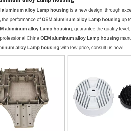
 aluminum alloy Lamp housing
is a new design, through exce
, the performance of
OEM aluminum alloy Lamp housing
up to
M aluminum alloy Lamp housing
, guarantee the quality level
 professional China
OEM aluminum alloy Lamp housing
manuf
minum alloy Lamp housing
with low price, consult us now!