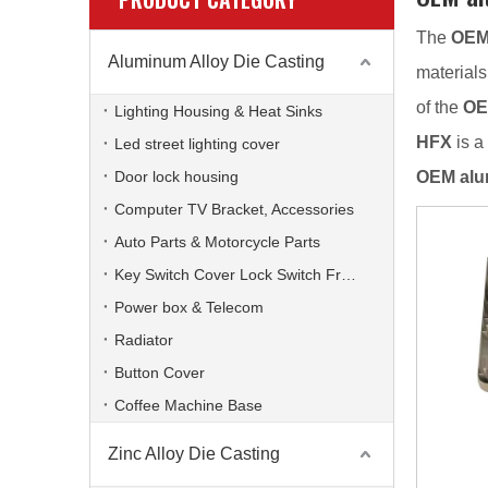
The
OEM
Aluminum Alloy Die Casting
materials
of the
OE
Lighting Housing & Heat Sinks
HFX
is a
Led street lighting cover
Door lock housing
OEM alu
Computer TV Bracket, Accessories
Auto Parts & Motorcycle Parts
Key Switch Cover Lock Switch Frame
Power box & Telecom
Radiator
Button Cover
Coffee Machine Base
Zinc Alloy Die Casting