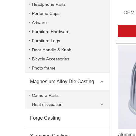
Headphone Parts
OEM 
Perfume Caps
Artware
Furniture Hardware
Furniture Legs
Door Handle & Knob
Bicycle Accessories
Photo frame
Magnesium Alloy Die Casting
Camera Parts
Heat dissipation
Forge Casting
aluminu
Stamping Casting