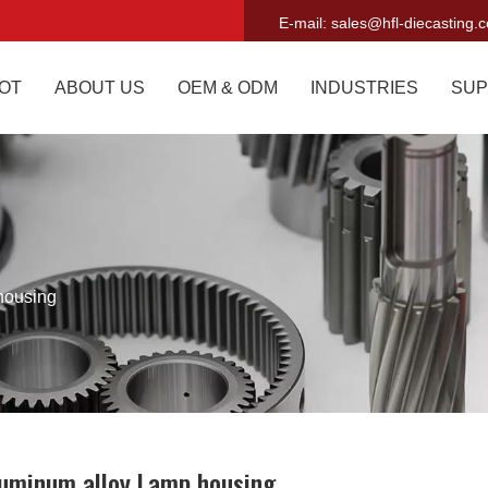
E-mail:
sales@hfl-diecasting.
OT
ABOUT US
OEM & ODM
INDUSTRIES
SUP
housing
uminum alloy Lamp housing