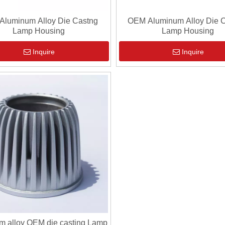
Aluminum Alloy Die Castng
OEM Aluminum Alloy Die C
Lamp Housing
Lamp Housing
Inquire
Inquire
m alloy OEM die casting Lamp