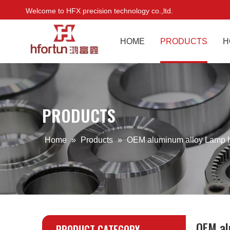
Welcome to HFX precision technology co.,ltd.
HOME
PRODUCTS
H
PRODUCTS
Home
»
Products
»
OEM aluminum alloy Lamp 
OEM al
PRODUCT CATEGORY