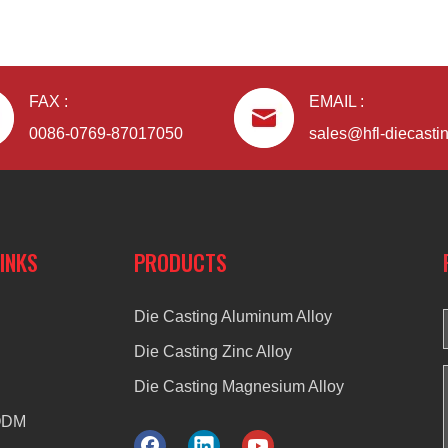
FAX :
EMAIL :
0086-0769-87017050
sales@hfl-diecasti
LINKS
PRODUCTS
Die Casting Aluminum Alloy
Die Casting Zinc Alloy
Die Casting Magnesium Alloy
ODM