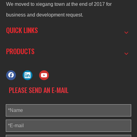
We moved to xiegang town at the end of 2017 for
business and development request.
QUICK LINKS
PRODUCTS
PLEASE SEND AN E-MAIL