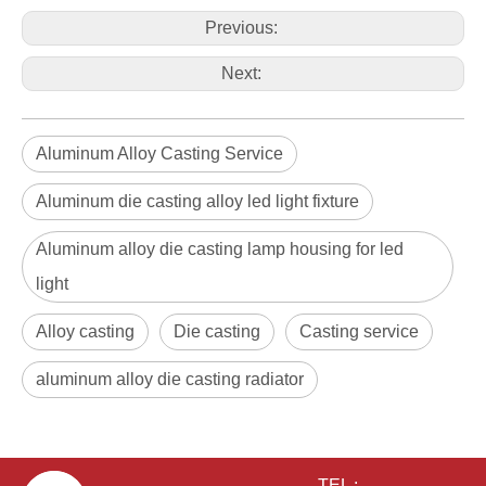
Previous:
Next:
Aluminum Alloy Casting Service
Aluminum die casting alloy led light fixture
Aluminum alloy die casting lamp housing for led
light
Alloy casting
Die casting
Casting service
aluminum alloy die casting radiator
TEL :