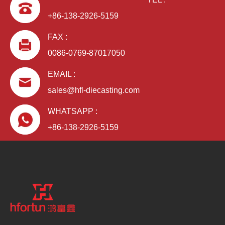
+86-138-2926-5159
FAX :
0086-0769-87017050
EMAIL :
sales@hfl-diecasting.com
WHATSAPP :
+86-138-2926-5159