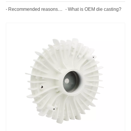
Recommended reasons for using aluminium alloy die casting automotive parts.
What is OEM die casting?
Custom Aluminum High Pressure Casting Part for Lighting
Precision Aluminum LED Flood Light Die Casting