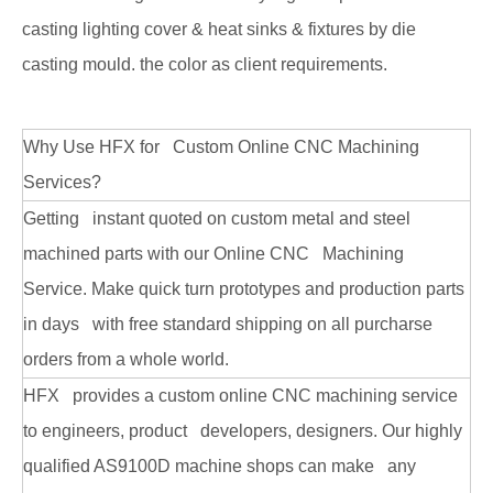
casting lighting cover & heat sinks & fixtures by die
casting mould. the color as client requirements.
Why Use HFX for Custom Online CNC Machining
Services?
Getting instant quoted on custom metal and steel
machined parts with our Online CNC Machining
Service. Make quick turn prototypes and production parts
in days with free standard shipping on all purcharse
orders from a whole world.
HFX provides a custom online CNC machining service
to engineers, product developers, designers. Our highly
qualified AS9100D machine shops can make any