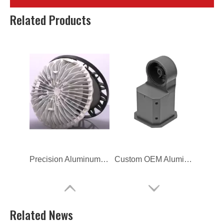
Aluminum Alloy Sand Gravity Casting Part for Lighting
Spray Coating Anodized Aluminum Die Casting for Lighting
Related Products
Precision Aluminum Alloy LED Flood Light Die Casting
Custom OEM Aluminum Die Casting for LED Lamp Housing
Related News