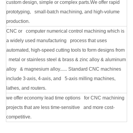
custom design, simple or complex parts.We offer rapid
prototyping, small-batch machining, and high-volume
production.
CNC or computer numerical control machining which is
a widely used manufacturing process that uses
automated, high-speed cutting tools to form designs from
metal or stainless steel & brass & zinc alloy & aluminum
alloy & magnesium alloy...... Standard CNC machines
include 3-axis, 4-axis, and 5-axis milling machines,
lathes, and routers.
we offer economy lead time options for CNC machining
projects that are less time-sensitive and more cost-
competitive.