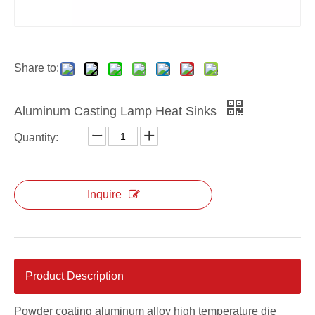
Share to:
Aluminum Casting Lamp Heat Sinks
Quantity:
Inquire
Product Description
Powder coating aluminum alloy high temperature die