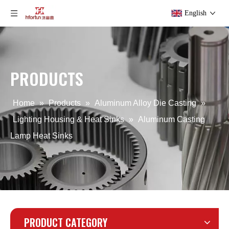
English
PRODUCTS
Customized Precision Aluminium Casting Services
OEM Aluminum Iron Gravity Die Casting Part
Home
»
Products
»
Aluminum Alloy Die Casting
»
Lighting Housing & Heat Sinks
»
Aluminum Casting
Lamp Heat Sinks
PRODUCT CATEGORY