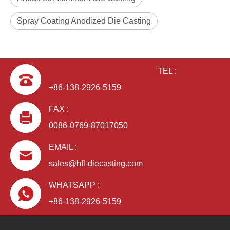
Spray Coating Anodized Die Casting
TEL :
+86-138-2926-5159
FAX :
0086-0769-87017050
EMAIL :
sales@hfl-diecasting.com
WHATSAPP :
+86-138-2926-5159