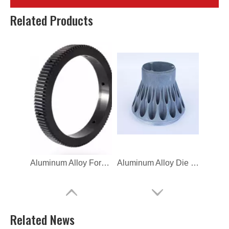
OEM High Precision Aluminum Die Casting for Hardware
CNC Mahcine Aluminum Alloy Focus Gear Ring for Nikon
Related Products
Aluminum Alloy Forging Focus Gear For SONY
Aluminum Alloy Die Casting Outdoor Lighting
Related News