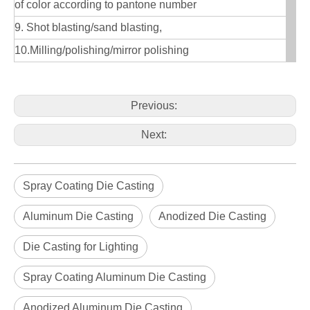
of color according to pantone number
9. Shot blasting/sand blasting,
10.Milling/polishing/mirror polishing
Previous:
Next:
Spray Coating Die Casting
Aluminum Die Casting
Anodized Die Casting
Die Casting for Lighting
Spray Coating Aluminum Die Casting
Anodized Aluminum Die Casting