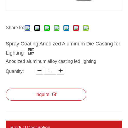
Share to:
Spray Coating Anodized Aluminum Die Casting for
Lighting
Anodized aluminum alloy casting led lighting
Quantity:
Inquire
Product Description