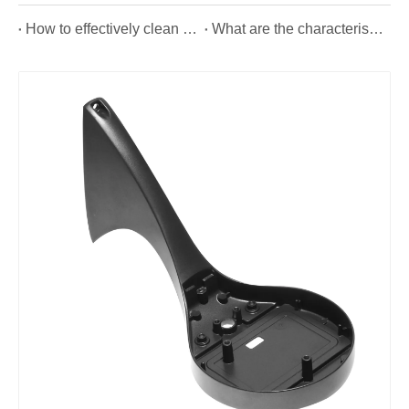
How to effectively clean OEM die casting?
What are the characteristics of aluminium alloy die casting from die casting manufacturer?
Aluminum Precision Forging Hydraulic Cylinder