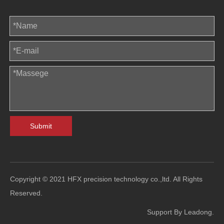
Submit
Copyright © 2021 HFX precision technology co.,ltd. All Rights
Reserved.
Support By
Leadong
.