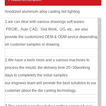
Anodized aluminum alloy casting led lighting
1.we can deal with various drawings soft wares:
PRO/E, Auto CAD, Slid Work, UG, etc...we also
provide the customized OEM & ODM sevice depending
on customer samples or drawing
2.We have a tools room and a various machines to
process the mould. the delivery time 20~30working
days to completely the initial samples.
our engineer team will provide the best solutions to our
customer about the die casting technology.