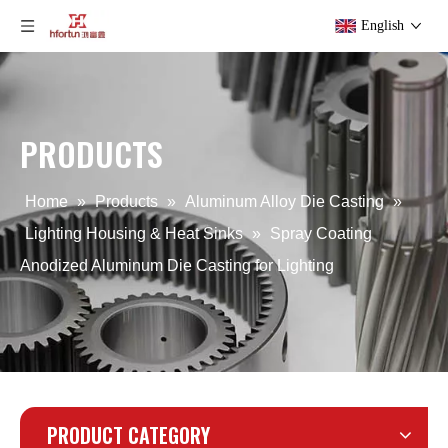
English
PRODUCTS
Spray Coating Aluminum Casting for LED Street Lighting
Aluminum Precision Forging Railway Spare Parts
Home
»
Products
»
Aluminum Alloy Die Casting
»
Lighting Housing & Heat Sinks
»
Spray Coating
Anodized Aluminum Die Casting for Lighting
PRODUCT CATEGORY