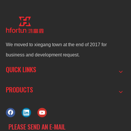
We moved to xiegang town at the end of 2017 for
business and development request.
QUICK LINKS
PRODUCTS
PLEASE SEND AN E-MAIL