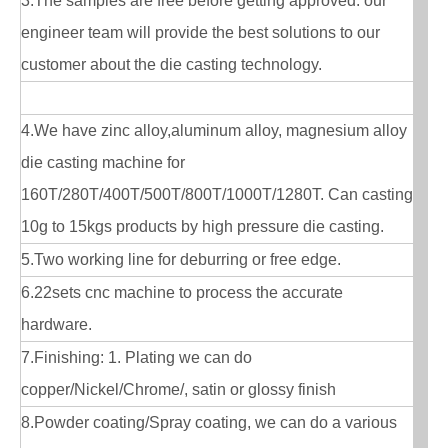
3.The samples are free before getting approved. our
engineer team will provide the best solutions to our
customer about the die casting technology.
4.We have zinc alloy,aluminum alloy, magnesium alloy
die casting machine for
160T/280T/400T/500T/800T/1000T/1280T. Can casting
10g to 15kgs products by high pressure die casting.
5.Two working line for deburring or free edge.
6.22sets cnc machine to process the accurate
hardware.
7.Finishing: 1. Plating we can do
copper/Nickel/Chrome/, satin or glossy finish
8.Powder coating/Spray coating, we can do a various