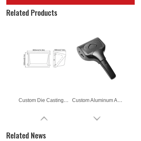
Magnesium Alloy Led Lighting Heat Sinks
Aluminum Alloy Die Casting Lamp Housing
Related Products
Custom Die Casting Lighting Heat Sinks
Custom Aluminum Alloy Die Casting Lighting Clip
Related News