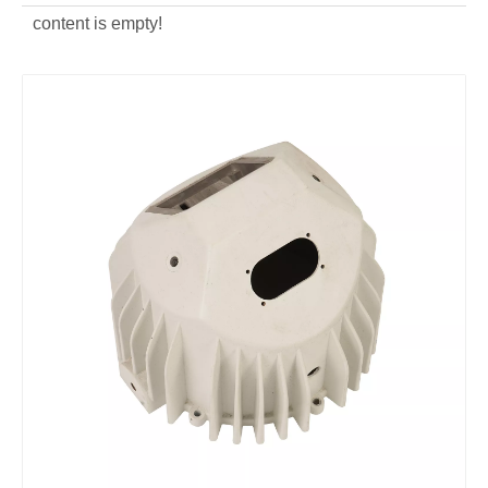
content is empty!
Aluminum Alloy Die Casting Lighting Housing Body
OEM aluminum alloy Lamp