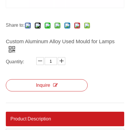
Die Casting Lighting Heat Sink for Led Flood Lighting
Die Casting Aluminum Alloy Led Lighting Housing
Share to:
Custom Aluminum Alloy Used Mould for Lamps
Quantity:
Inquire
Product Description