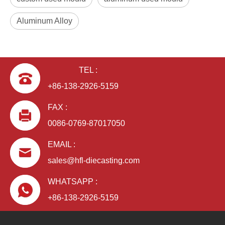
Aluminum Alloy
TEL :
+86-138-2926-5159
FAX :
0086-0769-87017050
EMAIL :
sales@hfl-diecasting.com
WHATSAPP :
+86-138-2926-5159