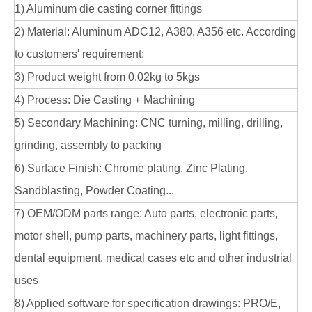
1) Aluminum die casting corner fittings
2) Material: Aluminum ADC12, A380, A356 etc. According
to customers' requirement;
3) Product weight from 0.02kg to 5kgs
4) Process: Die Casting + Machining
5) Secondary Machining: CNC turning, milling, drilling,
grinding, assembly to packing
6) Surface Finish: Chrome plating, Zinc Plating,
Sandblasting, Powder Coating...
7) OEM/ODM parts range: Auto parts, electronic parts,
motor shell, pump parts, machinery parts, light fittings,
dental equipment, medical cases etc and other industrial
uses
8) Applied software for specification drawings: PRO/E,