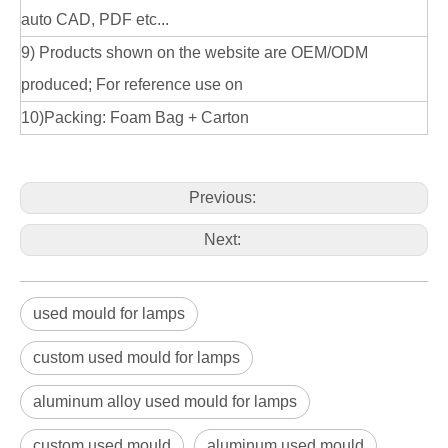
auto CAD, PDF etc...
9) Products shown on the website are OEM/ODM
produced; For reference use on
10)Packing: Foam Bag + Carton
Previous:
Next:
used mould for lamps
custom used mould for lamps
aluminum alloy used mould for lamps
custom used mould
aluminum used mould