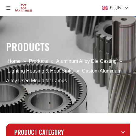
English
PRODUCTS
Custom Die Casting Heat Dissipation
Die Casting Aluminum Alloy Heat Dissipation
Home
»
Products
»
Aluminum Alloy Die Casting
»
Lighting Housing & Heat Sinks
»
Custom Aluminum
Alloy Used Mould for Lamps
PRODUCT CATEGORY