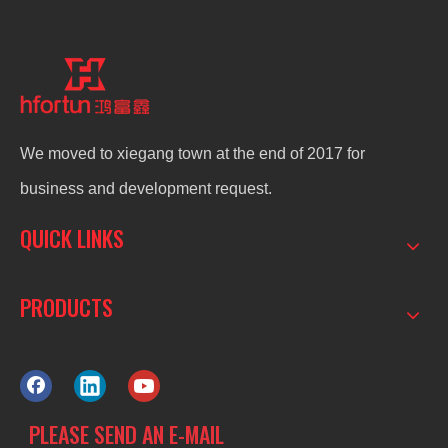
We moved to xiegang town at the end of 2017 for
business and development request.
QUICK LINKS
PRODUCTS
PLEASE SEND AN E-MAIL