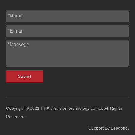
Submit
Copyright © 2021 HFX precision technology co.,ltd. All Rights
Reserved.
Support By
Leadong
.