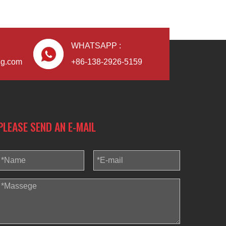
WHATSAPP :
ng.com
+86-138-2926-5159
PLEASE SEND AN E-MAIL