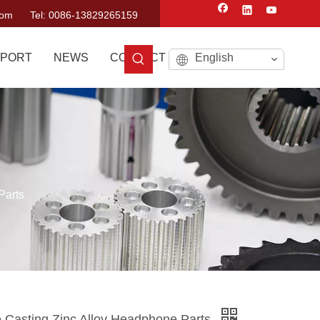
com
Tel: 0086-13829265159
PORT
NEWS
CONTACT US
English
Parts
 Casting Zinc Alloy Headphone Parts