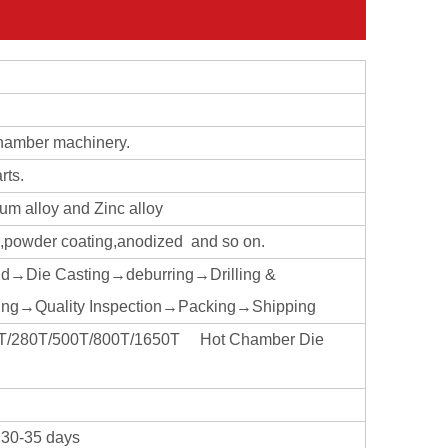
chamber machinery.
rts.
ium alloy and Zinc alloy
ng,powder coating,anodized and so on.
ld→Die Casting→deburring→Drilling &
ng→Quality Inspection→Packing→Shipping
160T/280T/500T/800T/1650T Hot Chamber Die
t 30-35 days