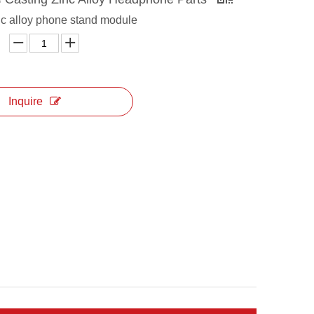
c alloy phone stand module
Inquire