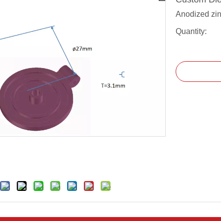
Anodized zin
Quantity: