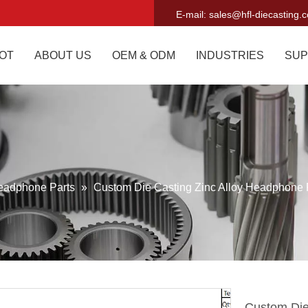
E-mail:
sales@hfl-diecasting.
OT
ABOUT US
OEM & ODM
INDUSTRIES
SUP
eadphone Parts
»
Custom Die Casting Zinc Alloy Headphone 
Custom Die