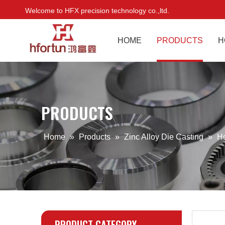
Welcome to HFX precision technology co.,ltd.
HOME
PRODUCTS
H
PRODUCTS
Home
»
Products
»
Zinc Alloy Die Casting
»
H
PRODUCT CATEGORY