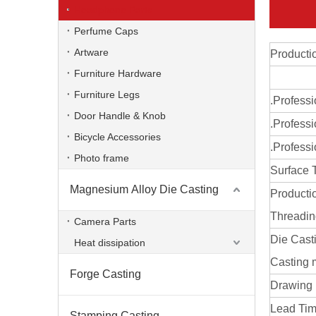
Headphone Parts
Perfume Caps
Artware
Producti
Furniture Hardware
Furniture Legs
.Profess
Door Handle & Knob
.Professi
Bicycle Accessories
.Professi
Photo frame
Surface 
Magnesium Alloy Die Casting
Producti
Zinc Alloy Foundry Gravity Die Casting Parts
Threadi
Camera Parts
Die Cast
Heat dissipation
Casting 
Forge Casting
Drawing
Lead Time
Stamping Casting