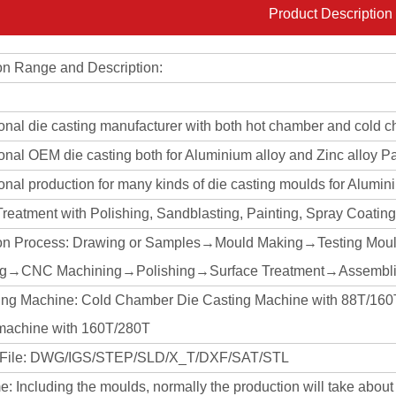
Product Description
on Range and Description:
ional die casting manufacturer with both hot chamber and cold 
onal OEM die casting both for Aluminium alloy and Zinc alloy Pa
onal production for many kinds of die casting moulds for Alumin
Treatment with Polishing, Sandblasting, Painting, Spray Coati
on Process: Drawing or Samples→Mould Making→Testing Mou
ng→CNC Machining→Polishing→Surface Treatment→Assembli
ing Machine: Cold Chamber Die Casting Machine with 88T/
machine with 160T/280T
 File: DWG/IGS/STEP/SLD/X_T/DXF/SAT/STL
: Including the moulds, normally the production will take abou