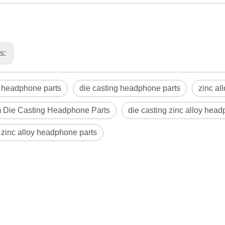
us:
 headphone parts
die casting headphone parts
zinc al
 Die Casting Headphone Parts
die casting zinc alloy hea
zinc alloy headphone parts