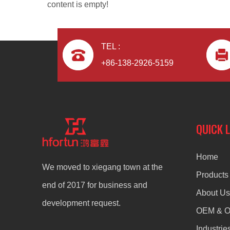
content is empty!
TEL :
+86-138-2926-5159
Aluminum Alloy Die Casting Headphone
QUICK 
Home
We moved to xiegang town at the
Products
end of 2017 for business and
About Us
development request.
OEM & 
Industrie