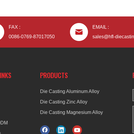
FAX :
EMAIL :
0086-0769-87017050
sales@hfl-diecasti
LINKS
PRODUCTS
Die Casting Aluminum Alloy
Die Casting Zinc Alloy
Die Casting Magnesium Alloy
ODM
s