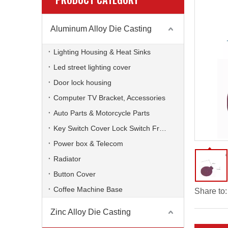
Aluminum Alloy Die Casting
Lighting Housing & Heat Sinks
Led street lighting cover
Door lock housing
Computer TV Bracket, Accessories
Auto Parts & Motorcycle Parts
Key Switch Cover Lock Switch Frame
Power box & Telecom
Radiator
Button Cover
Coffee Machine Base
Share to:
Zinc Alloy Die Casting