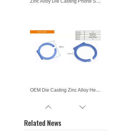
OEM Die Casting Zinc Alloy Headphone Parts
Zamac Die Casting Headphone Parts
Related News