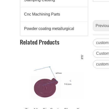
Cnc Machining Parts
Previo
Powder coating metallurgical
Zinc Alloy Die Casting Phone Support
Related Products
custom
Custom
custom 