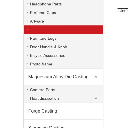
Headphone Parts
Perfume Caps
Artware
Furniture Hardware
Furniture Legs
Door Handle & Knob
Bicycle Accessories
Photo frame
Magnesium Alloy Die Casting
OEM Zinc Alloy Die Casting Hinge
Camera Parts
Heat dissipation
Forge Casting
Stamping Casting