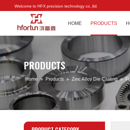
Welcome to HFX precision technology co.,ltd.
HOME
PRODUCTS
H
PRODUCTS
Home
»
Products
»
Zinc Alloy Die Casting
»
Fu
PRODUCT CATEGORY