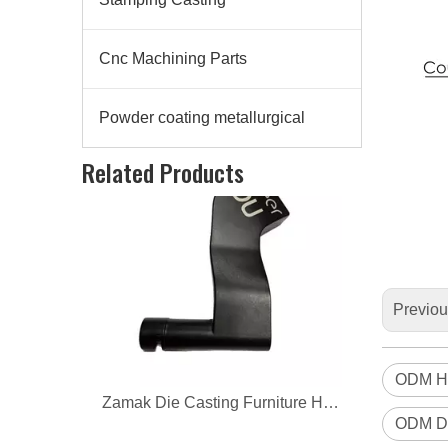
Cnc Machining Parts
Powder coating metallurgical
Zamak Die Casting Furniture Hardware
Related Products
Previo
ODM H
ODM Di