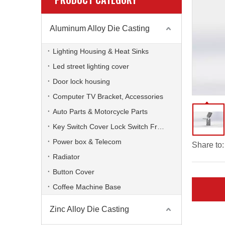
Aluminum Alloy Die Casting
Lighting Housing & Heat Sinks
Led street lighting cover
Door lock housing
Computer TV Bracket, Accessories
Auto Parts & Motorcycle Parts
Key Switch Cover Lock Switch Frame
Power box & Telecom
Share to:
Radiator
Button Cover
Coffee Machine Base
Zinc Alloy Die Casting