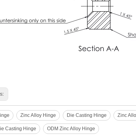
us:
inge
Zinc Alloy Hinge
Die Casting Hinge
Zinc All
e Casting Hinge
ODM Zinc Alloy Hinge