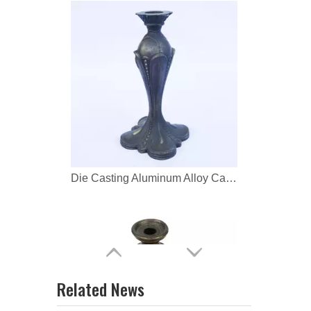
Die Casting Aluminum Alloy Candlestick Lamp Base
Die Casting Aluminum Alloy Candlestick Holder
Related News