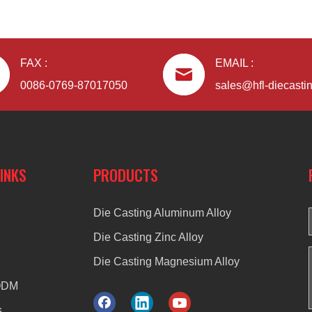
FAX :
EMAIL :
0086-0769-87017050
sales@hfl-diecasti
LINKS
PRODUCTS
Die Casting Aluminum Alloy
Die Casting Zinc Alloy
Die Casting Magnesium Alloy
ODM
s