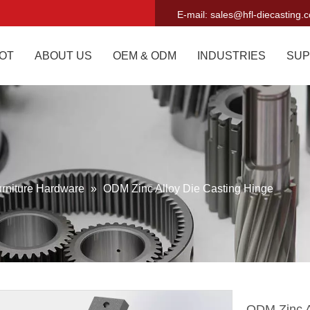
E-mail:
sales@hfl-diecasting.
OT
ABOUT US
OEM & ODM
INDUSTRIES
SUP
rniture Hardware
»
ODM Zinc Alloy Die Casting Hinge
ODM Zinc A