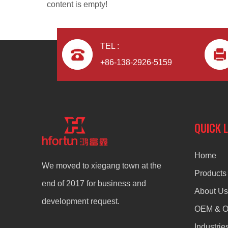
content is empty!
TEL :
+86-138-2926-5159
zinc alloy custom die casting door lock button
QUICK 
Home
We moved to xiegang town at the
Products
end of 2017 for business and
About Us
development request.
OEM & 
Industrie