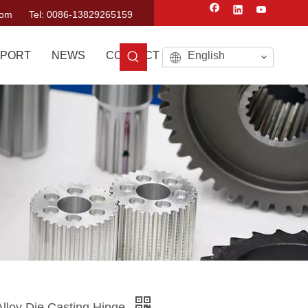
com
Tel: 0086-13829265159
PORT
NEWS
CONTACT US
English
lloy Die Casting Hinge