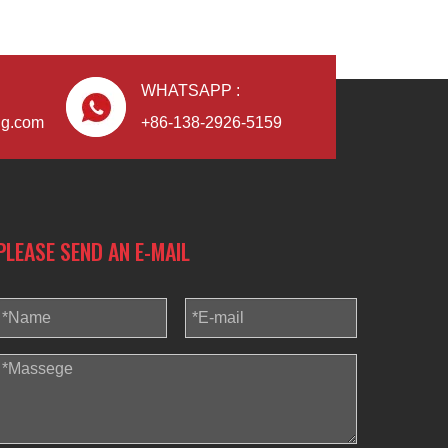
WHATSAPP :
ng.com
+86-138-2926-5159
PLEASE SEND AN E-MAIL