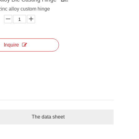
zinc alloy custom hinge
Inquire
The data sheet