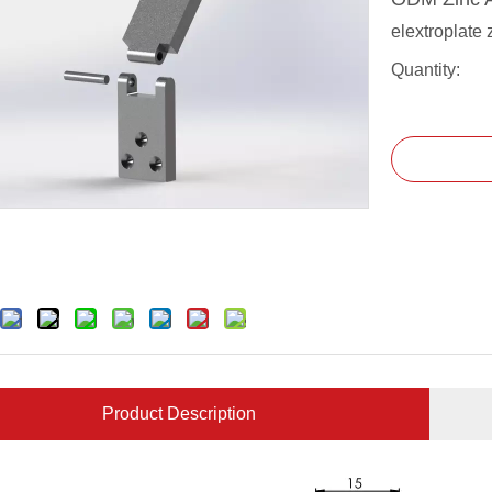
elextroplate 
Quantity:
Product Description