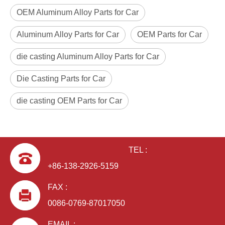
OEM Aluminum Alloy Parts for Car
Aluminum Alloy Parts for Car
OEM Parts for Car
die casting Aluminum Alloy Parts for Car
Die Casting Parts for Car
die casting OEM Parts for Car
TEL :
+86-138-2926-5159
FAX :
0086-0769-87017050
EMAIL :