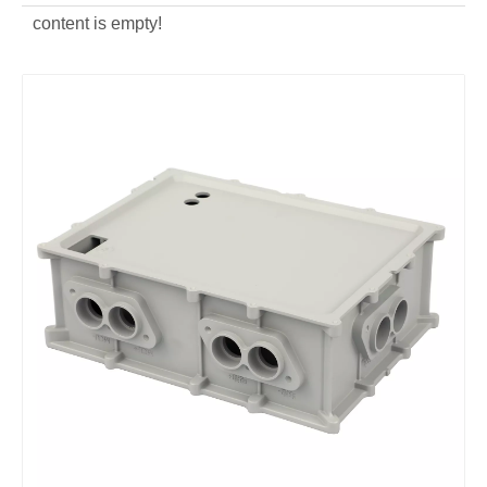
content is empty!
OEM Aluminum Alloy Heat Sinks for Car
Zinc Alloy Car Knob Die Casting Auto Parts