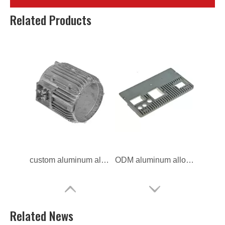
custom die casting heat sinks for motorcycle
OEM die casting heat sinks for auto
Related Products
custom aluminum alloy heat sinks for motorcycle
ODM aluminum alloy heat sinks for car
Related News