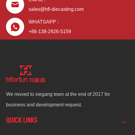
sales@hfl-diecasting.com
WHATSAPP :
+86-138-2926-5159
We moved to xiegang town at the end of 2017 for
business and development request.
QUICK LINKS