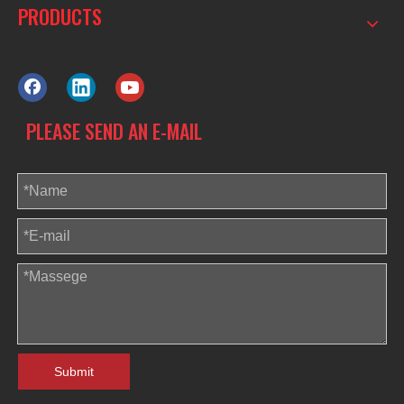
PRODUCTS
PLEASE SEND AN E-MAIL
Submit