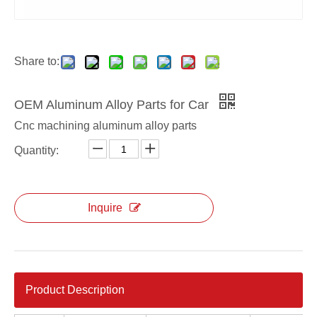
aluminum alloy OEM die casting interchanger cover
aluminum alloy ODM die casting interchanger cover
Share to:
OEM Aluminum Alloy Parts for Car
Cnc machining aluminum alloy parts
Quantity:
Inquire
Product Description