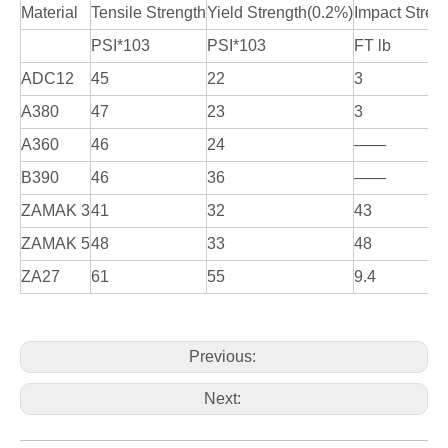
Material
Tensile Strength
Yield Strength(0.2%)
Impact Stren
PSI*103
PSI*103
FT lb
ADC12
45
22
3
A380
47
23
3
A360
46
24
——
B390
46
36
——
ZAMAK 3
41
32
43
ZAMAK 5
48
33
48
ZA27
61
55
9.4
Previous:
Next: