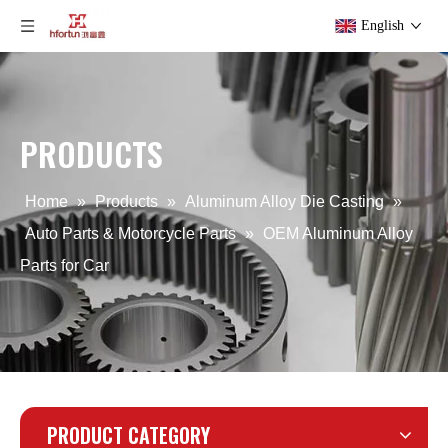
English
PRODUCTS
aluminum alloy ODM die casting Auto Parts
OEM aluminum alloy heat sinks for motorcycle
Home
»
Products
»
Aluminum Alloy Die Casting
»
Auto Parts & Motorcycle Parts
»
OEM Aluminum Alloy
Parts for Car
PRODUCT CATEGORY