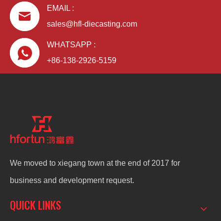
EMAIL :
sales@hfl-diecasting.com
WHATSAPP :
+86-138-2926-5159
We moved to xiegang town at the end of 2017 for
business and development request.
QUICK LINKS