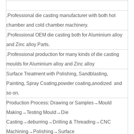
.Professional die casting manufacturer with both hot
chamber and cold chamber machinery.
.Professional OEM die casting both for Aluminium alloy
and Zinc alloy Parts.
.Professional production for many kinds of die casting
moulds for Aluminium alloy and Zinc alloy
Surface Treatment with Polishing, Sandblasting,
Painting, Spray Coating,powder coating,anodized and
so on.
Production Process: Drawing or Samples→Mould
Making→Testing Mould→Die
Casting→deburring→Drilling & Threading→CNC
Machining→Polishing→Surface