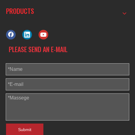
PRODUCTS
PLEASE SEND AN E-MAIL
Submit