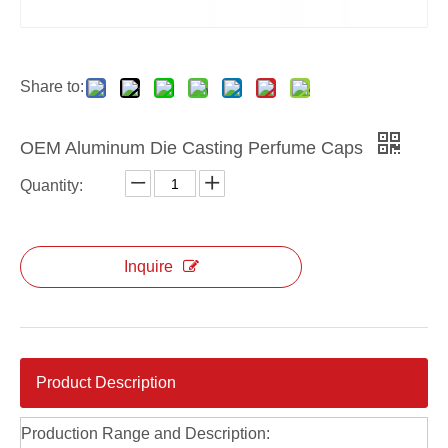
Custom Die Casting Silver Perfume Cap
Custom Zinc Alloy Die Casting Perfume Caps
Share to:
OEM Aluminum Die Casting Perfume Caps
Quantity:
Inquire
Product Description
Production Range and Description: