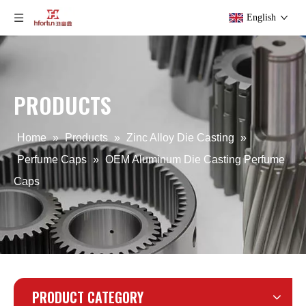
English
PRODUCTS
ODM Zinc Alloy Die Casting Perfume Caps
zinc alloy OEM die casting Perfume Cap
Home
»
Products
»
Zinc Alloy Die Casting
»
Perfume Caps
»
OEM Aluminum Die Casting Perfume
Caps
PRODUCT CATEGORY