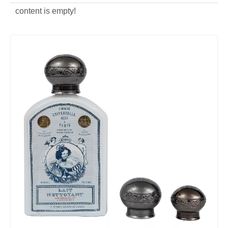
content is empty!
ODM zinc alloy silver Perfume Cap
OEM die casting silver Perfume Cap