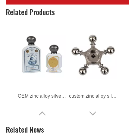
zinc alloy custom die casting Perfume Cap
zinc alloy ODM die casting Perfume Cap
Related Products
OEM zinc alloy silver Perfume Cap
custom zinc alloy silver Perfume Cap
Related News