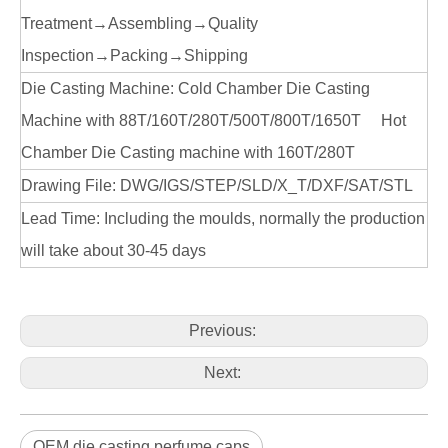
Treatment→Assembling→Quality
Inspection→Packing→Shipping
Die Casting Machine: Cold Chamber Die Casting
Machine with 88T/160T/280T/500T/800T/1650T Hot
Chamber Die Casting machine with 160T/280T
Drawing File: DWG/IGS/STEP/SLD/X_T/DXF/SAT/STL
Lead Time: Including the moulds, normally the production
will take about 30-45 days
Previous:
Next:
OEM die casting perfume caps