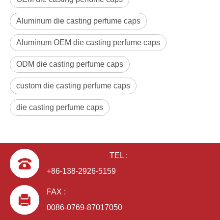
Aluminum die casting perfume caps
Aluminum OEM die casting perfume caps
ODM die casting perfume caps
custom die casting perfume caps
die casting perfume caps
TEL :
+86-138-2926-5159
FAX :
0086-0769-87017050