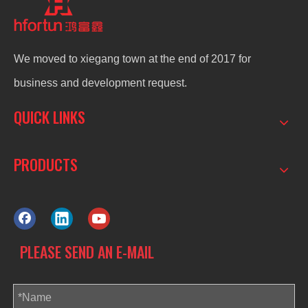
We moved to xiegang town at the end of 2017 for
business and development request.
QUICK LINKS
PRODUCTS
PLEASE SEND AN E-MAIL