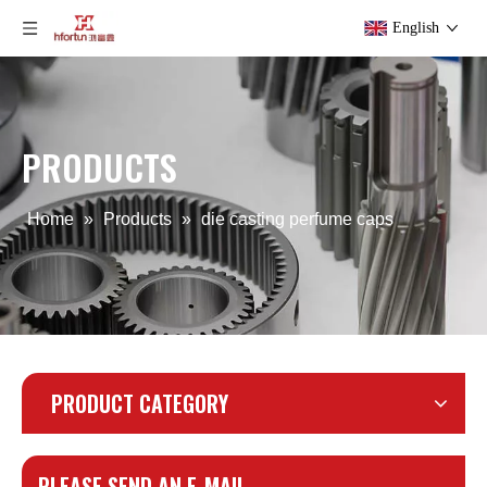
English
PRODUCTS
Home
»
Products
»
die casting perfume caps
PRODUCT CATEGORY
PLEASE SEND AN E-MAIL