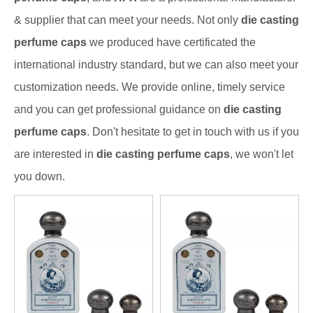
& supplier that can meet your needs. Not only
die casting
perfume caps
we produced have certificated the
international industry standard, but we can also meet your
customization needs. We provide online, timely service
and you can get professional guidance on
die casting
perfume caps
. Don't hesitate to get in touch with us if you
are interested in
die casting perfume caps
, we won't let
you down.