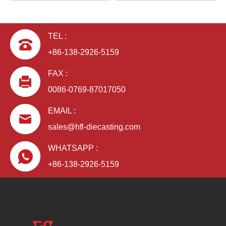
TEL :
+86-138-2926-5159
FAX :
0086-0769-87017050
EMAIL :
sales@hfl-diecasting.com
WHATSAPP :
+86-138-2926-5159