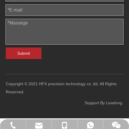
Submit
Copyright © 2021 HFX precision technology co.,ltd. All Rights
Reserved.
Support By
Leadong
.
sales@hfl-diecasting.com
+86-138-2926-5159
+86-138-2926-5159
0086-13829265159
Blindafu2008