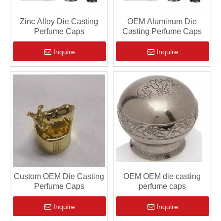
Zinc Alloy Die Casting
OEM Aluminum Die
Perfume Caps
Casting Perfume Caps
Inquire
Inquire
Custom OEM Die Casting
OEM OEM die casting
Perfume Caps
perfume caps
Inquire
Inquire