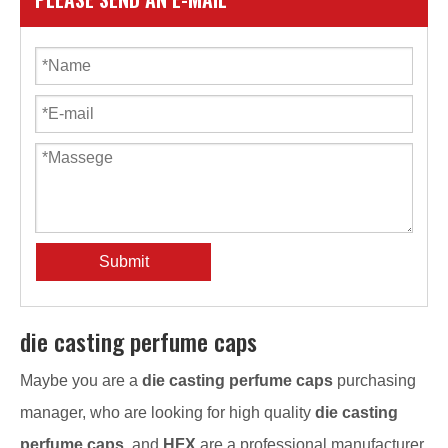
Submit
die casting perfume caps
Maybe you are a
die casting perfume caps
purchasing
manager, who are looking for high quality
die casting
perfume caps
, and
HFX
are a professional manufacturer