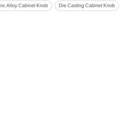
nc Alloy Cabinet Knob
Die Casting Cabinet Knob