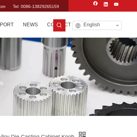
com
Tel: 0086-13829265159
PORT
NEWS
CONTACT US
English
ob
lloy Die Casting Cabinet Knob