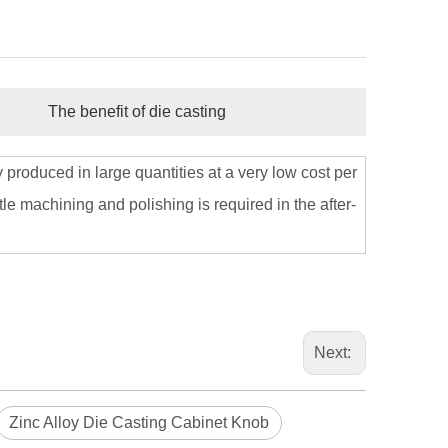
The benefit of die casting
 produced in large quantities at a very low cost per
le machining and polishing is required in the after-
Next:
Zinc Alloy Die Casting Cabinet Knob