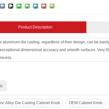
Product Description
m aluminum die casting, regardless of their design, can be easily
 exceptional dimensional accuracy and smooth surfaces. Very litt
rocess.
us:
nc Alloy Die Casting Cabinet Knob
OEM Cabinet Knob