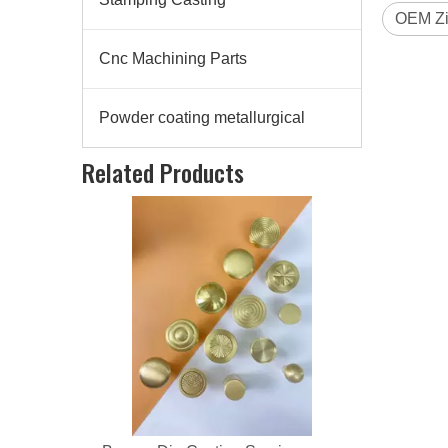
OEM Zi
Cnc Machining Parts
Powder coating metallurgical
Bronze Die Casting Service
Related Products