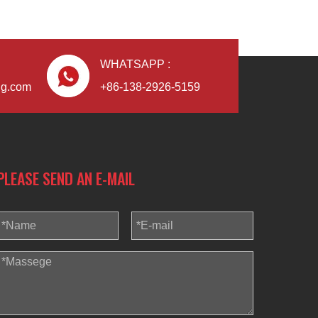
WHATSAPP :
ng.com
+86-138-2926-5159
PLEASE SEND AN E-MAIL