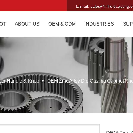
E-mail:
sales@hfl-diecasting.
OT
ABOUT US
OEM & ODM
INDUSTRIES
SUP
oor Handle & Knob
»
OEM Zinc Alloy Die Casting Cabinet Kn
OEM Zinc A