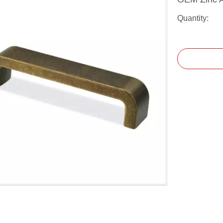
Quantity: