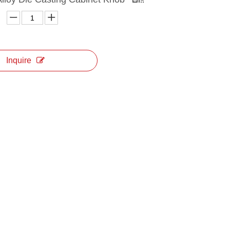
Inquire