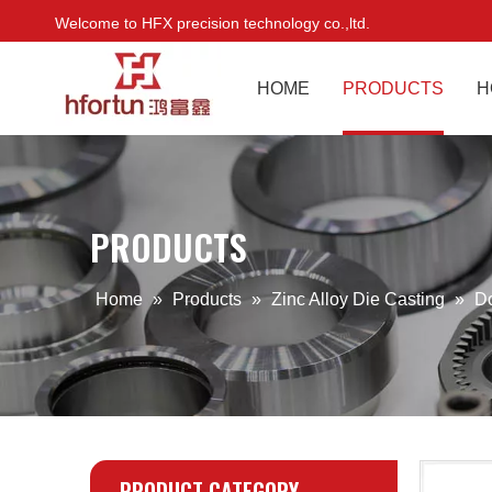
Welcome to HFX precision technology co.,ltd.
HOME
PRODUCTS
H
PRODUCTS
Home
»
Products
»
Zinc Alloy Die Casting
»
D
PRODUCT CATEGORY