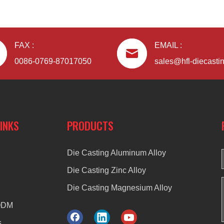
FAX :
EMAIL :
0086-0769-87017050
sales@hfl-diecasti
LINKS
PRODUCTS
Die Casting Aluminum Alloy
Die Casting Zinc Alloy
Die Casting Magnesium Alloy
ODM
s