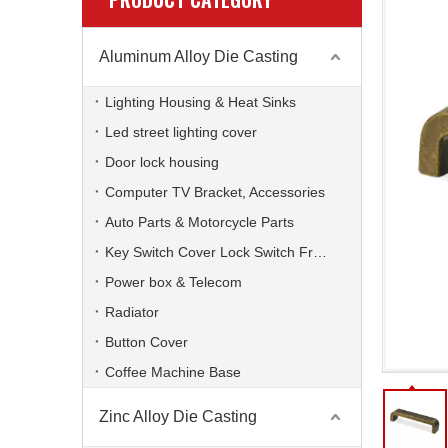
Aluminum Alloy Die Casting
Lighting Housing & Heat Sinks
Led street lighting cover
Door lock housing
Computer TV Bracket, Accessories
Auto Parts & Motorcycle Parts
Key Switch Cover Lock Switch Frame
Power box & Telecom
Radiator
Button Cover
Coffee Machine Base
Zinc Alloy Die Casting