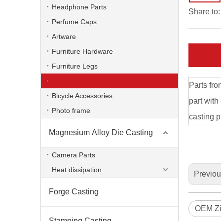
Headphone Parts
Share to:
Perfume Caps
Artware
Furniture Hardware
Furniture Legs
Door Handle & Knob
Parts fro
Bicycle Accessories
part with
Photo frame
casting p
Magnesium Alloy Die Casting
Die Casting Brass Knob
Camera Parts
Heat dissipation
Previo
Forge Casting
OEM Zi
Stamping Casting