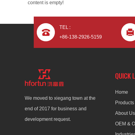
content is empty!
TEL :
+86-138-2926-5159
Zinc Alloy CNC Machining Die Casting Door Handle
QUICK 
Home
We moved to xiegang town at the
Products
end of 2017 for business and
About Us
development request.
OEM & 
Industrie