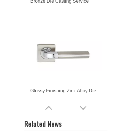
Glossy Finishing Zinc Alloy Die Casting Door Knob
Glossy Finishing Zinc Alloy Die Casting Furniture Handle
Related News