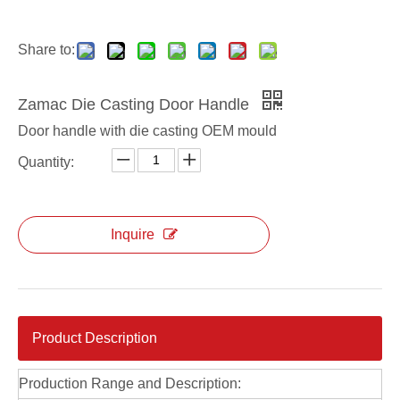
Share to:
Zamac Die Casting Door Handle
Door handle with die casting OEM mould
Quantity:
Inquire
Product Description
Production Range and Description: