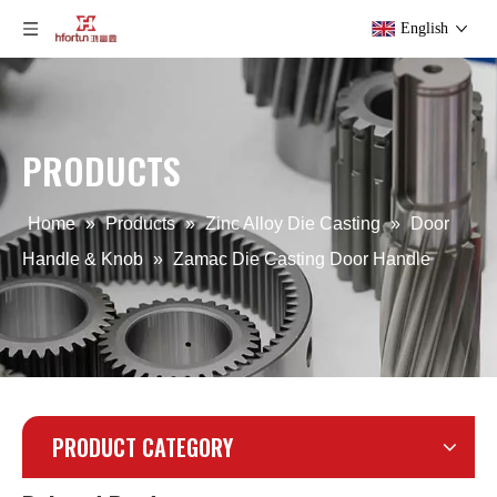
English
Zamak Die Casting Door Handle
Die Casting LED Street Light Cover
PRODUCTS
Home
»
Products
»
Zinc Alloy Die Casting
»
Door
Handle & Knob
»
Zamac Die Casting Door Handle
PRODUCT CATEGORY
Aluminum Alloy LED Street Light Cover
Aluminum Alloy Die Casting Lighting Housing Body