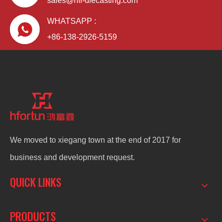
sales@hfl-diecasting.com
WHATSAPP :
+86-138-2926-5159
We moved to xiegang town at the end of 2017 for
business and development request.
QUICK LINKS
PRODUCTS