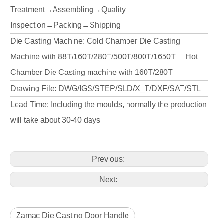
Treatment→Assembling→Quality
Inspection→Packing→Shipping
Die Casting Machine: Cold Chamber Die Casting
Machine with 88T/160T/280T/500T/800T/1650T Hot
Chamber Die Casting machine with 160T/280T
Drawing File: DWG/IGS/STEP/SLD/X_T/DXF/SAT/STL
Lead Time: Including the moulds, normally the production
will take about 30-40 days
Previous:
Next:
Zamac Die Casting Door Handle