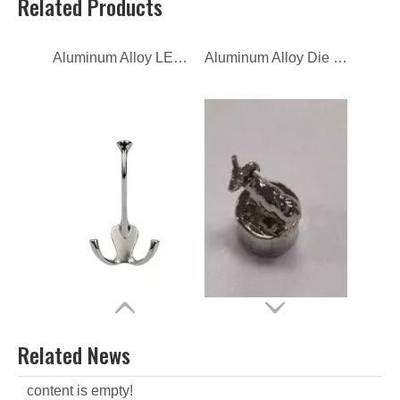
Related Products
CNC Machining Zinc Alloy Parts
Zamac Die Casting Perfume Bottle Lid
Related News
content is empty!