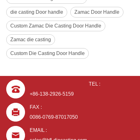
die casting Door handle
Zamac Door Handle
Custom Zamac Die Casting Door Handle
Zamac die casting
Custom Die Casting Door Handle
TEL :
+86-138-2926-5159
FAX :
0086-0769-87017050
EMAIL :