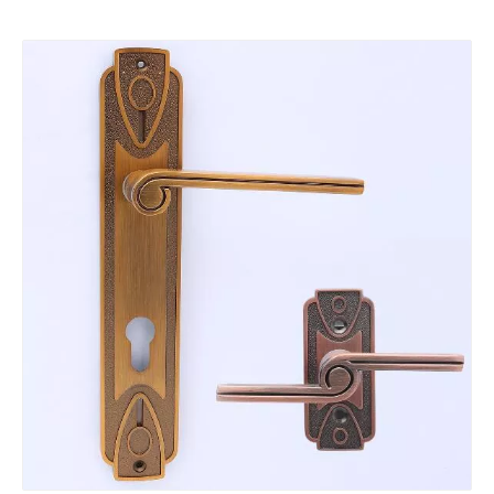
Zinc Alloy Perfume Bottle Lid
Die Casting Aps Perfume Bottle Lid
Die casting aluminum alloy corner
OEM custom precision aluminum alloy die casting radiator