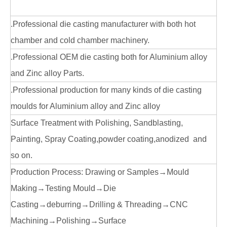
.Professional die casting manufacturer with both hot
chamber and cold chamber machinery.
.Professional OEM die casting both for Aluminium alloy
and Zinc alloy Parts.
.Professional production for many kinds of die casting
moulds for Aluminium alloy and Zinc alloy
Surface Treatment with Polishing, Sandblasting,
Painting, Spray Coating,powder coating,anodized and
so on.
Production Process: Drawing or Samples→Mould
Making→Testing Mould→Die
Casting→deburring→Drilling & Threading→CNC
Machining→Polishing→Surface