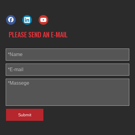
PLEASE SEND AN E-MAIL
Submit