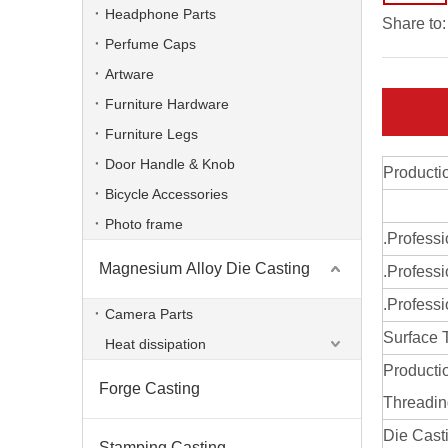
Headphone Parts
Share to:
Perfume Caps
Artware
Furniture Hardware
Furniture Legs
Door Handle & Knob
Producti
Bicycle Accessories
Photo frame
.Profess
Magnesium Alloy Die Casting
.Professi
aluminum alloy ODM professional radiator
.Professi
Camera Parts
Surface 
Heat dissipation
Producti
Forge Casting
Threadi
Die Cast
Stamping Casting