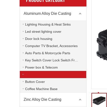
Aluminum Alloy Die Casting
Lighting Housing & Heat Sinks
Led street lighting cover
Door lock housing
Computer TV Bracket, Accessories
Auto Parts & Motorcycle Parts
Key Switch Cover Lock Switch Frame
Power box & Telecom
Radiator
Button Cover
Coffee Machine Base
Zinc Alloy Die Casting