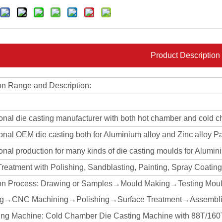
Product Description
on Range and Description:
ional die casting manufacturer with both hot chamber and cold 
onal OEM die casting both for Aluminium alloy and Zinc alloy Pa
onal production for many kinds of die casting moulds for Alumin
Treatment with Polishing, Sandblasting, Painting, Spray Coati
on Process: Drawing or Samples→Mould Making→Testing Mou
ng→CNC Machining→Polishing→Surface Treatment→Assembli
ing Machine: Cold Chamber Die Casting Machine with 88T/