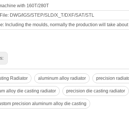
machine with 160T/280T
 File: DWG/IGS/STEP/SLD/X_T/DXF/SAT/STL
: Including the moulds, normally the production will take abou
us:
ting Radiator
aluminum alloy radiator
precision radiat
m alloy die casting radiator
precision die casting radiator
tom precision aluminum alloy die casting