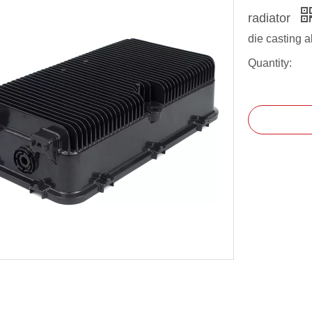
radiator
die casting 
Quantity: