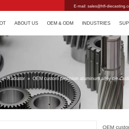
E-mail:
sales@hfl-diecasting.
OT
ABOUT US
OEM & ODM
INDUSTRIES
SUP
g
»
Radiator
»
OEM custom precision aluminum alloy die casti
OEM custom