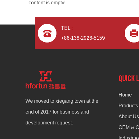
content is empty!
TEL :
+86-138-2926-5159
aluminum alloy ODM die casting radiator
QUICK 
Home
We moved to xiegang town at the
Products
end of 2017 for business and
About Us
development request.
OEM & 
Industrie