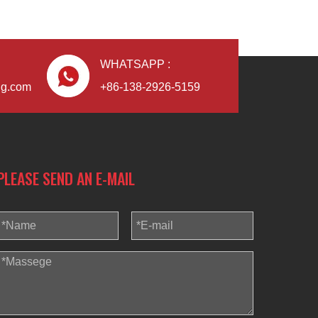
WHATSAPP :
ng.com
+86-138-2926-5159
PLEASE SEND AN E-MAIL