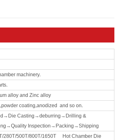
chamber machinery.
rts.
ium alloy and Zinc alloy
ng,powder coating,anodized and so on.
ld→Die Casting→deburring→Drilling &
ng→Quality Inspection→Packing→Shipping
160T/280T/500T/800T/1650T Hot Chamber Die