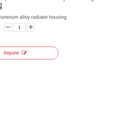
aluminum alloy radiator housing
Inquire