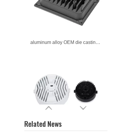
aluminum alloy OEM die casting radiator
aluminum alloy custom professional radiator
Related News