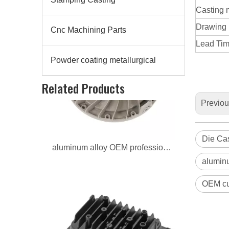
Casting 
Drawing
Cnc Machining Parts
Lead Time
Powder coating metallurgical
aluminum alloy OEM professional radiator
Related Products
Previo
Die Cas
aluminu
OEM cus