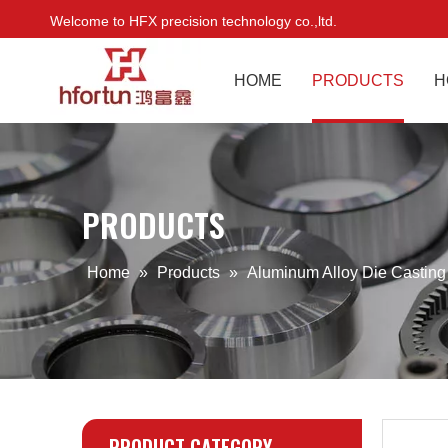
Welcome to HFX precision technology co.,ltd.
HOME
PRODUCTS
H
PRODUCTS
Home
»
Products
»
Aluminum Alloy Die Castin
PRODUCT CATEGORY