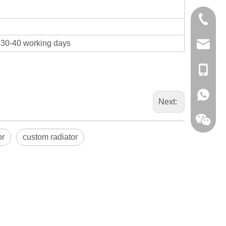
0086-13
t 30-40 working days
sales@hf
+86-138
+86-138
Next:
or
custom radiator