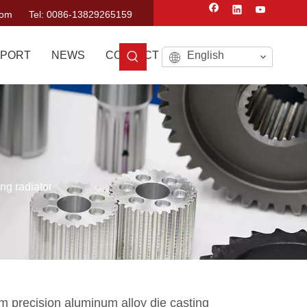
com
Tel: 0086-13829265159
PORT
NEWS
CONTACT US
English
ng radiator
 precision aluminum alloy die casting