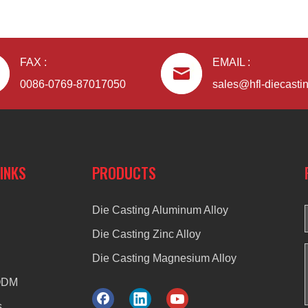
FAX :
EMAIL :
0086-0769-87017050
sales@hfl-diecasti
LINKS
PRODUCTS
Die Casting Aluminum Alloy
Die Casting Zinc Alloy
Die Casting Magnesium Alloy
ODM
s