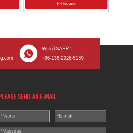
Inquire
Blindaf
WHATSAPP :
ng.com
+86-138-2926-5159
PLEASE SEND AN E-MAIL