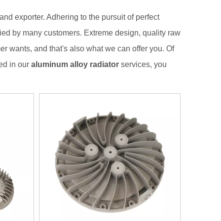
nd exporter. Adhering to the pursuit of perfect
ied by many customers. Extreme design, quality raw
r wants, and that's also what we can offer you. Of
ted in our
aluminum alloy radiator
services, you