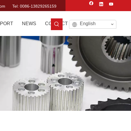
com
Tel: 0086-13829265159
PORT
NEWS
CONTACT US
English