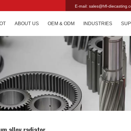
E-mail:
sales@hfl-diecasting.
OT
ABOUT US
OEM & ODM
INDUSTRIES
SUP
um alloy radiator