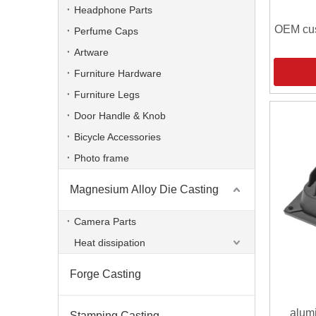
Headphone Parts
OEM cus
Perfume Caps
Artware
Furniture Hardware
Furniture Legs
Door Handle & Knob
Bicycle Accessories
Photo frame
Magnesium Alloy Die Casting
Camera Parts
Heat dissipation
Forge Casting
alum
Stamping Casting