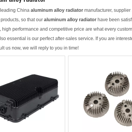
 leading China
aluminum alloy radiator
manufacturer, supplier a
f products, so that our
aluminum alloy radiator
have been satisf
, high performance and competitive price are what every custome
lso essential is our perfect after-sales service. If you are interes
lt us now, we will reply to you in time!