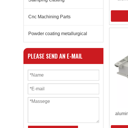
Cnc Machining Parts
Powder coating metallurgical
PLEASE SEND AN E-MAIL
alumin