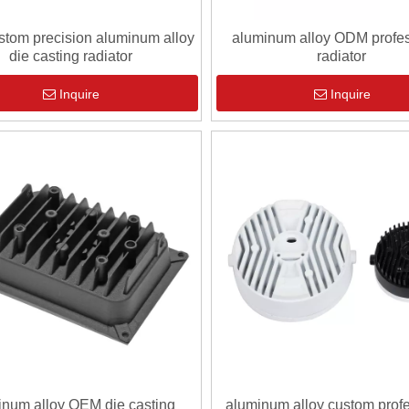
tom precision aluminum alloy
aluminum alloy ODM profes
die casting radiator
radiator
Inquire
Inquire
inum alloy OEM die casting
aluminum alloy custom prof