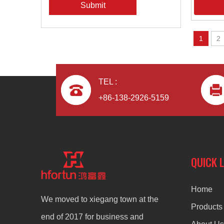
Submit
1
2
TEL :
+86-138-2926-5159
QUICK 
Home
We moved to xiegang town at the
Products
end of 2017 for business and