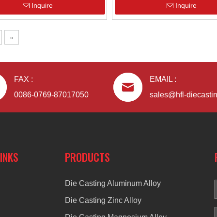
Inquire
Inquire
»
FAX :
EMAIL :
0086-0769-87017050
sales@hfl-diecasti
LINKS
PRODUCTS
Die Casting Aluminum Alloy
Die Casting Zinc Alloy