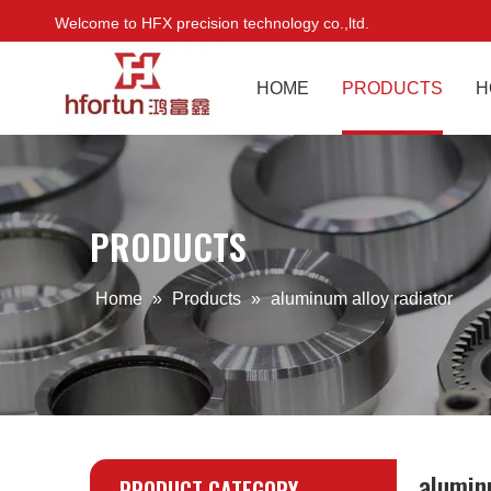
Welcome to HFX precision technology co.,ltd.
HOME
PRODUCTS
H
PRODUCTS
Home
»
Products
»
aluminum alloy radiator
alumin
PRODUCT CATEGORY