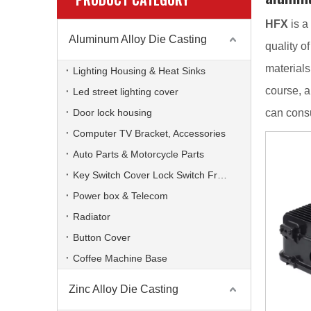
HFX
is a
Aluminum Alloy Die Casting
quality o
materials
Lighting Housing & Heat Sinks
course, a
Led street lighting cover
Door lock housing
can consu
Computer TV Bracket, Accessories
Auto Parts & Motorcycle Parts
Key Switch Cover Lock Switch Frame
Power box & Telecom
Radiator
Button Cover
Coffee Machine Base
Zinc Alloy Die Casting