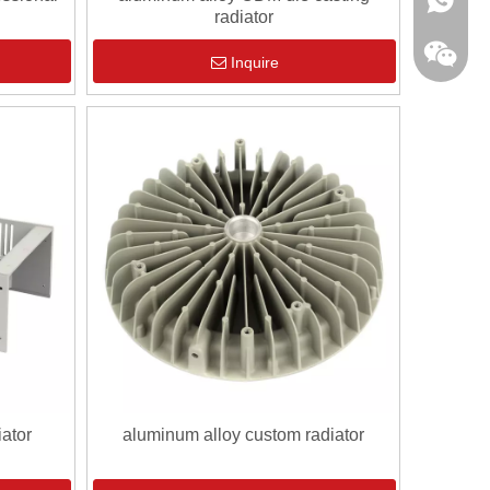
+86-138
radiator
Inquire
ator
aluminum alloy custom radiator