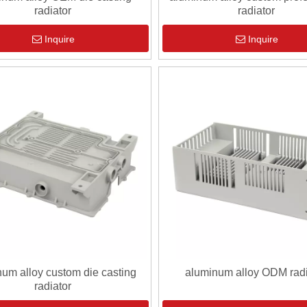
radiator
radiator
Inquire
Inquire
um alloy custom die casting
aluminum alloy ODM radi
radiator