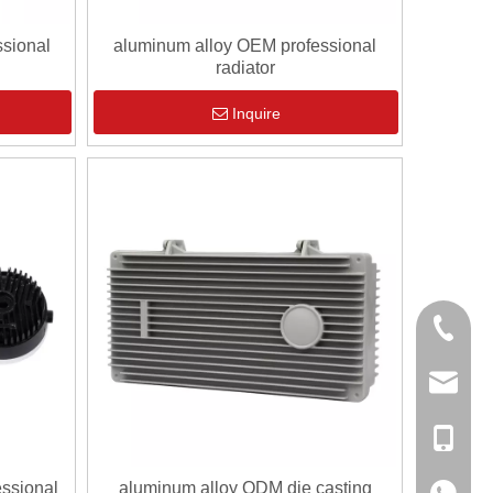
sional
aluminum alloy OEM professional
radiator
Inquire
0086-13
sales@hf
+86-138
essional
aluminum alloy ODM die casting