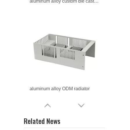
aluminum alloy ODM radiator
aluminum alloy custom radiator
Related News