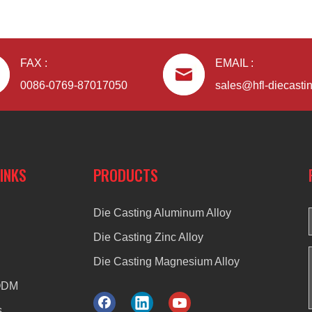
FAX :
EMAIL :
0086-0769-87017050
sales@hfl-diecasti
LINKS
PRODUCTS
Die Casting Aluminum Alloy
Die Casting Zinc Alloy
Die Casting Magnesium Alloy
ODM
s