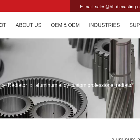
E-mail:
sales@hfl-diecasting.
OT
ABOUT US
OEM & ODM
INDUSTRIES
SUP
g
»
Radiator
»
aluminum alloy custom professional radiator
aluminum al