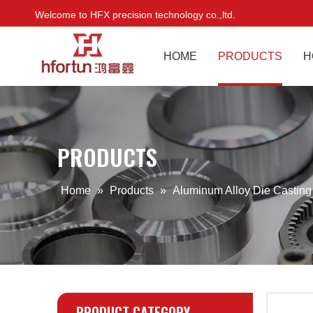
Welcome to HFX precision technology co.,ltd.
HOME
PRODUCTS
H
PRODUCTS
Home
»
Products
»
Aluminum Alloy Die Castin
PRODUCT CATEGORY