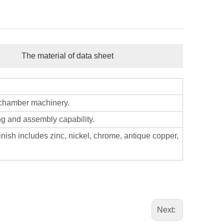
The material of data sheet
 chamber machinery.
ng and assembly capability.
nish includes zinc, nickel, chrome, antique copper,
Next: