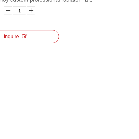
Inquire