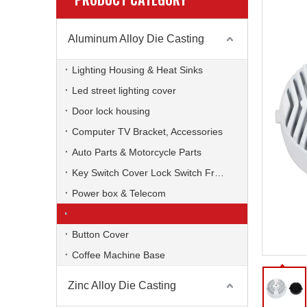
Aluminum Alloy Die Casting
Lighting Housing & Heat Sinks
Led street lighting cover
Door lock housing
Computer TV Bracket, Accessories
Auto Parts & Motorcycle Parts
Key Switch Cover Lock Switch Frame
Power box & Telecom
Radiator
Button Cover
Coffee Machine Base
Zinc Alloy Die Casting