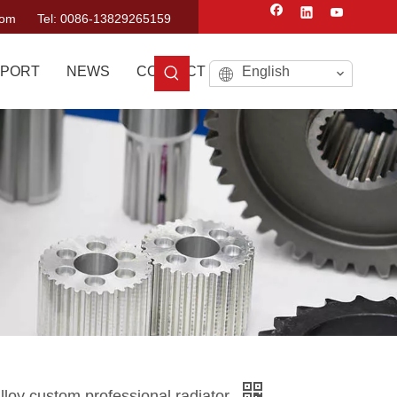
com
Tel: 0086-13829265159
PORT
NEWS
CONTACT US
English
loy custom professional radiator