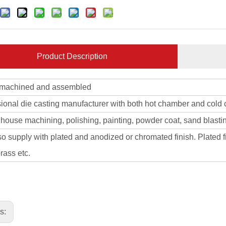
Product Description
 machined and assembled
sional die casting manufacturer with both hot chamber and cold
 house machining, polishing, painting, powder coat, sand blasti
o supply with plated and anodized or chromated finish. Plated fi
rass etc.
us: