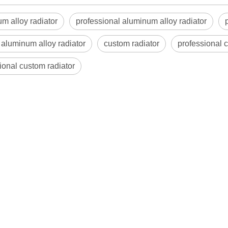
m alloy radiator
professional aluminum alloy radiator
aluminum alloy radiator
custom radiator
professional 
ional custom radiator