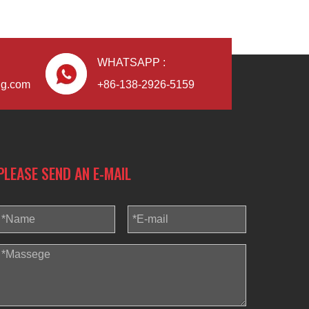
WHATSAPP :
ng.com
+86-138-2926-5159
PLEASE SEND AN E-MAIL