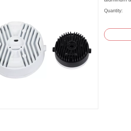
Quantity: