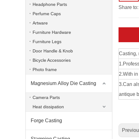
Headphone Parts
Share to:
Perfume Caps
Artware
Furniture Hardware
Furniture Legs
Door Handle & Knob
Casting,
Bicycle Accessories
1.Profes
Photo frame
2.With in
Magnesium Alloy Die Casting
3.Can als
aluminum alloy ODM die casting radiator
antique b
Camera Parts
Heat dissipation
Forge Casting
Previo
Stamping Casting