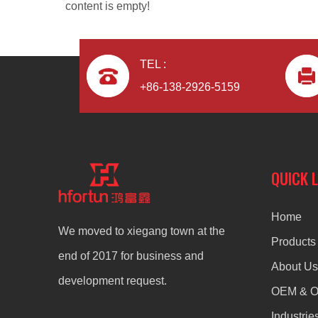
content is empty!
TEL :
+86-138-2926-5159
aluminum alloy OEM radiator
QUICK 
Home
We moved to xiegang town at the
Products
end of 2017 for business and
About Us
development request.
OEM & 
Industrie