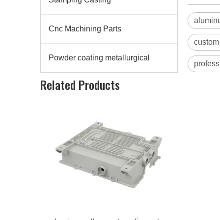
aluminu
Cnc Machining Parts
custom 
Powder coating metallurgical
profess
aluminum alloy custom die casting radiator
Related Products