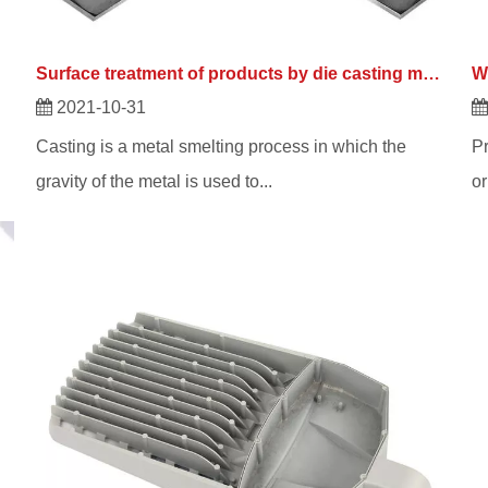
Surface treatment of products by die casting manufacturers
2021-10-31
Casting is a metal smelting process in which the
Pr
gravity of the metal is used to...
or