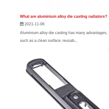
What are aluminium alloy die casting radiators?
2021-11-06
Aluminium alloy die casting has many advantages,
such as a clean surface, reusab...