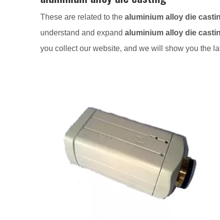
These are related to the
aluminium alloy die casti
understand and expand
aluminium alloy die casti
you collect our website, and we will show you the la