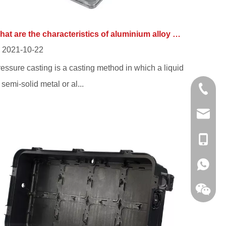
What are the characteristics of aluminium alloy die casting from die casting manufacturer?
2021-10-22
essure casting is a casting method in which a liquid
 semi-solid metal or al...
0086-13
sales@hf
+86-138
+86-138