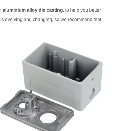
in
aluminium alloy die casting
, to help you better
is evolving and changing, so we recommend that