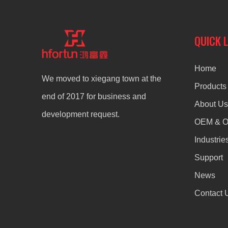
QUICK 
Home
We moved to xiegang town at the
Products
end of 2017 for business and
About Us
development request.
OEM & 
Industrie
Support
News
Contact 