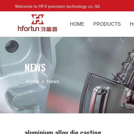
Welcome to HFX precision technology co.,ltd.
HOME
PRODUCTS
H
NEWS
Home
»
News
aluminium alloy die casting