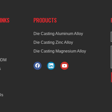
LINKS
PRODUCTS
Die Casting Aluminum Alloy
Die Casting Zinc Alloy
Die Casting Magnesium Alloy
ODM
s
Us