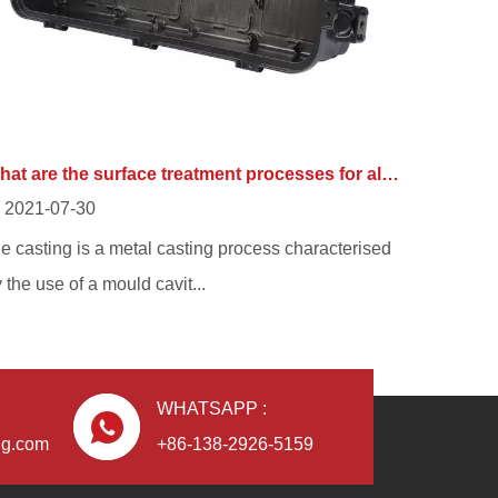
What are the surface treatment processes for aluminium alloy die casting?
2021-07-30
e casting is a metal casting process characterised
 the use of a mould cavit...
WHATSAPP :
ng.com
+86-138-2926-5159