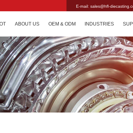
E-mail:
sales@hfl-diecasting.
OT
ABOUT US
OEM & ODM
INDUSTRIES
SUP