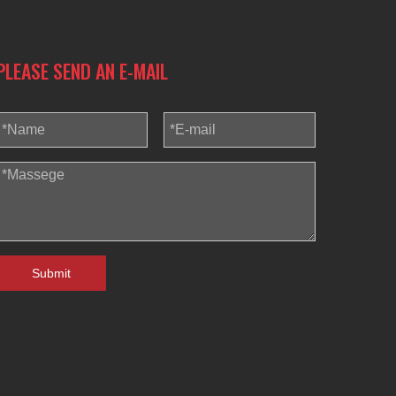
Blindaf
PLEASE SEND AN E-MAIL
Submit