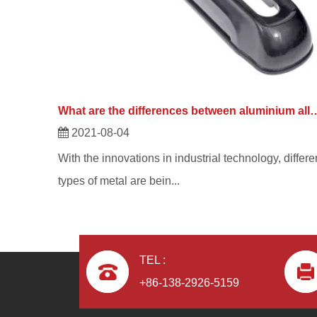
What are the differences between aluminium alloy di
2021-08-04
With the innovations in industrial technology, differe
types of metal are bein...
TEL :
+86-138-2926-5159