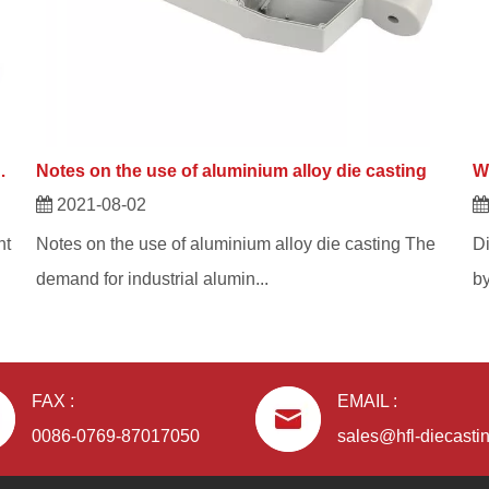
e casting and aluminium alloys?
Notes on the use of aluminium alloy die casting
2021-08-02
nt
Notes on the use of aluminium alloy die casting The
Di
demand for industrial alumin...
by
FAX :
EMAIL :
0086-0769-87017050
sales@hfl-diecasti