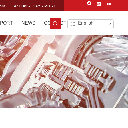
com
Tel: 0086-13829265159
PORT
NEWS
CONTACT US
English