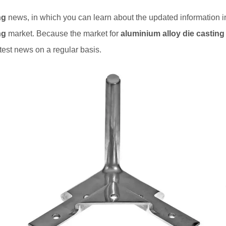
ng
news, in which you can learn about the updated information 
ng
market. Because the market for
aluminium alloy die casting
test news on a regular basis.