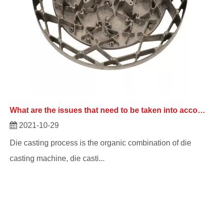
What are the issues that need to be taken into account with die casting manufacturers?
2021-10-29
Die casting process is the organic combination of die
casting machine, die casti...