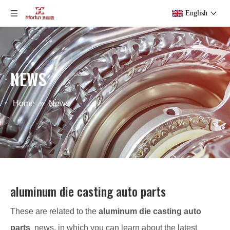
English
NEWS
Home
»
News
aluminum die casting auto parts
These are related to the
aluminum die casting auto
parts
news, in which you can learn about the latest