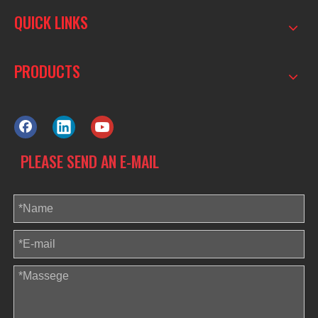
QUICK LINKS
PRODUCTS
PLEASE SEND AN E-MAIL