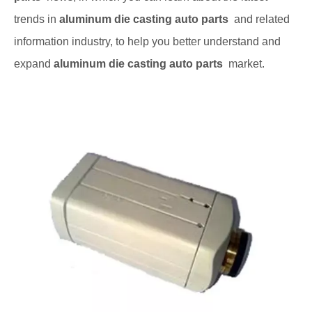
trends in
aluminum die casting auto parts
and related
information industry, to help you better understand and
expand
aluminum die casting auto parts
market.