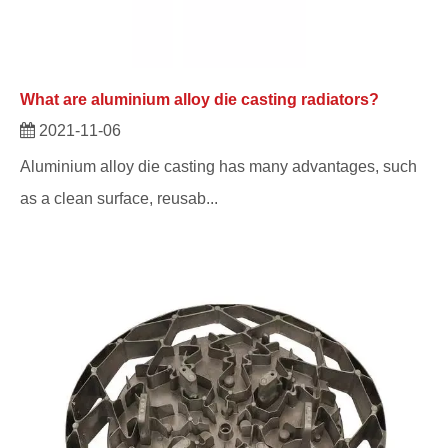
What are aluminium alloy die casting radiators?
2021-11-06
Aluminium alloy die casting has many advantages, such
as a clean surface, reusab...