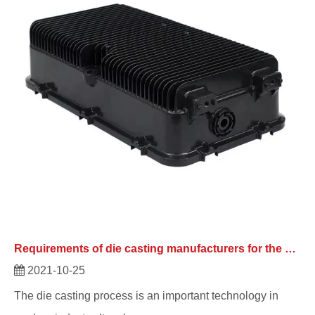
Requirements of die casting manufacturers for the quality of their products
2021-10-25
The die casting process is an important technology in