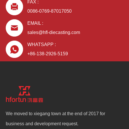
FAX :
0086-0769-87017050
EMAIL :
sales@hfl-diecasting.com
WHATSAPP :
+86-138-2926-5159
We moved to xiegang town at the end of 2017 for
business and development request.