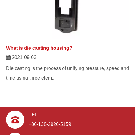
What is die casting housing?
2021-09-03
Die casting is the process of unifying pressure, speed and
time using three elem...
TEL :
+86-138-2926-5159