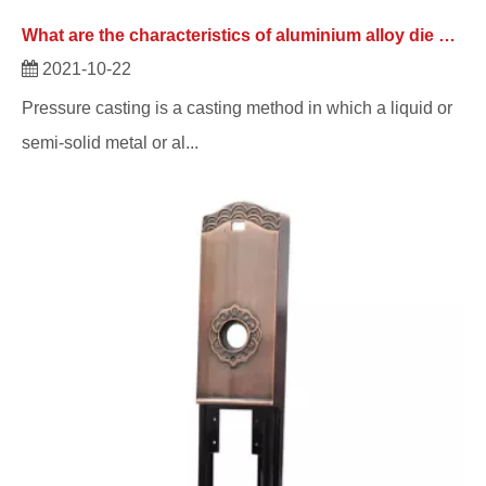
What are the characteristics of aluminium alloy die casting from die casting manufacturer?
2021-10-22
Pressure casting is a casting method in which a liquid or
semi-solid metal or al...