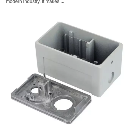
modern industry. It makes ...