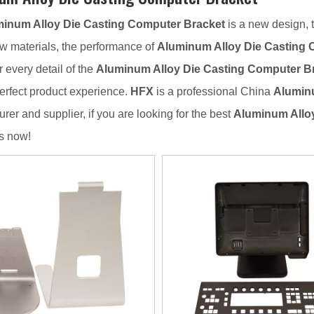
inum Alloy Die Casting Computer Bracket
is a new design, 
aw materials, the performance of
Aluminum Alloy Die Casting 
r every detail of the
Aluminum Alloy Die Casting Computer B
erfect product experience.
HFX
is a professional China
Aluminu
rer and supplier, if you are looking for the best
Aluminum Allo
s now!