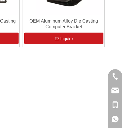
 Casting
OEM Aluminum Alloy Die Casting
Computer Bracket
Inquire
0086-13
sales@hf
+86-138
+86-138