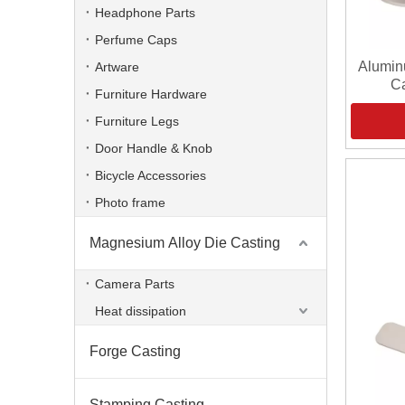
Headphone Parts
Perfume Caps
Alumin
Artware
Ca
Furniture Hardware
Furniture Legs
Door Handle & Knob
Bicycle Accessories
Photo frame
Magnesium Alloy Die Casting
Camera Parts
Heat dissipation
Forge Casting
Stamping Casting