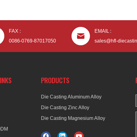
FAX :
EMAIL :
0086-0769-87017050
sales@hfl-diecasti
LINKS
PRODUCTS
Die Casting Aluminum Alloy
Die Casting Zinc Alloy
Die Casting Magnesium Alloy
ODM