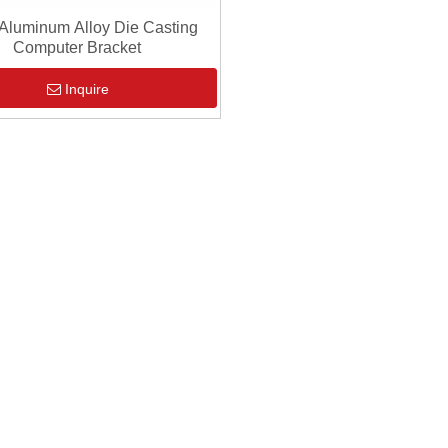
luminum Alloy Die Casting
Computer Bracket
Inquire