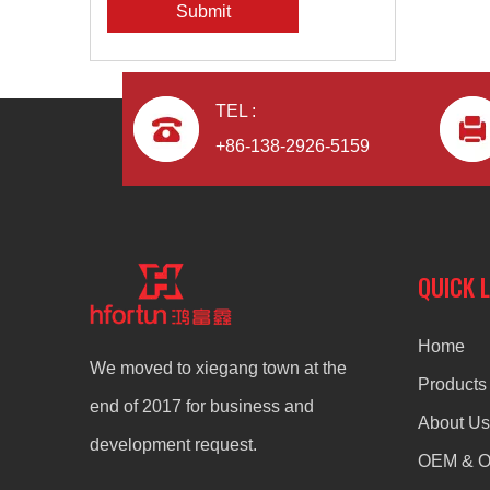
Submit
TEL :
+86-138-2926-5159
QUICK 
Home
We moved to xiegang town at the
Products
end of 2017 for business and
About Us
development request.
OEM & 