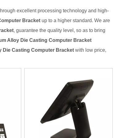
through excellent processing technology and high-
Computer Bracket
up to a higher standard. We are
racket
, guarantee the quality level, so as to bring
m Alloy Die Casting Computer Bracket
y Die Casting Computer Bracket
with low price,