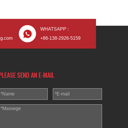
WHATSAPP :
Blindaf
ng.com
+86-138-2926-5159
PLEASE SEND AN E-MAIL