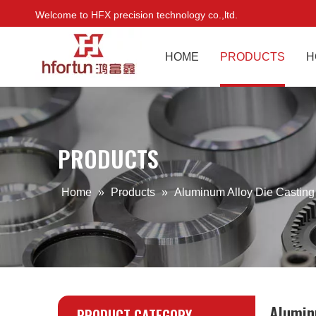
Welcome to HFX precision technology co.,ltd.
HOME
PRODUCTS
H
PRODUCTS
Home
»
Products
»
Aluminum Alloy Die Casting
Alumin
PRODUCT CATEGORY