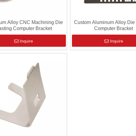
um Alloy CNC Machining Die
Custom Aluminum Alloy Die
sting Computer Bracket
Computer Bracket
Inquire
Inquire