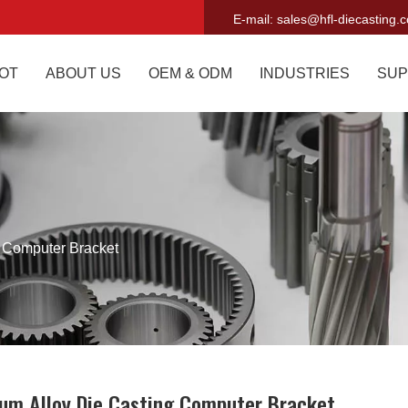
E-mail:
sales@hfl-diecasting.
OT
ABOUT US
OEM & ODM
INDUSTRIES
SUP
 Computer Bracket
um Alloy Die Casting Computer Bracket