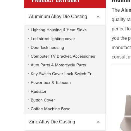
The
Alum
Aluminum Alloy Die Casting
quality r
perfect fo
Lighting Housing & Heat Sinks
you the p
Led street lighting cover
Door lock housing
manufactu
Computer TV Bracket, Accessories
consult u
Auto Parts & Motorcycle Parts
Key Switch Cover Lock Switch Frame
Power box & Telecom
Radiator
Button Cover
Coffee Machine Base
Zinc Alloy Die Casting