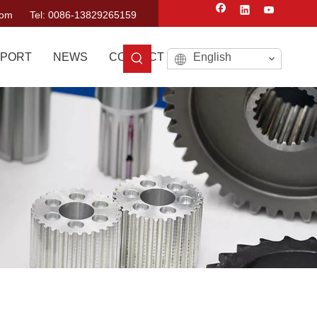
com
Tel: 0086-13829265159
PORT
NEWS
CONTACT US
English