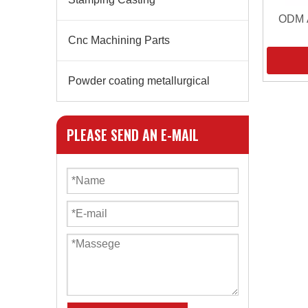
ODM A
Cnc Machining Parts
Powder coating metallurgical
PLEASE SEND AN E-MAIL