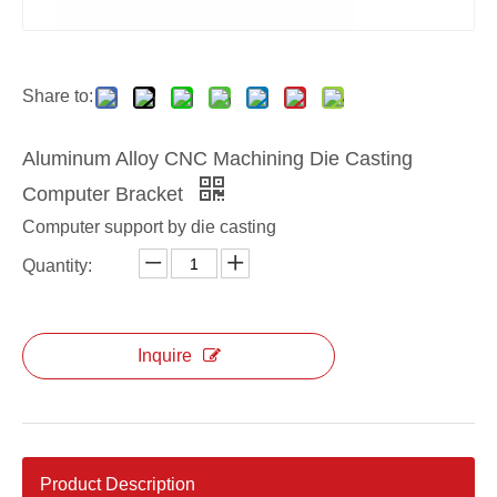
Aluminum Alloy CNC Machining Die Casting TV Bracket
Aluminum Alloy Die Casting TV Supports
Share to:
Aluminum Alloy CNC Machining Die Casting
Computer Bracket
Computer support by die casting
Quantity:
Inquire
Aluminum Alloy Die Casting Corner Fittings
Aluminum Die Casting Corner Fittings
Product Description