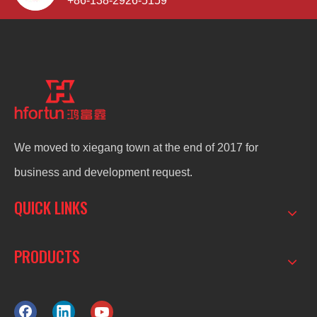
+86-138-2926-5159
We moved to xiegang town at the end of 2017 for
business and development request.
QUICK LINKS
PRODUCTS