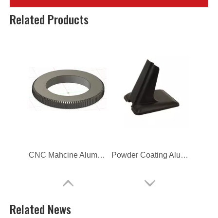
Computer Back Cover Front
Custom Computer Back Cover Front
Related Products
CNC Mahcine Aluminum Alloy Gear for Camera
Powder Coating Aluminum Die Casting Computer Bracket
Related News