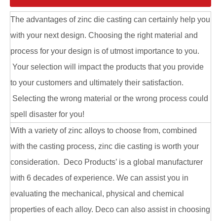
The advantages of zinc die casting can certainly help you
with your next design. Choosing the right material and
process for your design is of utmost importance to you.
Your selection will impact the products that you provide
to your customers and ultimately their satisfaction.
Aluminum Alloy Die Casting Corner Bracket
Aluminum Alloy Die Casting Connecting Parts
Selecting the wrong material or the wrong process could
spell disaster for you!
With a variety of zinc alloys to choose from, combined
with the casting process, zinc die casting is worth your
consideration. Deco Products’ is a global manufacturer
with 6 decades of experience. We can assist you in
evaluating the mechanical, physical and chemical
properties of each alloy. Deco can also assist in choosing