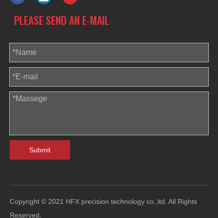
PLEASE SEND AN E-MAIL
Submit
Copyright © 2021 HFX precision technology co.,ltd. All Rights
Reserved.