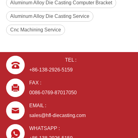
Aluminum Alloy Die Casting Computer Bracket
Aluminum Alloy Die Casting Service
Cnc Machining Service
ODM Aluminum Alloy Die Casting Computer Bracket
OEM Aluminum Alloy Die Casting Computer Bracket
TEL :
+86-138-2926-5159
FAX :
0086-0769-87017050
EMAIL :
sales@hfl-diecasting.com
WHATSAPP :