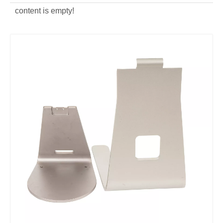
content is empty!
Powder Coating Aluminum Die Casting TV Bracket
Aluminum Alloy CNC Machining Computer Bracket