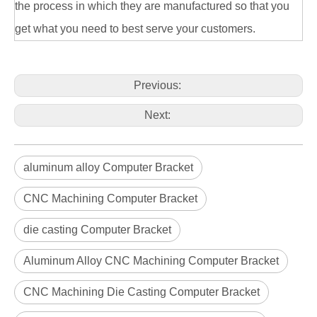
the process in which they are manufactured so that you
Aluminum Alloy Die Casting Connected Parts
OEM Aluminum Alloy Die Casting TV Bracket
get what you need to best serve your customers.
Previous:
Next:
aluminum alloy Computer Bracket
CNC Machining Computer Bracket
die casting Computer Bracket
ODM Aluminum Alloy Die Casting TV Bracket
Custom Aluminum Alloy Die Casting TV Bracket
Aluminum Alloy CNC Machining Computer Bracket
CNC Machining Die Casting Computer Bracket