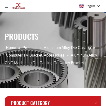
English
PRODUCTS
Computer Aluminum Alloy Back Cover
OEM Computer Aluminum Alloy Cover
Home
»
Products
»
Aluminum Alloy Die Casting
»
Computer TV Bracket, Accessories
»
Aluminum Alloy
CNC Machining Die Casting Computer Bracket
PRODUCT CATEGORY