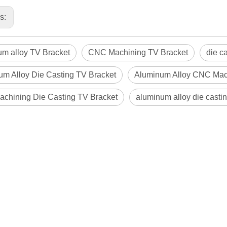
us:
um alloy TV Bracket
CNC Machining TV Bracket
die c
um Alloy Die Casting TV Bracket
Aluminum Alloy CNC Mac
chining Die Casting TV Bracket
aluminum alloy die casti