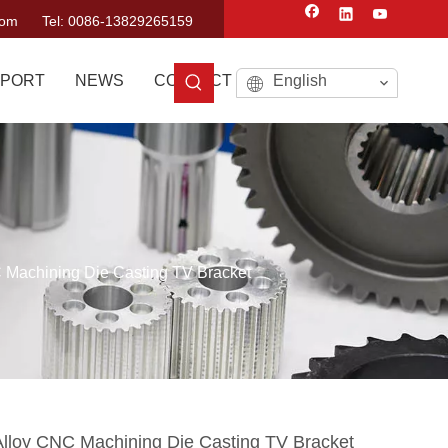
com
Tel: 0086-13829265159
PORT
NEWS
CONTACT US
English
 Machining Die Casting TV Bracket
lloy CNC Machining Die Casting TV Bracket