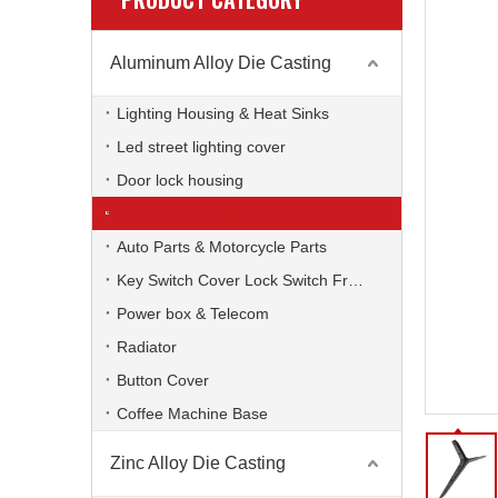
Aluminum Alloy Die Casting
Lighting Housing & Heat Sinks
Led street lighting cover
Door lock housing
Computer TV Bracket, Accessories
Auto Parts & Motorcycle Parts
Key Switch Cover Lock Switch Frame
Power box & Telecom
Radiator
Button Cover
Coffee Machine Base
Zinc Alloy Die Casting