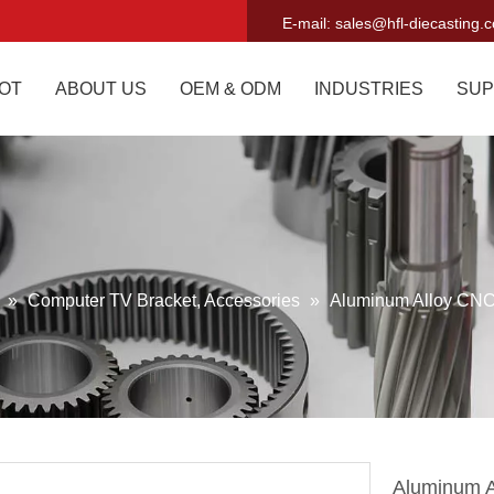
E-mail:
sales@hfl-diecasting.
OT
ABOUT US
OEM & ODM
INDUSTRIES
SUP
g
»
Computer TV Bracket, Accessories
»
Aluminum Alloy CNC
Aluminum A