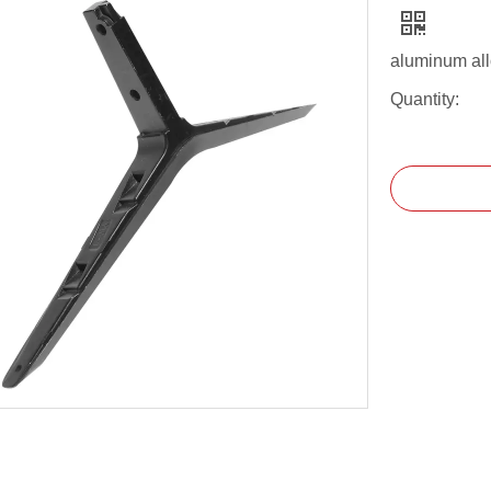
aluminum all
Quantity: