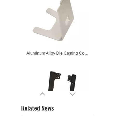
Aluminum Alloy Die Casting Corner Bracket
Aluminum Die Casting Corner Fittings
Related News