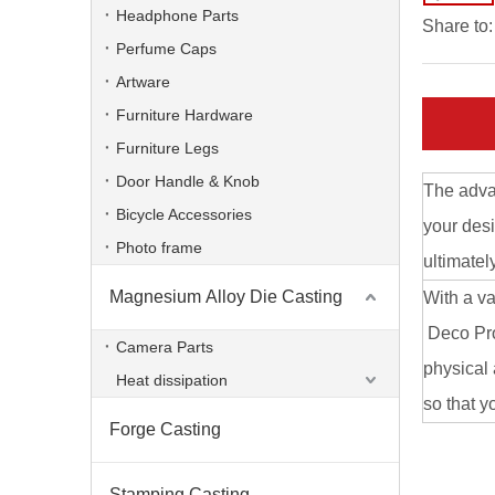
Headphone Parts
Share to:
Perfume Caps
Artware
Furniture Hardware
Furniture Legs
Door Handle & Knob
The advan
Bicycle Accessories
your desi
Photo frame
ultimatel
Magnesium Alloy Die Casting
With a va
Aluminum Alloy CNC Machining Die Casting Computer Bracket
Deco Prod
Camera Parts
physical 
Heat dissipation
so that y
Forge Casting
Stamping Casting