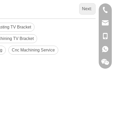
Next:
0086-13
sales@hf
asting TV Bracket
+86-138
hining TV Bracket
+86-138
ng
Cnc Machining Service