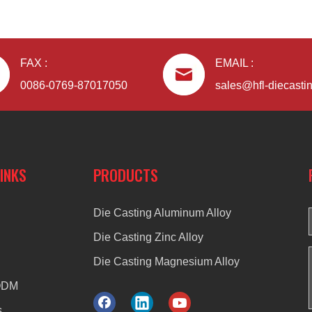
FAX :
EMAIL :
0086-0769-87017050
sales@hfl-diecasti
LINKS
PRODUCTS
Die Casting Aluminum Alloy
Die Casting Zinc Alloy
Die Casting Magnesium Alloy
ODM
s