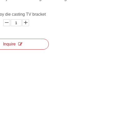
oy die casting TV bracket
Inquire