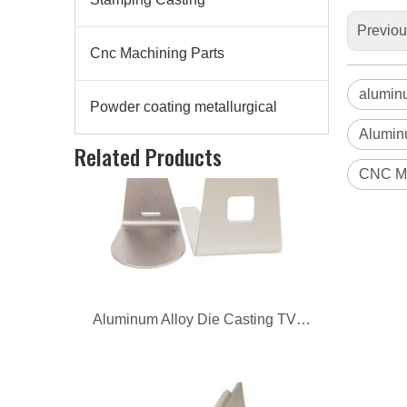
Previo
Cnc Machining Parts
alumin
Powder coating metallurgical
Alumin
Aluminum Alloy Die Casting TV Supports
Related Products
CNC Ma