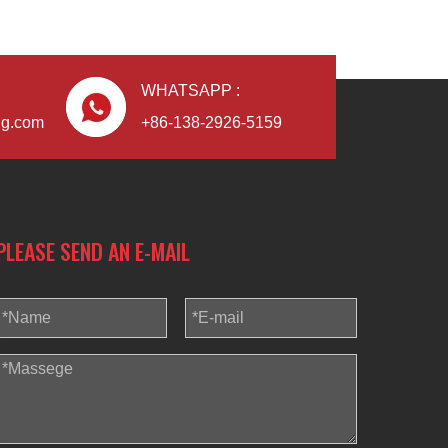
WHATSAPP :
ng.com
+86-138-2926-5159
PLEASE SEND AN E-MAIL