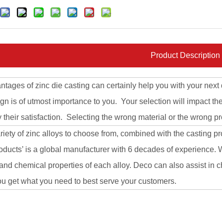
Product Description
tages of zinc die casting can certainly help you with your next 
gn is of utmost importance to you. Your selection will impact th
y their satisfaction. Selecting the wrong material or the wrong pr
riety of zinc alloys to choose from, combined with the casting pr
ucts’ is a global manufacturer with 6 decades of experience. W
and chemical properties of each alloy. Deco can also assist in
ou get what you need to best serve your customers.