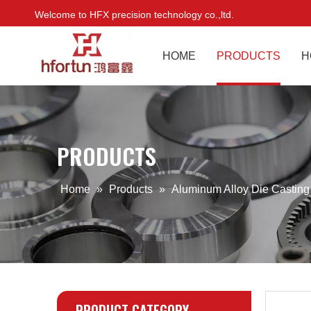
Welcome to HFX precision technology co.,ltd.
HOME
PRODUCTS
H
PRODUCTS
Home
»
Products
»
Aluminum Alloy Die Castin
PRODUCT CATEGORY