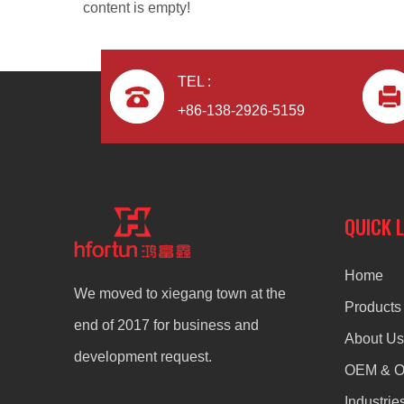
content is empty!
TEL :
+86-138-2926-5159
Aluminum Alloy Die Casting Corner Fittings
QUICK 
Home
We moved to xiegang town at the
Products
end of 2017 for business and
About Us
development request.
OEM & 
Industrie