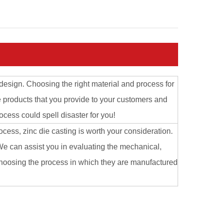
design. Choosing the right material and process for
e products that you provide to your customers and
ocess could spell disaster for you!
ocess, zinc die casting is worth your consideration.
e can assist you in evaluating the mechanical,
 choosing the process in which they are manufactured